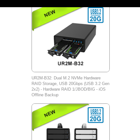
UR2M-B32: Dual M.2 NVMe Hardware
RAID Storage, USB 20Gbps (USB 3.2 Gen
2x2) - Hardware RAID 1/JBOD/BIG - iOS
Offline Backup