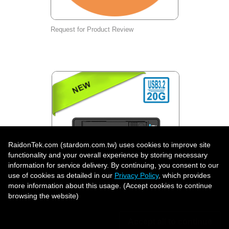
Request for Product Review
RaidonTek.com (stardom.com.tw) uses cookies to improve site
functionality and your overall experience by storing necessary
information for service delivery. By continuing, you consent to our
use of cookies as detailed in our
Privacy Policy
, which provides
more information about this usage. (Accept cookies to continue
UR2D-B32: Professional Dual U.2
browsing the website)
Hardware RAID Storage System, USB-C
20Gbps | RAID 1, BIG & JBOD | Lockable
Front-Access Drive Trays
Accept all to continue