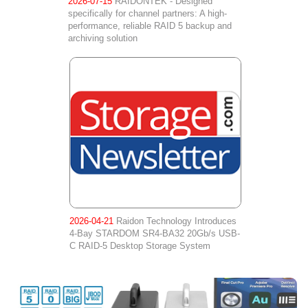
2026-07-15
RAIDONTEK - Designed
specifically for channel partners: A high-
performance, reliable RAID 5 backup and
archiving solution
2026-04-21
Raidon Technology Introduces
4-Bay STARDOM SR4-BA32 20Gb/s USB-
C RAID-5 Desktop Storage System