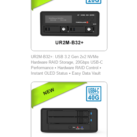
UR2M-B32+: USB 3.2 Gen 2x2 NVMe
Hardware RAID Storage, 20Gbps USB-C
Performance • Hardware RAID Control •
Instant OLED Status • Easy Data Vault
iOS Backup