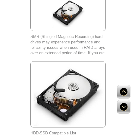
SMR (Shingled Magnetic Recording) hard
drives may experience performance and
reliability issues when used in RAID arrays
over an extended period of time. If you are
experiencing any problems with your SMR
hard drive, please contact our cust
HDD-SSD Compatible List