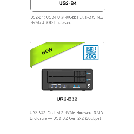
US2-B4: USB4.0 ® 40Gbps Dual-Bay M.2
NVMe JBOD Enclosure
UR2-B32: Dual M.2 NVMe Hardware RAID
Enclosure — USB 3.2 Gen 2x2 (20Gbps)