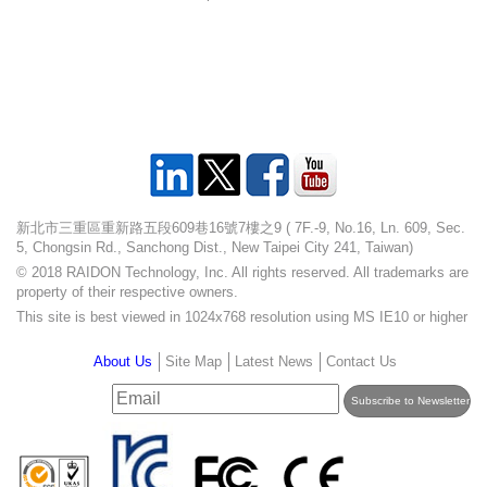
新北市三重區重新路五段609巷16號7樓之9 ( 7F.-9, No.16, Ln. 609, Sec.
5, Chongsin Rd., Sanchong Dist., New Taipei City 241, Taiwan)
© 2018 RAIDON Technology, Inc. All rights reserved. All trademarks are
property of their respective owners.
This site is best viewed in 1024x768 resolution using MS IE10 or higher
About Us
Site Map
Latest News
Contact Us