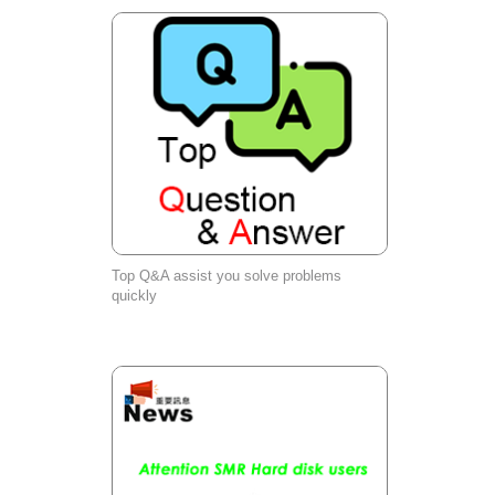
Top Q&A assist you solve problems
quickly