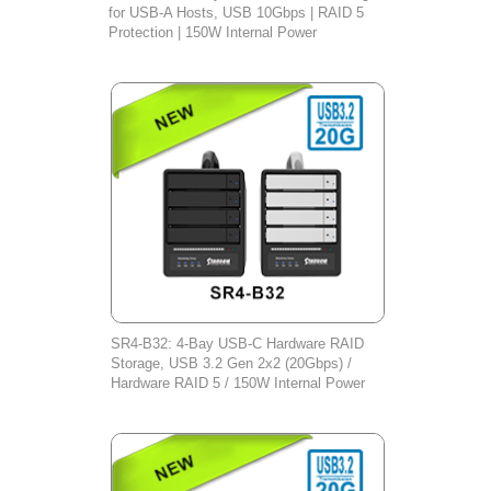
for USB-A Hosts, USB 10Gbps | RAID 5
Protection | 150W Internal Power
SR4-B32: 4-Bay USB-C Hardware RAID
Storage, USB 3.2 Gen 2x2 (20Gbps) /
Hardware RAID 5 / 150W Internal Power