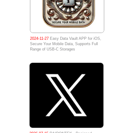
2024-11-27
Easy Data Vault APP for iOS,
Secure Your Mobile Data, Supports Full
Range of USB-C Storages