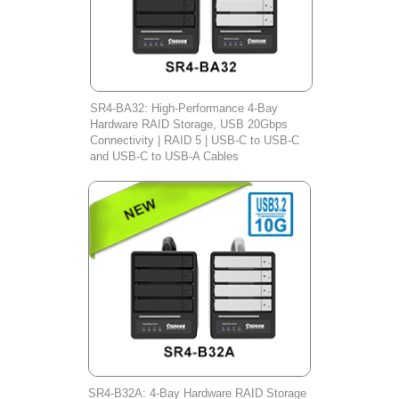
SR4-BA32: High-Performance 4-Bay
Hardware RAID Storage, USB 20Gbps
Connectivity | RAID 5 | USB-C to USB-C
and USB-C to USB-A Cables
SR4-B32A: 4-Bay Hardware RAID Storage