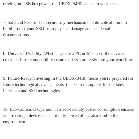
relying on USB bus power, the UBOX-B4BP adapts to your needs.
7. Safe and Secure: The secure tray mechanism and durable aluminum
build protect your SSD from physical damage and accidental
disconnections.
8. Universal Usability: Whether you're a PC or Mac user, the device's
cross-platform compatibility ensures it fits seamlessly into your workflow.
9. Future-Ready: Investing in the UBOX-B4BP means you're prepared for
future technological advancements, thanks to its support for the latest
interfaces and SSD technologies.
10. Eco-Conscious Operation: Its eco-friendly power consumption ensures
you're using a device that's not only powerful but also kind to the
environment.