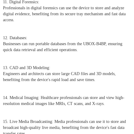
11. Digital Forensics:
Professionals in digital forensics can use the device to store and analyze
digital evidence, benefiting from its secure tray mechanism and fast data
access.
12. Databases:
Businesses can run portable databases from the UBOX-B4BP, ensuring
quick data retrieval and efficient operations.
13. CAD and 3D Modeling:
Engineers and architects can store large CAD files and 3D models,
benefiting from the device's rapid load and save times.
14. Medical Imaging: Healthcare professionals can store and view high-
resolution medical images like MRIs, CT scans, and X-rays.
15. Live Media Broadcasting: Media professionals can use it to store and
broadcast high-quality live media, benefiting from the device's fast data
transfer rates.