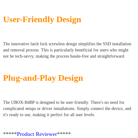
User-Friendly Design
The innovative latch lock screwless design simplifies the SSD installation
and removal process. This is particularly beneficial for users who might
not be tech-savvy, making the process hassle-free and straightforward.
Plug-and-Play Design
The UBOX-B4BP is designed to be user-friendly. There's no need for
complicated setups or driver installations. Simply connect the device, and
it's ready to use, making it perfect for all user levels.
*****
Product Reviewer
*****