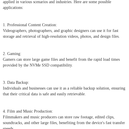
applied in various scenarios and industries. Here are some possible
applications:
1. Professional Content Creation:
Videographers, photographers, and graphic designers can use it for fast
storage and retrieval of high-resolution videos, photos, and design files.
2. Gaming:
Gamers can store large game files and benefit from the rapid load times
provided by the NVMe SSD compatibility.
3. Data Backup:
Individuals and businesses can use it as a reliable backup solution, ensuring
that their critical data is safe and easily retrievable.
4. Film and Music Production:
Filmmakers and music producers can store raw footage, edited clips,
soundtracks, and other large files, benefiting from the device's fast transfer
speeds.