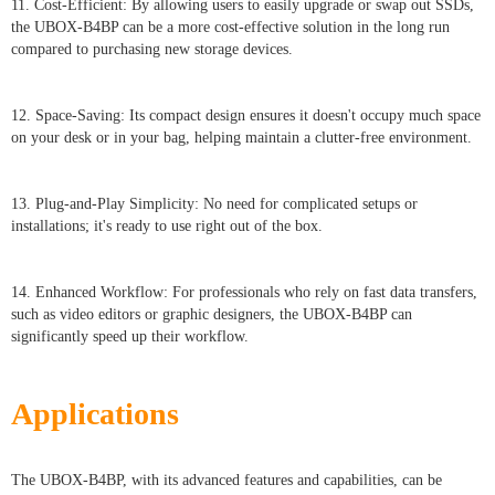
11. Cost-Efficient: By allowing users to easily upgrade or swap out SSDs,
the UBOX-B4BP can be a more cost-effective solution in the long run
compared to purchasing new storage devices.
12. Space-Saving: Its compact design ensures it doesn't occupy much space
on your desk or in your bag, helping maintain a clutter-free environment.
13. Plug-and-Play Simplicity: No need for complicated setups or
installations; it's ready to use right out of the box.
14. Enhanced Workflow: For professionals who rely on fast data transfers,
such as video editors or graphic designers, the UBOX-B4BP can
significantly speed up their workflow.
Applications
The UBOX-B4BP, with its advanced features and capabilities, can be