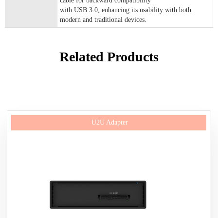
cable for backward compatibility
with USB 3.0, enhancing its usability with both
modern and traditional devices.
Related Products