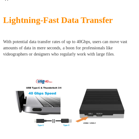
Lightning-Fast Data Transfer
With potential data transfer rates of up to 40Gbps, users can move vast
amounts of data in mere seconds, a boon for professionals like
videographers or designers who regularly work with large files.