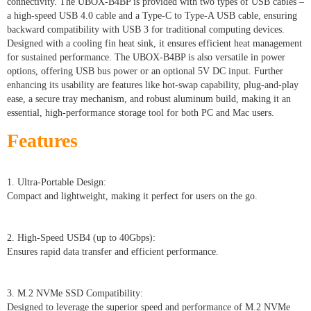
connectivity. The UBOX-B4BP is provided with two types of USB cables –
a high-speed USB 4.0 cable and a Type-C to Type-A USB cable, ensuring
backward compatibility with USB 3 for traditional computing devices.
Designed with a cooling fin heat sink, it ensures efficient heat management
for sustained performance. The UBOX-B4BP is also versatile in power
options, offering USB bus power or an optional 5V DC input. Further
enhancing its usability are features like hot-swap capability, plug-and-play
ease, a secure tray mechanism, and robust aluminum build, making it an
essential, high-performance storage tool for both PC and Mac users.
Features
1. Ultra-Portable Design:
Compact and lightweight, making it perfect for users on the go.
2. High-Speed USB4 (up to 40Gbps):
Ensures rapid data transfer and efficient performance.
3. M.2 NVMe SSD Compatibility:
Designed to leverage the superior speed and performance of M.2 NVMe