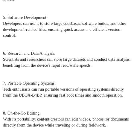
5. Software Development:
Developers can use it to store large codebases, software builds, and other
development-related files, ensuring quick access and efficient version
control.
6. Research and Data Analysis:
Scientists and researchers can store large datasets and conduct data analysis,
benefiting from the device's rapid read/write speeds.
7. Portable Operating Systems:
Tech enthusiasts can run portable versions of operating systems directly
from the UBOX-B4BP, ensuring fast boot times and smooth operation.
8. On-the-Go Editing:
With its portability, content creators can edit videos, photos, or documents
directly from the device while traveling or during fieldwork.