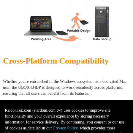
Cross-Platform Compatibility
Whether you're entrenched in the Windows ecosystem or a dedicated Mac
user, the UBOX-B4BP is designed to work seamlessly across platforms,
ensuring that all users can benefit from its features.
RaidonTek.com (stardom.com.tw) uses cookies to improve site
Future-Proof Technology
functionality and your overall experience by storing necessary
information for service delivery. By continuing, you consent to our use
of cookies as detailed in our
Privacy Policy
, which provides more