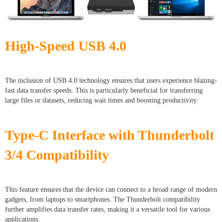
High-Speed USB 4.0
The inclusion of USB 4.0 technology ensures that users experience blazing-
fast data transfer speeds. This is particularly beneficial for transferring
large files or datasets, reducing wait times and boosting productivity.
Type-C Interface with Thunderbolt
3/4 Compatibility
This feature ensures that the device can connect to a broad range of modern
gadgets, from laptops to smartphones. The Thunderbolt compatibility
further amplifies data transfer rates, making it a versatile tool for various
applications.