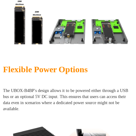
Flexible Power Options
The UBOX-B4BP's design allows it to be powered either through a USB
bus or an optional 5V DC input. This ensures that users can access their
data even in scenarios where a dedicated power source might not be
available.