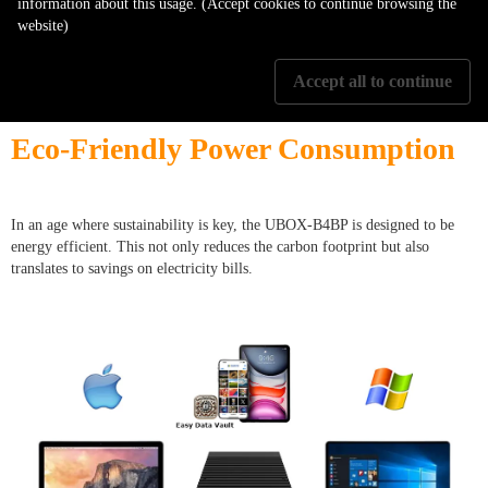
information about this usage. (Accept cookies to continue browsing the
In a rapidly evolving tech landscape, the UBOX-B4BP stands out by
website)
supporting the latest interfaces and SSD technologies. This ensures that
users won't find their device obsolete in a short span, providing value for
money.
Accept all to continue
Eco-Friendly Power Consumption
In an age where sustainability is key, the UBOX-B4BP is designed to be
energy efficient. This not only reduces the carbon footprint but also
translates to savings on electricity bills.