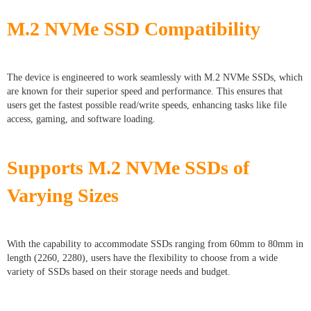
M.2 NVMe SSD Compatibility
The device is engineered to work seamlessly with M.2 NVMe SSDs, which
are known for their superior speed and performance. This ensures that
users get the fastest possible read/write speeds, enhancing tasks like file
access, gaming, and software loading.
Supports M.2 NVMe SSDs of
Varying Sizes
With the capability to accommodate SSDs ranging from 60mm to 80mm in
length (2260, 2280), users have the flexibility to choose from a wide
variety of SSDs based on their storage needs and budget.