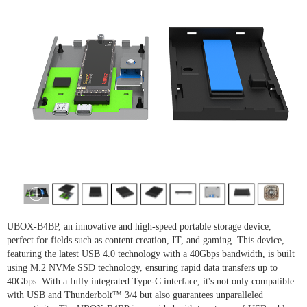
UBOX-B4BP, an innovative and high-speed portable storage device,
perfect for fields such as content creation, IT, and gaming. This device,
featuring the latest USB 4.0 technology with a 40Gbps bandwidth, is built
using M.2 NVMe SSD technology, ensuring rapid data transfers up to
40Gbps. With a fully integrated Type-C interface, it's not only compatible
with USB and Thunderbolt™ 3/4 but also guarantees unparalleled