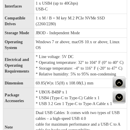
1 x USB4 (up to 40Gbps)
Interfaces
USB-C
Compatible
1 x M / B + M key M.2 PCIe NVMe SSD
Drives
(2260/2280)
Storage Mode
JBOD - Independent Mode
Operating
Windows 7 or above, macOS 10.x or above, Linux
System
OS
* Line voltage: 5V DC
Electrical and
* Operating temperature: 32° to 104° F (0° to 40° C)
Operating
* Storage temperature: -4° to 116° F (-20° to 47° C)
Requirements
* Relative humidity: 5% to 95% non-condensing
Dimension
69.85(W)x 15(H) x 108.08(L) mm
* UBOX-B4BP x 1
Package
* USB4 (Type-C to Type-C) Cable x 1
Accessories
* USB 3.2 Gen 1 Type-C to Type-A Cable x 1
Dual USB Cables: It comes with two types of USB
cables – a high-speed USB 4.0
cable for maximum performance and a USB C to A
Note