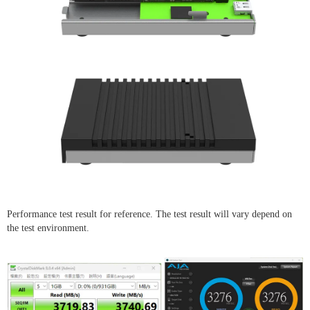
Performance test result for reference. The test result will vary depend on
the test environment.