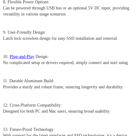
8. Flexible Power Options:
Can be powered through USB bus or an optional 5V DC input, providing
versatility in various usage scenarios.
9. User-Friendly Design:
Latch lock screwless design for easy SSD installation and removal.
10.
Plug-and-Play
Design:
No complicated setup or drivers required; simply connect and start using.
11. Durable Aluminum Build:
Provides a sturdy and robust frame, ensuring longevity and durability.
12. Cross-Platform Compatibility:
Designed for both PC and Mac users, ensuring broad usability.
13. Future-Proof Technology:
With support for the latest interfaces and SSD technologies, it's a device