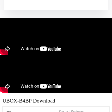
UBOX-B4BP Download
Product Reviewer