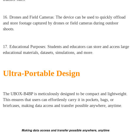
16. Drones and Field Cameras: The device can be used to quickly offload
and store footage captured by drones or field cameras during outdoor
shoots.
17. Educational Purposes: Students and educators can store and access large
educational materials, datasets, simulations, and more.
Ultra-Portable Design
The UBOX-B4BP is meticulously designed to be compact and lightweight.
This ensures that users can effortlessly carry it in pockets, bags, or
briefcases, making data access and transfer possible anywhere, anytime.