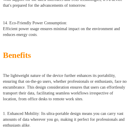
that's prepared for the advancements of tomorrow.
14. Eco-Friendly Power Consumption:
Efficient power usage ensures minimal impact on the environment and
reduces energy costs.
Benefits
The lightweight nature of the device further enhances its portability,
ensuring that on-the-go users, whether professionals or enthusiasts, face no
encumbrance. This design consideration ensures that users can effortlessly
transport their data, facilitating seamless workflows irrespective of
location, from office desks to remote work sites.
1. Enhanced Mobility: Its ultra-portable design means you can carry vast
amounts of data wherever you go, making it perfect for professionals and
enthusiasts alike.