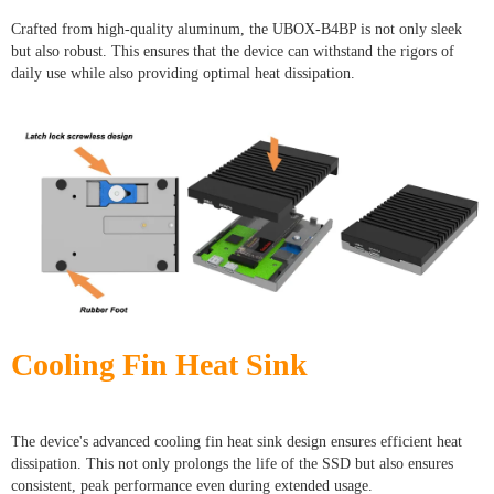
Crafted from high-quality aluminum, the UBOX-B4BP is not only sleek
but also robust. This ensures that the device can withstand the rigors of
daily use while also providing optimal heat dissipation.
Cooling Fin Heat Sink
The device's advanced cooling fin heat sink design ensures efficient heat
dissipation. This not only prolongs the life of the SSD but also ensures
consistent, peak performance even during extended usage.