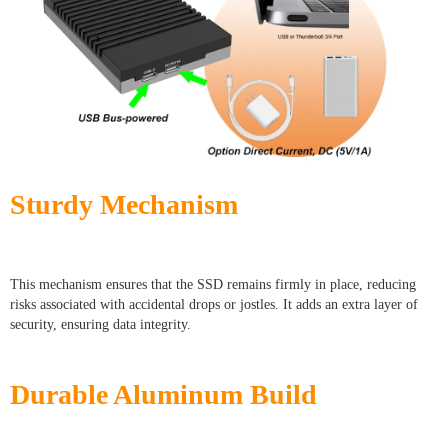
Sturdy Mechanism
This mechanism ensures that the SSD remains firmly in place, reducing
risks associated with accidental drops or jostles. It adds an extra layer of
security, ensuring data integrity.
Durable Aluminum Build