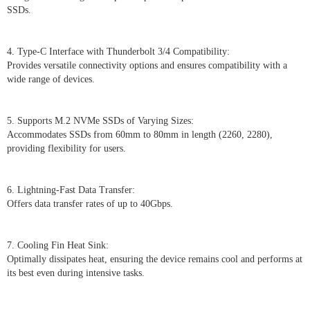
SSDs.
4. Type-C Interface with Thunderbolt 3/4 Compatibility:
Provides versatile connectivity options and ensures compatibility with a
wide range of devices.
5. Supports M.2 NVMe SSDs of Varying Sizes:
Accommodates SSDs from 60mm to 80mm in length (2260, 2280),
providing flexibility for users.
6. Lightning-Fast Data Transfer:
Offers data transfer rates of up to 40Gbps.
7. Cooling Fin Heat Sink:
Optimally dissipates heat, ensuring the device remains cool and performs at
its best even during intensive tasks.