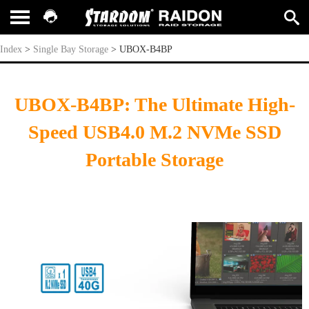
UBOX-B4BP
Index
>
Single Bay Storage
>
UBOX-B4BP
UBOX-B4BP: The Ultimate High-
Speed USB4.0 M.2 NVMe SSD
Portable Storage