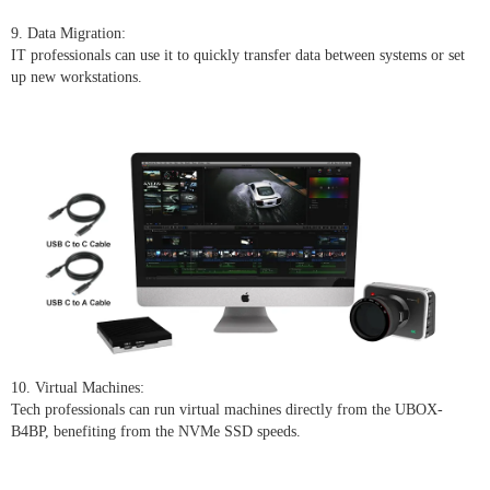
9. Data Migration:
IT professionals can use it to quickly transfer data between systems or set
up new workstations.
10. Virtual Machines:
Tech professionals can run virtual machines directly from the UBOX-
B4BP, benefiting from the NVMe SSD speeds.