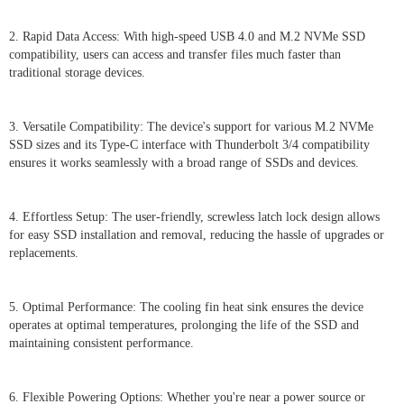
2. Rapid Data Access: With high-speed USB 4.0 and M.2 NVMe SSD
compatibility, users can access and transfer files much faster than
traditional storage devices.
3. Versatile Compatibility: The device's support for various M.2 NVMe
SSD sizes and its Type-C interface with Thunderbolt 3/4 compatibility
ensures it works seamlessly with a broad range of SSDs and devices.
4. Effortless Setup: The user-friendly, screwless latch lock design allows
for easy SSD installation and removal, reducing the hassle of upgrades or
replacements.
5. Optimal Performance: The cooling fin heat sink ensures the device
operates at optimal temperatures, prolonging the life of the SSD and
maintaining consistent performance.
6. Flexible Powering Options: Whether you're near a power source or