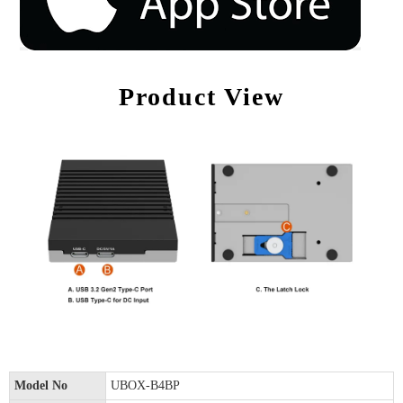
Product View
Model No
UBOX-B4BP