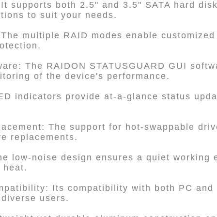
 It supports both 2.5" and 3.5" SATA hard dis
ptions to suit your needs.
 The multiple RAID modes enable customized
otection.
ftware: The RAIDON STATUSGUARD GUI softwar
oring of the device's performance.
ED indicators provide at-a-glance status upda
placement: The support for hot-swappable driv
ve replacements.
he low-noise design ensures a quiet working 
g heat.
patibility: Its compatibility with both PC an
 diverse users.