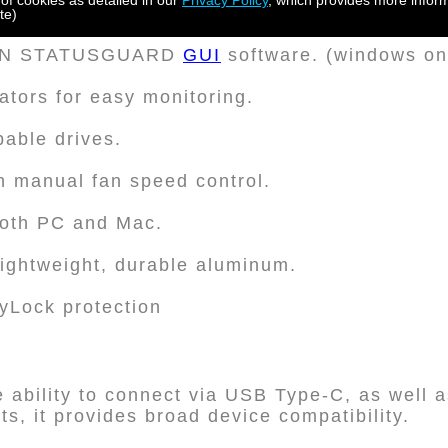
 of cookies as detailed in our
Privacy Policy
, which provides more inform
3.5" SATA hard disks or SSDs.
te)
DON STATUSGUARD
GUI
software. (windows on
ators for easy monitoring.
able drives.
h manual fan speed control.
both PC and Mac.
lightweight, durable aluminum.
eyLock protection
he ability to connect via USB Type-C, as well a
s, it provides broad device compatibility.