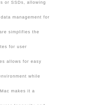
ks or SSDs, allowing
 data management for
e simplifies the
tes for user
es allows for easy
environment while
d Mac makes it a