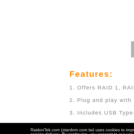
Features:
1. Offers RAID 1, R
2. Plug and play wit
3. Includes USB Type
4. Compatible with Th
RaidonTek.com (stardom.com.tw) uses cookies to improv