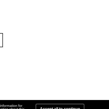
rate
information for
Accept all to continue