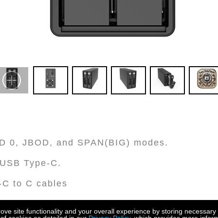
AID 0, JBOD, and SPAN(BIG) modes.
h USB Type-C.
-C to C cables
underbolt™ 3/4 hosts at 10G/S data transfer 
e site functionality and your overall experience by storing necessary 