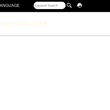
LANGUAGE
supports USB