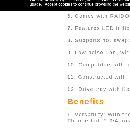
service delivery. By continuing, you consent to our use
5. Supports 2 x 2.5"/
usage. (Accept cookies to continue browsing the websi
6. Comes with RAI
7. Features LED indic
8. Supports hot-swapp
9. Low noise Fan, wit
10. Compatible with 
11. Constructed with 
12. Drive tray with K
Benefits
1. Versatility: With t
Thunderbolt™ 3/4 host