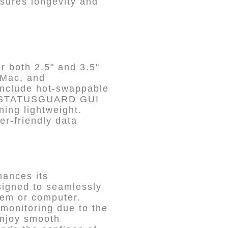
nsures longevity and
r both 2.5" and 3.5"
 Mac, and
 include hot-swappable
DON STATUSGUARD GUI
ning lightweight.
er-friendly data
hances its
esigned to seamlessly
stem or computer.
monitoring due to the
njoy smooth