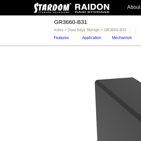
About
GR3660-B31
GR3660-B31:
Index
>
Dual Bays Storage
>
GR3660-B31
Features
Application
Mechanism