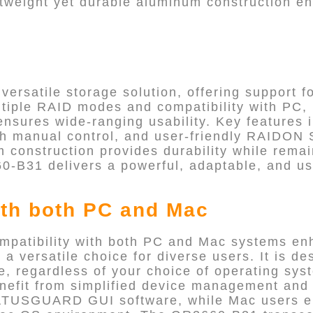
ghtweight yet durable aluminum construction e
ersatile storage solution, offering support fo
ltiple RAID modes and compatibility with PC,
ensures wide-ranging usability. Key features
with manual control, and user-friendly RAI
m construction provides durability while remai
0-B31 delivers a powerful, adaptable, and us
th both PC and Mac
patibility with both PC and Mac systems en
t a versatile choice for diverse users. It is d
ce, regardless of your choice of operating sy
efit from simplified device management and 
TUSGUARD GUI software, while Mac users e