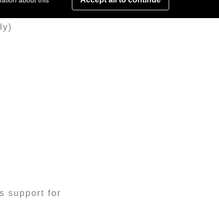
ation about this
ly)
s support for