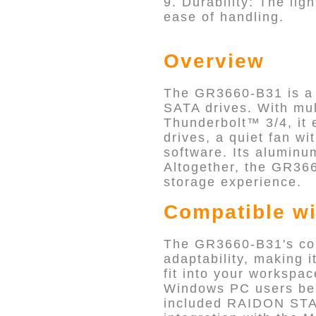
9. Durability: The li
ease of handling.
Overview
The GR3660-B31 is a v
SATA drives. With mu
Thunderbolt™ 3/4, it 
drives, a quiet fan 
software. Its aluminu
Altogether, the GR366
storage experience.
Compatible wi
The GR3660-B31's com
adaptability, making i
fit into your workspa
Windows PC users ben
included RAIDON STA