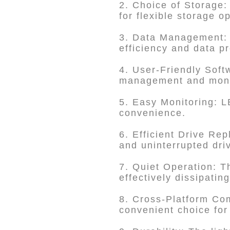
2. Choice of Storage:
for flexible storage o
3. Data Management:
efficiency and data pr
4. User-Friendly So
management and monit
5. Easy Monitoring: L
convenience.
6. Efficient Drive Re
and uninterrupted dri
7. Quiet Operation: T
effectively dissipatin
8. Cross-Platform Com
convenient choice for