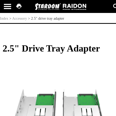
2.5" drive tray adapter
Index
>
Accessory
>
2.5" drive tray adapter
2.5" Drive Tray Adapter