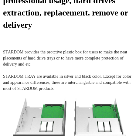
professional usage, hard drives
extraction, replacement, remove or
delivery
STARDOM provides the protctive plastic box for users to make the neat
placements of hard drive trays or to have more complete protection of
delivery and etc.
STARDOM TRAY are available in silver and black color. Except for color
and appearance differences, these are interchangeable and compatible with
most of STARDOM products.