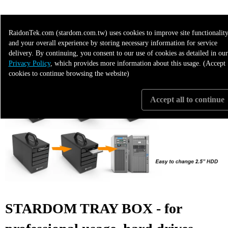
>>>> More Applicable to the following 3"5 products
RaidonTek.com (stardom.com.tw) uses cookies to improve site functionality
and your overall experience by storing necessary information for service
delivery. By continuing, you consent to our use of cookies as detailed in our
Privacy Policy
, which provides more information about this usage. (Accept
cookies to continue browsing the website)
Accept all to continue
STARDOM TRAY BOX - for