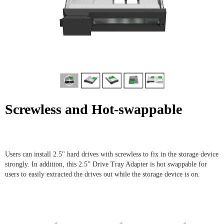
Screwless and Hot-swappable
Users can install 2.5" hard drives with screwless to fix in the storage device
strongly. In addition, this 2.5" Drive Tray Adapter is hot swappable for
users to easily extracted the drives out while the storage device is on.