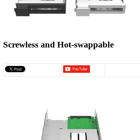
Screwless and Hot-swappable