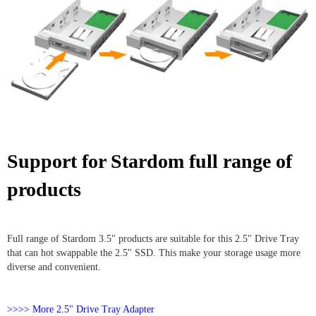
Support for Stardom full range of
products
Full range of Stardom 3.5" products are suitable for this 2.5" Drive Tray
that can hot swappable the 2.5" SSD. This make your storage usage more
diverse and convenient.
>>>> More 2.5" Drive Tray Adapter