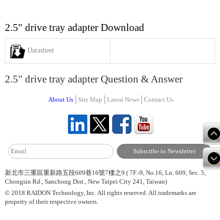
2.5" drive tray adapter Download
Datasheet
2.5" drive tray adapter Question & Answer
About Us
Site Map
Latest News
Contact Us
新北市三重區重新路五段609巷16號7樓之9 ( 7F.-9, No.16, Ln. 609, Sec. 5,
Chongsin Rd., Sanchong Dist., New Taipei City 241, Taiwan)
© 2018 RAIDON Technology, Inc. All rights reserved. All trademarks are
property of their respective owners.