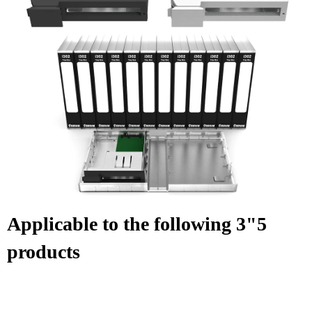
Applicable to the following 3"5
products