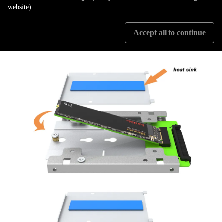
applications to everyday computing tasks. Whether you're professional
website)
requiring high-performance storage or a casual user looking for a reliable
device, the PC04-EZ is an excellent choice.
Accept all to continue