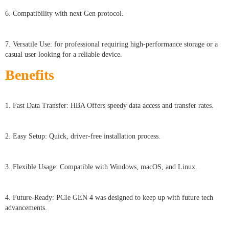
6. Compatibility with next Gen protocol.
7. Versatile Use: for professional requiring high-performance storage or a
casual user looking for a reliable device.
Benefits
1. Fast Data Transfer: HBA Offers speedy data access and transfer rates.
2. Easy Setup: Quick, driver-free installation process.
3. Flexible Usage: Compatible with Windows, macOS, and Linux.
4. Future-Ready: PCIe GEN 4 was designed to keep up with future tech
advancements.