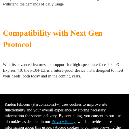
withstand the demands of daily usage.
Compatibility with Next Gen
Protocol
With its advanced features and support for high-speed interfaces like PCI
Express 4.0, the PC04-EZ is a future-proof device that's designed to meet
your needs, both today and in the coming years.
Versatile Use
RaidonTek.com (stardom.com.tw) uses cookies to improve site
functionality and your overall experience by storing necessary
information for service delivery. By continuing, you consent to our use
of cookies as detailed in our
Privacy Policy
, which provides more
The PC04-EZ can be used for a wide variety of tasks, from data-intensive
information about this usage. (Accept cookies to continue browsing the