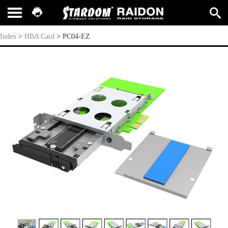
PC04-EZ
Index
>
HBA Card
>
PC04-EZ