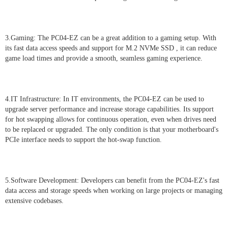
3.Gaming: The PC04-EZ can be a great addition to a gaming setup. With
its fast data access speeds and support for M.2 NVMe SSD , it can reduce
game load times and provide a smooth, seamless gaming experience.
4.IT Infrastructure: In IT environments, the PC04-EZ can be used to
upgrade server performance and increase storage capabilities. Its support
for hot swapping allows for continuous operation, even when drives need
to be replaced or upgraded. The only condition is that your motherboard's
PCIe interface needs to support the hot-swap function.
5.Software Development: Developers can benefit from the PC04-EZ's fast
data access and storage speeds when working on large projects or managing
extensive codebases.