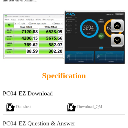
the test environment.
Specification
PC04-EZ Download
Datasheet
Download_QM
PC04-EZ Question & Answer