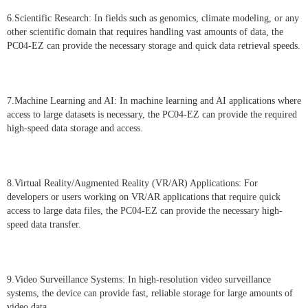
6.Scientific Research: In fields such as genomics, climate modeling, or any
other scientific domain that requires handling vast amounts of data, the
PC04-EZ can provide the necessary storage and quick data retrieval speeds.
7.Machine Learning and AI: In machine learning and AI applications where
access to large datasets is necessary, the PC04-EZ can provide the required
high-speed data storage and access.
8.Virtual Reality/Augmented Reality (VR/AR) Applications: For
developers or users working on VR/AR applications that require quick
access to large data files, the PC04-EZ can provide the necessary high-
speed data transfer.
9.Video Surveillance Systems: In high-resolution video surveillance
systems, the device can provide fast, reliable storage for large amounts of
video data.