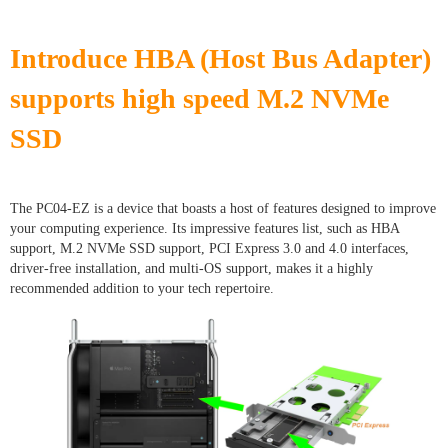
Introduce HBA (Host Bus Adapter)
supports high speed M.2 NVMe
SSD
The PC04-EZ is a device that boasts a host of features designed to improve
your computing experience. Its impressive features list, such as HBA
support, M.2 NVMe SSD support, PCI Express 3.0 and 4.0 interfaces,
driver-free installation, and multi-OS support, makes it a highly
recommended addition to your tech repertoire.