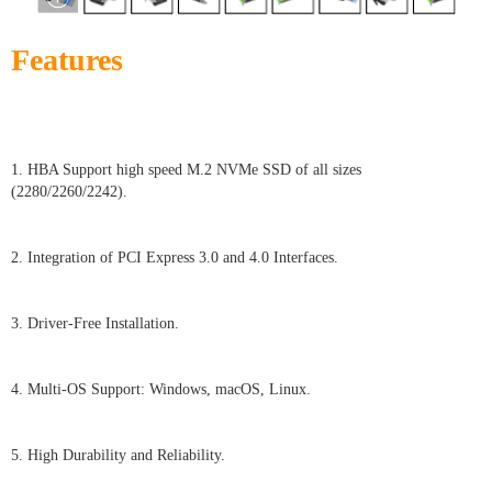
Features
1. HBA Support high speed M.2 NVMe SSD of all sizes
(2280/2260/2242).
2. Integration of PCI Express 3.0 and 4.0 Interfaces.
3. Driver-Free Installation.
4. Multi-OS Support: Windows, macOS, Linux.
5. High Durability and Reliability.