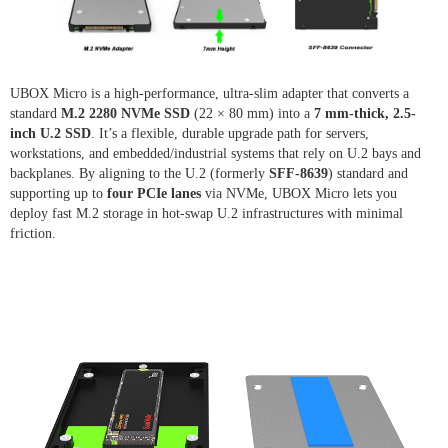
UBOX Micro is a high-performance, ultra-slim adapter that converts a
standard
M.2 2280 NVMe SSD
(22 × 80 mm) into a
7 mm-thick, 2.5-
inch U.2 SSD
. It’s a flexible, durable upgrade path for servers,
workstations, and embedded/industrial systems that rely on U.2 bays and
backplanes. By aligning to the U.2 (formerly
SFF-8639
) standard and
supporting up to
four PCIe lanes
via NVMe, UBOX Micro lets you
deploy fast M.2 storage in hot-swap U.2 infrastructures with minimal
friction.