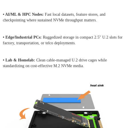
• AI/ML & HPC Nodes:
Fast local datasets, feature stores, and
checkpointing where sustained NVMe throughput matters.
• Edge/Industrial PCs:
Ruggedized storage in compact 2.5" U.2 slots for
factory, transportation, or telco deployments.
• Lab & Homelab:
Clean cable-managed U.2 drive cages while
standardizing on cost-effective M.2 NVMe media.