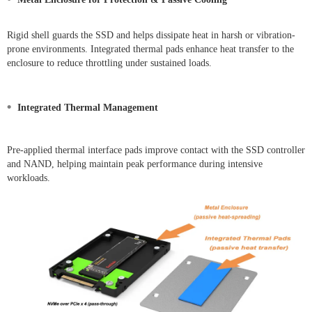
Rigid shell guards the SSD and helps dissipate heat in harsh or vibration-
prone environments. Integrated thermal pads enhance heat transfer to the
enclosure to reduce throttling under sustained loads.
•
Integrated Thermal Management
Pre-applied thermal interface pads improve contact with the SSD controller
and NAND, helping maintain peak performance during intensive
workloads.