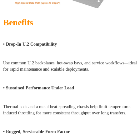
Benefits
• Drop-In U.2 Compatibility
Use common U.2 backplanes, hot-swap bays, and service workflows—ideal
for rapid maintenance and scalable deployments.
• Sustained Performance Under Load
Thermal pads and a metal heat-spreading chassis help limit temperature-
induced throttling for more consistent throughput over long transfers.
• Rugged, Serviceable Form Factor