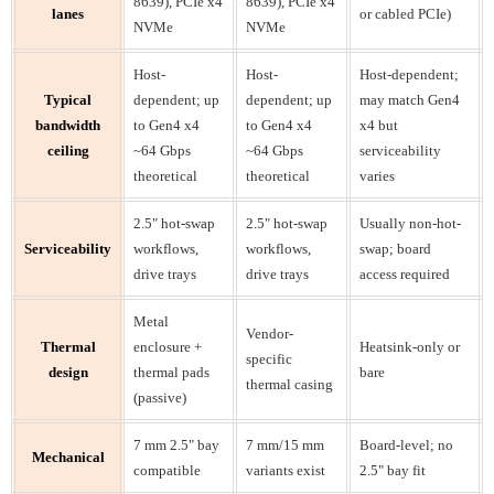
8639), PCIe x4
8639), PCIe x4
lanes
or cabled PCIe)
NVMe
NVMe
Host-
Host-
Host-dependent;
Typical
dependent; up
dependent; up
may match Gen4
bandwidth
to Gen4 x4
to Gen4 x4
x4 but
ceiling
~64 Gbps
~64 Gbps
serviceability
theoretical
theoretical
varies
2.5" hot-swap
2.5" hot-swap
Usually non-hot-
Serviceability
workflows,
workflows,
swap; board
drive trays
drive trays
access required
Metal
Vendor-
Thermal
enclosure +
Heatsink-only or
specific
design
thermal pads
bare
thermal casing
(passive)
7 mm 2.5" bay
7 mm/15 mm
Board-level; no
Mechanical
compatible
variants exist
2.5" bay fit