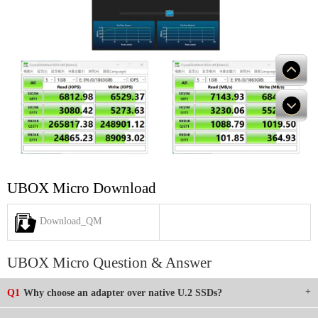
UBOX Micro Download
Download_QM
UBOX Micro Question & Answer
Q1
Why choose an adapter over native U.2 SSDs?