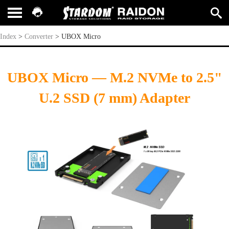
UBOX Micro
Index
>
Converter
>
UBOX Micro
UBOX Micro — M.2 NVMe to 2.5"
U.2 SSD (7 mm) Adapter