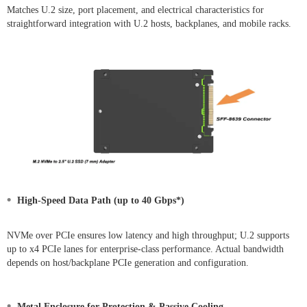
Matches U.2 size, port placement, and electrical characteristics for
straightforward integration with U.2 hosts, backplanes, and mobile racks.
•
High-Speed Data Path (up to 40 Gbps*)
NVMe over PCIe ensures low latency and high throughput; U.2 supports
up to x4 PCIe lanes for enterprise-class performance. Actual bandwidth
depends on host/backplane PCIe generation and configuration.
•
Metal Enclosure for Protection & Passive Cooling