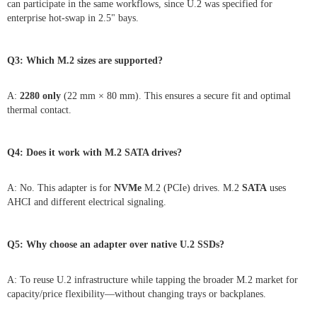
can participate in the same workflows, since U.2 was specified for
enterprise hot-swap in 2.5" bays.
Q3: Which M.2 sizes are supported?
A:
2280 only
(22 mm × 80 mm). This ensures a secure fit and optimal
thermal contact.
Q4: Does it work with M.2 SATA drives?
A: No. This adapter is for
NVMe
M.2 (PCIe) drives. M.2
SATA
uses
AHCI and different electrical signaling.
Q5: Why choose an adapter over native U.2 SSDs?
A: To reuse U.2 infrastructure while tapping the broader M.2 market for
capacity/price flexibility—without changing trays or backplanes.