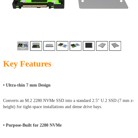
Key Features
• Ultra-thin 7 mm Design
Converts an M.2 2280 NVMe SSD into a standard 2.5" U.2 SSD (7 mm z-
height) for tight-space installations and dense drive bays.
• Purpose-Built for 2280 NVMe