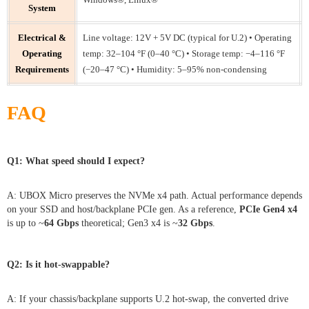
System
Electrical &
Line voltage: 12V + 5V DC (typical for U.2) • Operating
Operating
temp: 32–104 °F (0–40 °C) • Storage temp: −4–116 °F
Requirements
(−20–47 °C) • Humidity: 5–95% non-condensing
FAQ
Q1: What speed should I expect?
A: UBOX Micro preserves the NVMe x4 path. Actual performance depends
on your SSD and host/backplane PCIe gen. As a reference,
PCIe Gen4 x4
is up to ~
64 Gbps
theoretical; Gen3 x4 is ~
32 Gbps
.
Q2: Is it hot-swappable?
A: If your chassis/backplane supports U.2 hot-swap, the converted drive