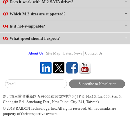
Q2
Does it work with M.2 SATA drives?
Q3
Which M.2 sizes are supported?
Q4
Is it hot-swappable?
Q5
What speed should I expect?
About Us
Site Map
Latest News
Contact Us
新北市三重區重新路五段609巷16號7樓之9 ( 7F.-9, No.16, Ln. 609, Sec. 5,
Chongsin Rd., Sanchong Dist., New Taipei City 241, Taiwan)
© 2018 RAIDON Technology, Inc. All rights reserved. All trademarks are
property of their respective owners.