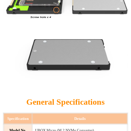
General Specifications
Specification
Details
Model No.
UBOX Micro (M.2 NVMe Converter)