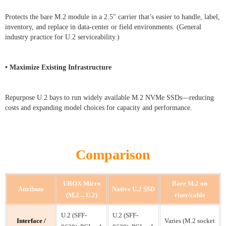
Protects the bare M.2 module in a 2.5" carrier that’s easier to handle, label,
inventory, and replace in data-center or field environments. (General
industry practice for U.2 serviceability.)
• Maximize Existing Infrastructure
Repurpose U.2 bays to run widely available M.2 NVMe SSDs—reducing
costs and expanding model choices for capacity and performance.
Comparison
UBOX Micro
Bare M.2 on
Attribute
Native U.2 SSD
(M.2→U.2)
riser/cable
U.2 (SFF-
U.2 (SFF-
Interface /
Varies (M.2 socket