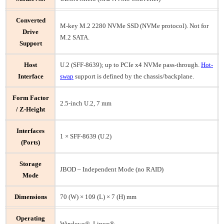
Converted
M-key M.2 2280 NVMe SSD (NVMe protocol). Not for
Drive
M.2 SATA.
Support
Host
U.2 (SFF-8639); up to PCIe x4 NVMe pass-through.
Hot-
Interface
swap
support is defined by the chassis/backplane.
Form Factor
2.5-inch U.2, 7 mm
/ Z-Height
Interfaces
1 × SFF-8639 (U.2)
(Ports)
Storage
JBOD – Independent Mode (no RAID)
Mode
Dimensions
70 (W) × 109 (L) × 7 (H) mm
Operating
Windows®, Linux®