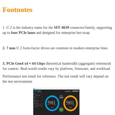
Footnotes
1. U.2 is the industry name for the
SFF-8639
connector/family, supporting
up to
four PCIe lanes
and designed for enterprise hot-swap.
2. 7 mm
U.2 form-factor drives are common in modern enterprise lines.
3. PCIe Gen4 x4 ≈ 64 Gbps
theoretical bandwidth (aggregate) referenced
for context. Real-world results vary by platform, firmware, and workload.
Performance test result for reference. The test result will vary depend on
the test environment.