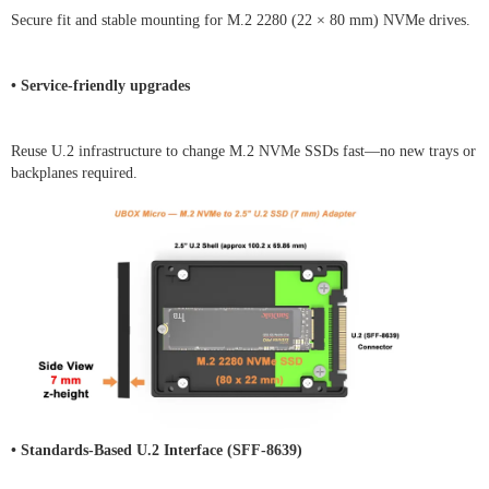
Secure fit and stable mounting for M.2 2280 (22 × 80 mm) NVMe drives.
• Service-friendly upgrades
Reuse U.2 infrastructure to change M.2 NVMe SSDs fast—no new trays or
backplanes required.
• Standards-Based U.2 Interface (SFF-8639)