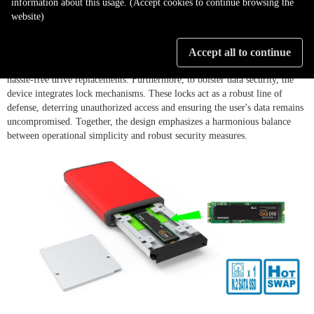
information about this usage. (Accept cookies to continue browsing the
website)
The ZT1-B31BP stands out with its innovative screwless disk tray design,
eliminating the need for cumbersome screw mountings and streamlining
Accept all to continue
the installation process. This user-friendly approach ensures quick and
hassle-free drive replacements. Furthermore, to bolster data security, the
device integrates lock mechanisms. These locks act as a robust line of
defense, deterring unauthorized access and ensuring the user's data remains
uncompromised. Together, the design emphasizes a harmonious balance
between operational simplicity and robust security measures.