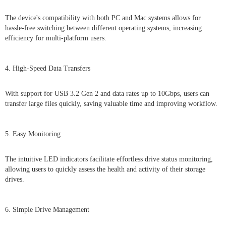
The device's compatibility with both PC and Mac systems allows for
hassle-free switching between different operating systems, increasing
efficiency for multi-platform users.
4. High-Speed Data Transfers
With support for USB 3.2 Gen 2 and data rates up to 10Gbps, users can
transfer large files quickly, saving valuable time and improving workflow.
5. Easy Monitoring
The intuitive LED indicators facilitate effortless drive status monitoring,
allowing users to quickly assess the health and activity of their storage
drives.
6. Simple Drive Management