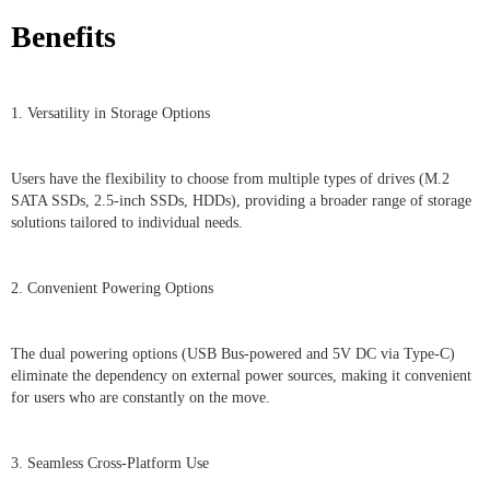
Benefits
1. Versatility in Storage Options
Users have the flexibility to choose from multiple types of drives (M.2
SATA SSDs, 2.5-inch SSDs, HDDs), providing a broader range of storage
solutions tailored to individual needs.
2. Convenient Powering Options
The dual powering options (USB Bus-powered and 5V DC via Type-C)
eliminate the dependency on external power sources, making it convenient
for users who are constantly on the move.
3. Seamless Cross-Platform Use