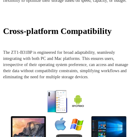
flexibility to optimize their storage based on speed, capacity, or budget.
Cross-platform Compatibility
The ZT1-B31BP is engineered for broad adaptability, seamlessly
integrating with both PC and Mac platforms. This ensures users,
irrespective of their operating system preference, can access and manage
their data without compatibility constraints, simplifying workflows and
eliminating the need for multiple storage devices.