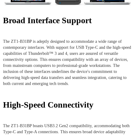
Broad Interface Support
The ZT1-B31BP is adeptly designed to accommodate a wide range of
contemporary interfaces. With support for USB Type-C and the high-speed
capabilities of Thunderbolt™ 3 and 4, users are assured of versatile
connectivity options. This ensures compatibility with an array of devices,
from mainstream computers to professional-grade workstations. The
inclusion of these interfaces underlines the device's commitment to
delivering high-speed data transfers and seamless integration, catering to
both current and emerging tech trends.
High-Speed Connectivity
The ZT1-B31BP boasts USB3.2 Gen2 compatibility, accommodating both
Type-C and Type-A connections. This ensures broad device adaptability