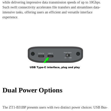
while delivering impressive data transmission speeds of up to 10Gbps.
Such swift connectivity accelerates file transfers and streamlines data-
intensive tasks, offering users an efficient and versatile interface
experience.
Dual Power Options
The ZT1-B31BP presents users with two distinct power choices: USB Bus-