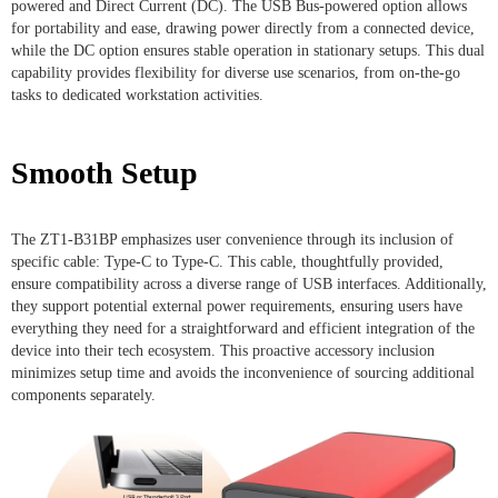
powered and Direct Current (DC). The USB Bus-powered option allows
for portability and ease, drawing power directly from a connected device,
while the DC option ensures stable operation in stationary setups. This dual
capability provides flexibility for diverse use scenarios, from on-the-go
tasks to dedicated workstation activities.
Smooth Setup
The ZT1-B31BP emphasizes user convenience through its inclusion of
specific cable: Type-C to Type-C. This cable, thoughtfully provided,
ensure compatibility across a diverse range of USB interfaces. Additionally,
they support potential external power requirements, ensuring users have
everything they need for a straightforward and efficient integration of the
device into their tech ecosystem. This proactive accessory inclusion
minimizes setup time and avoids the inconvenience of sourcing additional
components separately.