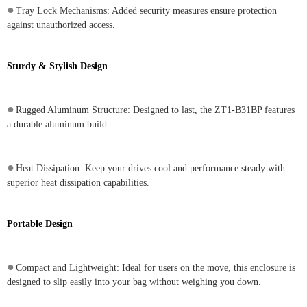
●
Tray Lock Mechanisms: Added security measures ensure protection
against unauthorized access.
Sturdy & Stylish Design
●
Rugged Aluminum Structure: Designed to last, the ZT1-B31BP features
a durable aluminum build.
●
Heat Dissipation: Keep your drives cool and performance steady with
superior heat dissipation capabilities.
Portable Design
●
Compact and Lightweight: Ideal for users on the move, this enclosure is
designed to slip easily into your bag without weighing you down.