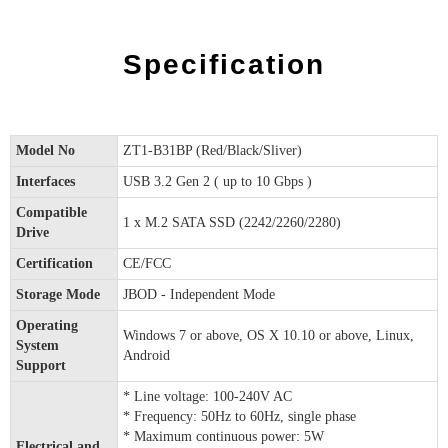
Specification
Model No
ZT1-B31BP (Red/Black/Sliver)
Interfaces
USB 3.2 Gen 2 ( up to 10 Gbps )
Compatible
1 x M.2 SATA SSD (2242/2260/2280)
Drive
Certification
CE/FCC
Storage Mode
JBOD - Independent Mode
Operating
Windows 7 or above, OS X 10.10 or above, Linux,
System
Android
Support
* Line voltage: 100-240V AC
* Frequency: 50Hz to 60Hz, single phase
* Maximum continuous power: 5W
Electrical and