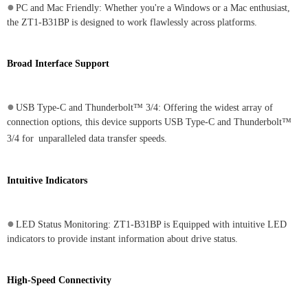
●
PC and Mac Friendly: Whether you're a Windows or a Mac enthusiast,
the ZT1-B31BP is designed to work flawlessly across platforms.
Broad Interface Support
●
USB Type-C and Thunderbolt™ 3/4: Offering the widest array of
connection options, this device supports USB Type-C and Thunderbolt™
3/4 for
unparalleled data transfer speeds.
Intuitive Indicators
●
LED Status Monitoring: ZT1-B31BP is Equipped with intuitive LED
indicators to provide instant information about drive status.
High-Speed Connectivity