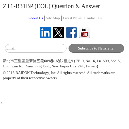
ZT1-B31BP (EOL) Question & Answer
About Us
Site Map
Latest News
Contact Us
新北市三重區重新路五段609巷16號7樓之9 ( 7F.-9, No.16, Ln. 609, Sec. 5,
Chongsin Rd., Sanchong Dist., New Taipei City 241, Taiwan)
© 2018 RAIDON Technology, Inc. All rights reserved. All trademarks are
property of their respective owners.
>