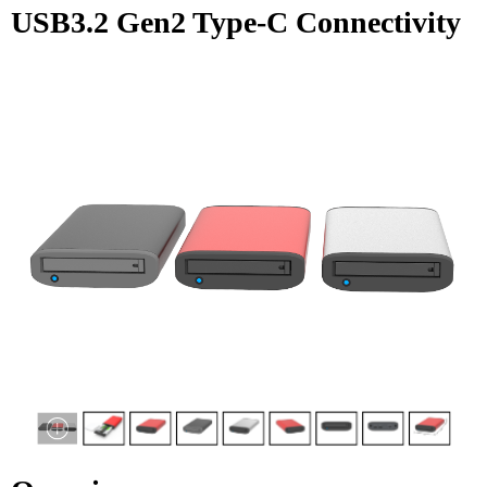
USB3.2 Gen2 Type-C Connectivity