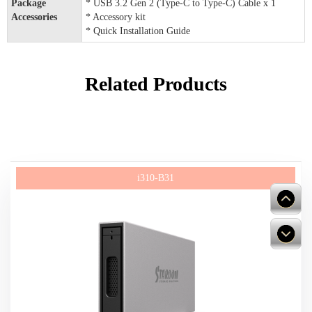
Package
* USB 3.2 Gen 2 (Type-C to Type-C) Cable x 1
Accessories
* Accessory kit
* Quick Installation Guide
Related Products