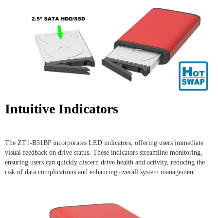
Intuitive Indicators
The ZT1-B31BP incorporates LED indicators, offering users immediate
visual feedback on drive status. These indicators streamline monitoring,
ensuring users can quickly discern drive health and activity, reducing the
risk of data complications and enhancing overall system management.