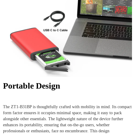
Portable Design
The ZT1-B31BP is thoughtfully crafted with mobility in mind. Its compact
form factor ensures it occupies minimal space, making it easy to pack
alongside other essentials. The lightweight nature of the device further
enhances its portability, ensuring that on-the-go users, whether
professionals or enthusiasts, face no encumbrance. This design