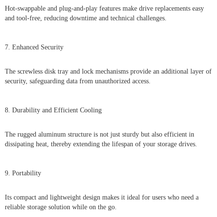
Hot-swappable and plug-and-play features make drive replacements easy
and tool-free, reducing downtime and technical challenges.
7. Enhanced Security
The screwless disk tray and lock mechanisms provide an additional layer of
security, safeguarding data from unauthorized access.
8. Durability and Efficient Cooling
The rugged aluminum structure is not just sturdy but also efficient in
dissipating heat, thereby extending the lifespan of your storage drives.
9. Portability
Its compact and lightweight design makes it ideal for users who need a
reliable storage solution while on the go.