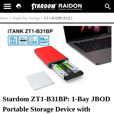
ZT1-B31BP (EOL)
Index
>
Single Bay Storage
>
ZT1-B31BP (EOL)
Stardom ZT1-B31BP: 1-Bay JBOD
Portable Storage Device with