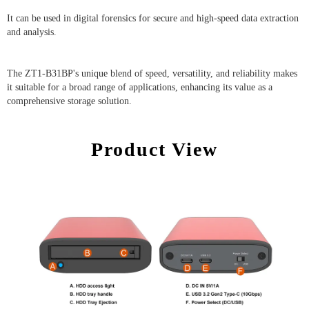
It can be used in digital forensics for secure and high-speed data extraction
and analysis.
The ZT1-B31BP's unique blend of speed, versatility, and reliability makes
it suitable for a broad range of applications, enhancing its value as a
comprehensive storage solution.
Product View