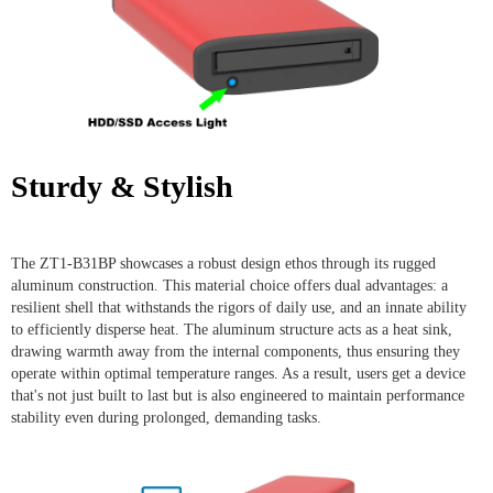
Sturdy & Stylish
The ZT1-B31BP showcases a robust design ethos through its rugged
aluminum construction. This material choice offers dual advantages: a
resilient shell that withstands the rigors of daily use, and an innate ability
to efficiently disperse heat. The aluminum structure acts as a heat sink,
drawing warmth away from the internal components, thus ensuring they
operate within optimal temperature ranges. As a result, users get a device
that's not just built to last but is also engineered to maintain performance
stability even during prolonged, demanding tasks.