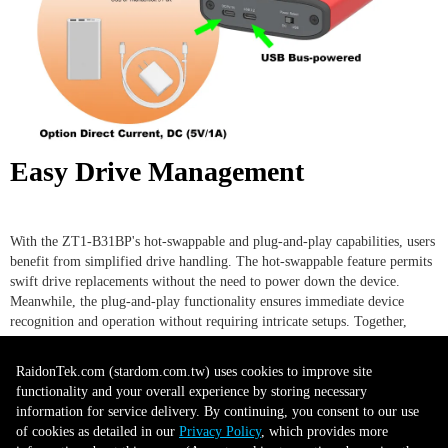
Easy Drive Management
With the ZT1-B31BP's hot-swappable and plug-and-play capabilities, users
benefit from simplified drive handling. The hot-swappable feature permits
swift drive replacements without the need to power down the device.
Meanwhile, the plug-and-play functionality ensures immediate device
recognition and operation without requiring intricate setups. Together,
these features minimize downtime and enhance workflow continuity,
making drive management both user-friendly and efficient.
RaidonTek.com (stardom.com.tw) uses cookies to improve site
functionality and your overall experience by storing necessary
information for service delivery. By continuing, you consent to our use
Secure and Easy Tray Design
of cookies as detailed in our
Privacy Policy
, which provides more