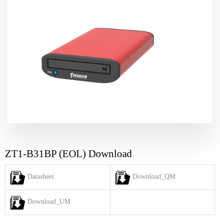
ZT1-B31BP (EOL) Download
Datasheet
Download_QM
Download_UM