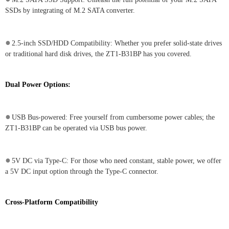
SSDs by integrating of M.2 SATA converter.
●
2.5-inch SSD/HDD Compatibility: Whether you prefer solid-state drives
or traditional hard disk drives, the ZT1-B31BP has you covered.
Dual Power Options:
●
USB Bus-powered: Free yourself from cumbersome power cables; the
ZT1-B31BP can be operated via USB bus power.
●
5V DC via Type-C: For those who need constant, stable power, we offer
a 5V DC input option through the Type-C connector.
Cross-Platform Compatibility