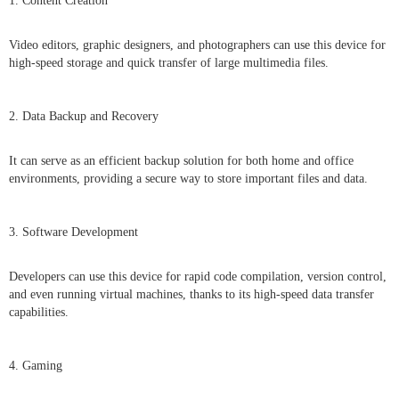
1. Content Creation
Video editors, graphic designers, and photographers can use this device for
high-speed storage and quick transfer of large multimedia files.
2. Data Backup and Recovery
It can serve as an efficient backup solution for both home and office
environments, providing a secure way to store important files and data.
3. Software Development
Developers can use this device for rapid code compilation, version control,
and even running virtual machines, thanks to its high-speed data transfer
capabilities.
4. Gaming