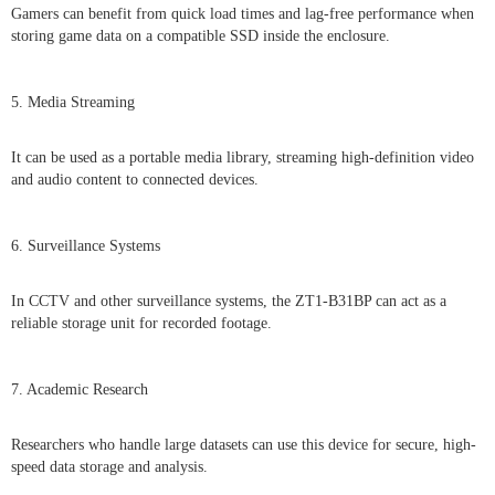
Gamers can benefit from quick load times and lag-free performance when
storing game data on a compatible SSD inside the enclosure.
5. Media Streaming
It can be used as a portable media library, streaming high-definition video
and audio content to connected devices.
6. Surveillance Systems
In CCTV and other surveillance systems, the ZT1-B31BP can act as a
reliable storage unit for recorded footage.
7. Academic Research
Researchers who handle large datasets can use this device for secure, high-
speed data storage and analysis.