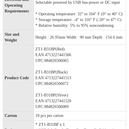
Selectable powered by USB bus-power or DC input
Operating
Requirements
* Operating temperature: 32° to 104° F (0° to 40° C)
* Storage temperature: -4° to 116° F (-20° to 47° C)
* Relative humidity: 5% to 95% noncondensing
Size and
Height : 26.95mm Width : 90 mm Depth : 154.6 mm
Weight
ZT1-B31BP(Red)
EAN:4713227441506
UPC:884826506065
ZT1-B31BP(Black)
Product Code
EAN:4713227441513
UPC:884826506072
ZT1-B31BP(Sliver)
EAN:4713227441520
UPC:884826506089
Carton
10 pcs per carton
* ZT1-B31BP x 1