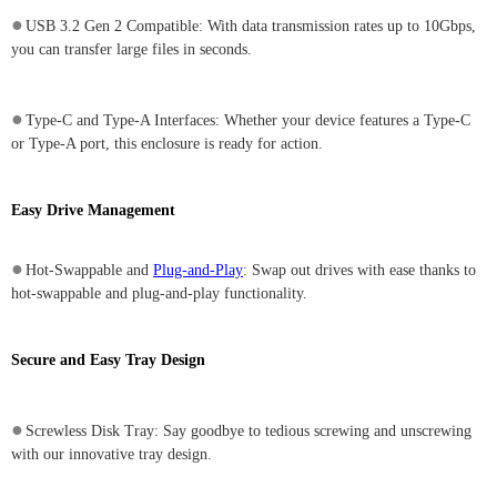
●
USB 3.2 Gen 2 Compatible: With data transmission rates up to 10Gbps,
you can transfer large files in seconds.
●
Type-C and Type-A Interfaces: Whether your device features a Type-C
or Type-A port, this enclosure is ready for action.
Easy Drive Management
●
Hot-Swappable and
Plug-and-Play
: Swap out drives with ease thanks to
hot-swappable and plug-and-play functionality.
Secure and Easy Tray Design
●
Screwless Disk Tray: Say goodbye to tedious screwing and unscrewing
with our innovative tray design.