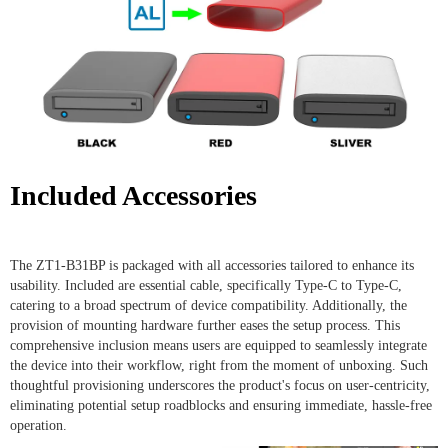
Included Accessories
The ZT1-B31BP is packaged with all accessories tailored to enhance its
usability. Included are essential cable, specifically Type-C to Type-C,
catering to a broad spectrum of device compatibility. Additionally, the
provision of mounting hardware further eases the setup process. This
comprehensive inclusion means users are equipped to seamlessly integrate
the device into their workflow, right from the moment of unboxing. Such
thoughtful provisioning underscores the product's focus on user-centricity,
eliminating potential setup roadblocks and ensuring immediate, hassle-free
operation.