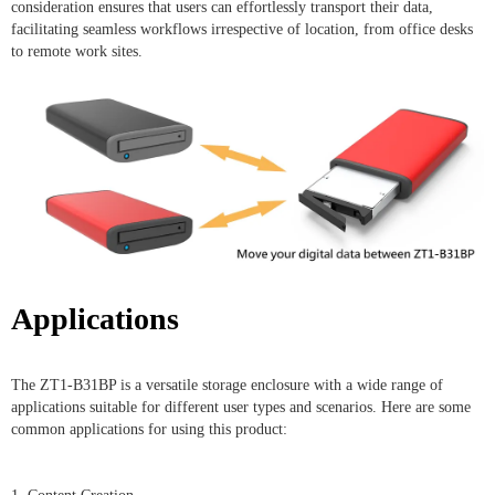
consideration ensures that users can effortlessly transport their data,
facilitating seamless workflows irrespective of location, from office desks
to remote work sites.
Applications
The ZT1-B31BP is a versatile storage enclosure with a wide range of
applications suitable for different user types and scenarios. Here are some
common applications for using this product: