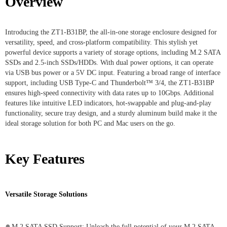
Overview
Introducing the ZT1-B31BP, the all-in-one storage enclosure designed for
versatility, speed, and cross-platform compatibility. This stylish yet
powerful device supports a variety of storage options, including M.2 SATA
SSDs and 2.5-inch SSDs/HDDs. With dual power options, it can operate
via USB bus power or a 5V DC input. Featuring a broad range of interface
support, including USB Type-C and Thunderbolt™ 3/4, the ZT1-B31BP
ensures high-speed connectivity with data rates up to 10Gbps. Additional
features like intuitive LED indicators, hot-swappable and plug-and-play
functionality, secure tray design, and a sturdy aluminum build make it the
ideal storage solution for both PC and Mac users on the go.
Key Features
Versatile Storage Solutions
●
M.2 SATA SSD Support: Unleash the full potential of your M.2 SATA