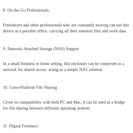
8. On-the-Go Professionals
Freelancers and other professionals who are constantly moving can use this
device as a portable office, carrying all their essential files and work data.
9. Network-Attached Storage (NAS) Support
In a small business or home setting, this enclosure can be connected to a
network for shared access, acting as a simple NAS solution.
10. Cross-Platform File Sharing
Given its compatibility with both PC and Mac, it can be used as a bridge
for file sharing between different operating systems.
11. Digital Forensics