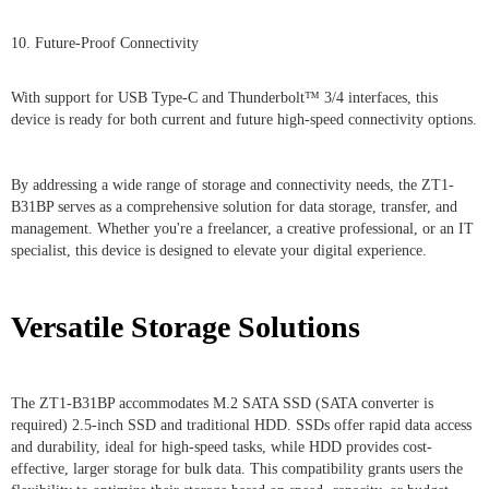
10. Future-Proof Connectivity
With support for USB Type-C and Thunderbolt™ 3/4 interfaces, this
device is ready for both current and future high-speed connectivity options.
By addressing a wide range of storage and connectivity needs, the ZT1-
B31BP serves as a comprehensive solution for data storage, transfer, and
management. Whether you're a freelancer, a creative professional, or an IT
specialist, this device is designed to elevate your digital experience.
Versatile Storage Solutions
The ZT1-B31BP accommodates M.2 SATA SSD (SATA converter is
required) 2.5-inch SSD and traditional HDD. SSDs offer rapid data access
and durability, ideal for high-speed tasks, while HDD provides cost-
effective, larger storage for bulk data. This compatibility grants users the