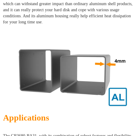
which can withstand greater impact than ordinary aluminum shell products,
and it can really protect your hard disk and cope with various usage
conditions. And its aluminum housing really help efficient heat dissipation
for your long time use.
Applications
The GR3680-BA31, with its combination of robust features and flexibility,