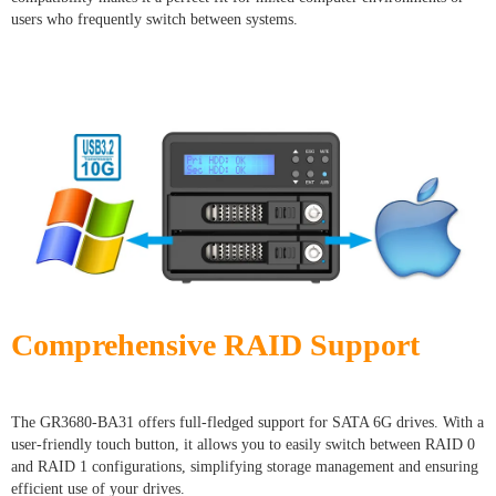
users who frequently switch between systems.
Comprehensive RAID Support
The GR3680-BA31 offers full-fledged support for SATA 6G drives. With a
user-friendly touch button, it allows you to easily switch between RAID 0
and RAID 1 configurations, simplifying storage management and ensuring
efficient use of your drives.