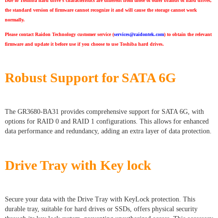
Due to Toshiba hard drive’s characteristics are different from those of other brands of hard drives,
the standard version of firmware cannot recognize it and will cause the storage cannot work
normally.
Please contact Raidon Technology customer service (
services@raidontek.com
) to obtain the relevant
firmware and update it before use if you choose to use Toshiba hard drives.
Robust Support for SATA 6G
The GR3680-BA31 provides comprehensive support for SATA 6G, with
options for RAID 0 and RAID 1 configurations. This allows for enhanced
data performance and redundancy, adding an extra layer of data protection.
Drive Tray with Key lock
Secure your data with the Drive Tray with KeyLock protection. This
durable tray, suitable for hard drives or SSDs, offers physical security