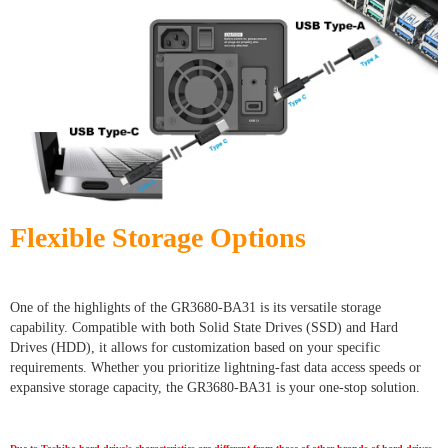
Flexible Storage Options
One of the highlights of the GR3680-BA31 is its versatile storage
capability. Compatible with both Solid State Drives (SSD) and Hard
Drives (HDD), it allows for customization based on your specific
requirements. Whether you prioritize lightning-fast data access speeds or
expansive storage capacity, the GR3680-BA31 is your one-stop solution.