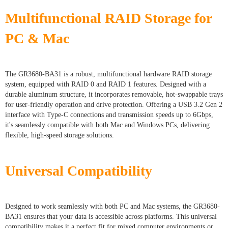
Multifunctional RAID Storage for
PC & Mac
The GR3680-BA31 is a robust, multifunctional hardware RAID storage
system, equipped with RAID 0 and RAID 1 features. Designed with a
durable aluminum structure, it incorporates removable, hot-swappable trays
for user-friendly operation and drive protection. Offering a USB 3.2 Gen 2
interface with Type-C connections and transmission speeds up to 6Gbps,
it's seamlessly compatible with both Mac and Windows PCs, delivering
flexible, high-speed storage solutions.
Universal Compatibility
Designed to work seamlessly with both PC and Mac systems, the GR3680-
BA31 ensures that your data is accessible across platforms. This universal
compatibility makes it a perfect fit for mixed computer environments or