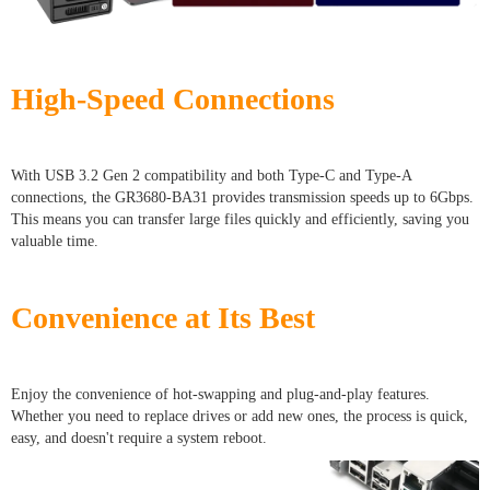
High-Speed Connections
With USB 3.2 Gen 2 compatibility and both Type-C and Type-A
connections, the GR3680-BA31 provides transmission speeds up to 6Gbps.
This means you can transfer large files quickly and efficiently, saving you
valuable time.
Convenience at Its Best
Enjoy the convenience of hot-swapping and plug-and-play features.
Whether you need to replace drives or add new ones, the process is quick,
easy, and doesn't require a system reboot.