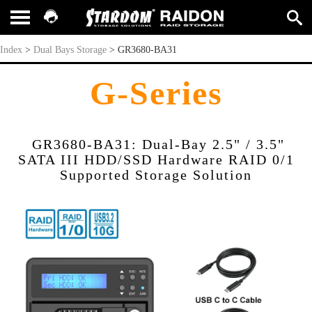
GR3680-BA31
Index
>
Dual Bays Storage
>
GR3680-BA31
G-Series
GR3680-BA31: Dual-Bay 2.5" / 3.5"
SATA III HDD/SSD Hardware RAID 0/1
Supported Storage Solution