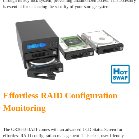
through its key lock system, preventing unauthorized access. This accessory
is essential for enhancing the security of your storage system.
Effortless RAID Configuration
Monitoring
The GR3680-BA31 comes with an advanced LCD Status Screen for
effortless RAID configuration management. This clear, user-friendly