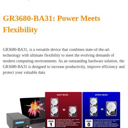
GR3680-BA31: Power Meets
Flexibility
GR3680-BA31, is a versatile device that combines state-of-the-art
technology with ultimate flexibility to meet the evolving demands of
modern computing environments. As an outstanding hardware solution, the
GR3680-BA31 is designed to increase productivity, improve efficiency and
protect your valuable data.