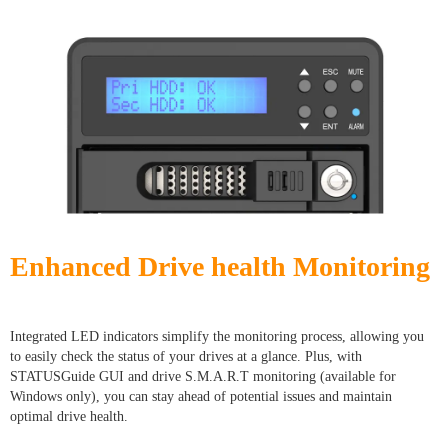
Enhanced Drive health Monitoring
Integrated LED indicators simplify the monitoring process, allowing you
to easily check the status of your drives at a glance. Plus, with
STATUSGuide GUI and drive S.M.A.R.T monitoring (available for
Windows only), you can stay ahead of potential issues and maintain
optimal drive health.