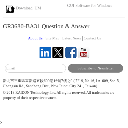
GUI Software for Windows
Download_UM
GR3680-BA31 Question & Answer
About Us
Site Map
Latest News
Contact Us
新北市三重區重新路五段609巷16號7樓之9 ( 7F.-9, No.16, Ln. 609, Sec. 5,
Chongsin Rd., Sanchong Dist., New Taipei City 241, Taiwan)
© 2018 RAIDON Technology, Inc. All rights reserved. All trademarks are
property of their respective owners.
>