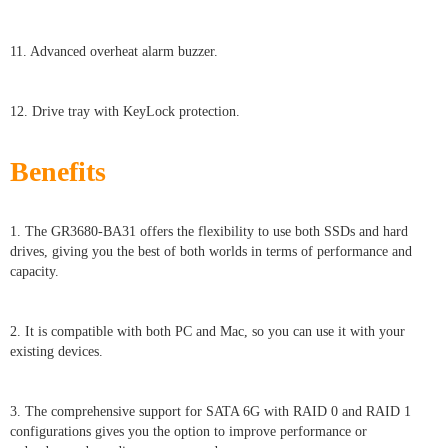
11. Advanced overheat alarm buzzer.
12. Drive tray with KeyLock protection.
Benefits
1. The GR3680-BA31 offers the flexibility to use both SSDs and hard
drives, giving you the best of both worlds in terms of performance and
capacity.
2. It is compatible with both PC and Mac, so you can use it with your
existing devices.
3. The comprehensive support for SATA 6G with RAID 0 and RAID 1
configurations gives you the option to improve performance or