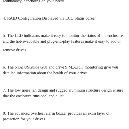
redundancy, depending on your needs.
4. RAID Configuration Displayed via LCD Status Screen.
5. The LED indicators make it easy to monitor the status of the enclosure,
and the hot-swappable and plug-and-play features make it easy to add or
remove drives.
6. The STATUSGuide GUI and drive S.M.A.R.T monitoring give you
detailed information about the health of your drives.
7. The low noise fan design and rugged aluminum structure design ensure
that the enclosure runs cool and quiet.
8. The advanced overheat alarm buzzer provides an extra layer of
protection for your drives.