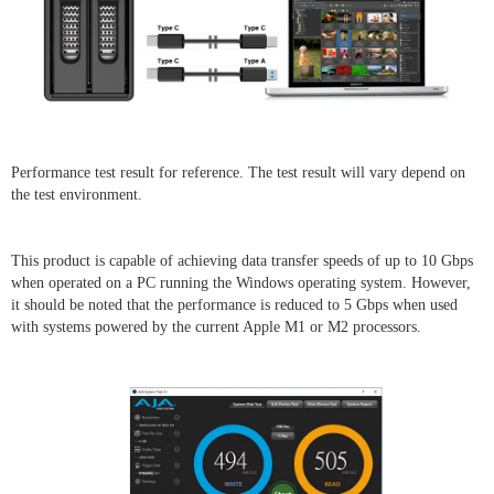
Performance test result for reference. The test result will vary depend on
the test environment.
This product is capable of achieving data transfer speeds of up to 10 Gbps
when operated on a PC running the Windows operating system. However,
it should be noted that the performance is reduced to 5 Gbps when used
with systems powered by the current Apple M1 or M2 processors.