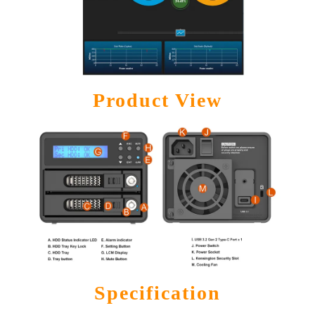
Product View
Specification