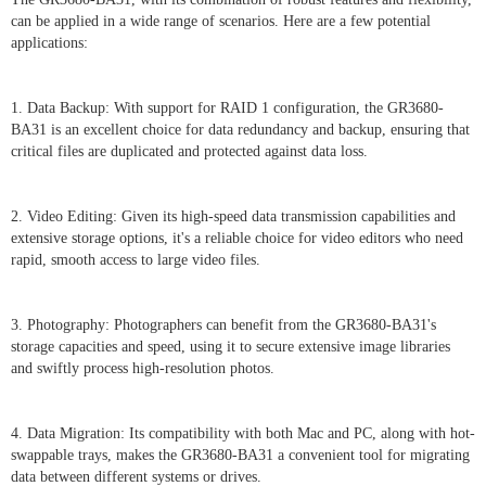
can be applied in a wide range of scenarios. Here are a few potential
applications:
1. Data Backup: With support for RAID 1 configuration, the GR3680-
BA31 is an excellent choice for data redundancy and backup, ensuring that
critical files are duplicated and protected against data loss.
2. Video Editing: Given its high-speed data transmission capabilities and
extensive storage options, it's a reliable choice for video editors who need
rapid, smooth access to large video files.
3. Photography: Photographers can benefit from the GR3680-BA31's
storage capacities and speed, using it to secure extensive image libraries
and swiftly process high-resolution photos.
4. Data Migration: Its compatibility with both Mac and PC, along with hot-
swappable trays, makes the GR3680-BA31 a convenient tool for migrating
data between different systems or drives.