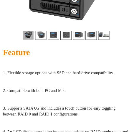
Feature
1. Flexible storage options with SSD and hard drive compatibility.
2. Compatible with both PC and Mac.
3. Supports SATA 6G and includes a touch button for easy toggling
between RAID 0 and RAID 1 configurations.
4. An LCD display providing immediate updates on RAID mode status and