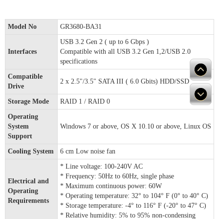
Model No
GR3680-BA31
USB 3.2 Gen 2 ( up to 6 Gbps )
Interfaces
Compatible with all USB 3.2 Gen 1,2/USB 2.0
specifications
Compatible
2 x 2.5"/3.5" SATA III ( 6.0 Gbits) HDD/SSD
Drive
Storage Mode
RAID 1 / RAID 0
Operating
System
Windows 7 or above, OS X 10.10 or above, Linux OS
Support
Cooling System
6 cm Low noise fan
* Line voltage: 100-240V AC
* Frequency: 50Hz to 60Hz, single phase
Electrical and
* Maximum continuous power: 60W
Operating
* Operating temperature: 32° to 104° F (0° to 40° C)
Requirements
* Storage temperature: -4° to 116° F (-20° to 47° C)
* Relative humidity: 5% to 95% non-condensing