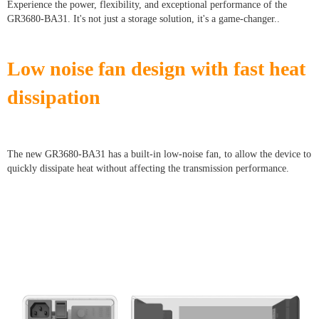
Experience the power, flexibility, and exceptional performance of the
GR3680-BA31. It's not just a storage solution, it's a game-changer..
Low noise fan design with fast heat
dissipation
The new GR3680-BA31 has a built-in low-noise fan, to allow the device to
quickly dissipate heat without affecting the transmission performance.