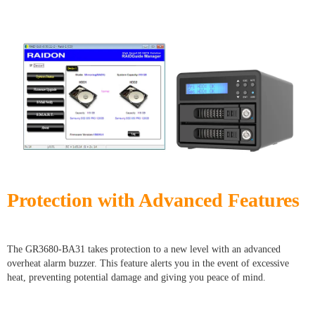
Protection with Advanced Features
The GR3680-BA31 takes protection to a new level with an advanced
overheat alarm buzzer. This feature alerts you in the event of excessive
heat, preventing potential damage and giving you peace of mind.