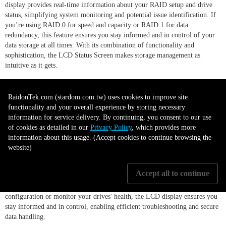
display provides real-time information about your RAID setup and drive
status, simplifying system monitoring and potential issue identification. If
you’re using RAID 0 for speed and capacity or RAID 1 for data
redundancy, this feature ensures you stay informed and in control of your
data storage at all times. With its combination of functionality and
sophistication, the LCD Status Screen makes storage management as
intuitive as it gets.
Instant Status Updates with LCD
RaidonTek.com (stardom.com.tw) uses cookies to improve site
functionality and your overall experience by storing necessary
Display
information for service delivery. By continuing, you consent to our use
of cookies as detailed in our
Privacy Policy
, which provides more
information about this usage. (Accept cookies to continue browsing the
website)
The GR3680-BA31 features a clear LCD display, providing you with real-
time updates on your RAID mode status and drive conditions. This user-
Accept all to continue
friendly feature simplifies storage management by offering vital
information at a glance. Whether you need to verify your RAID
configuration or monitor your drives' health, the LCD display ensures you
stay informed and in control, enabling efficient troubleshooting and secure
data handling.