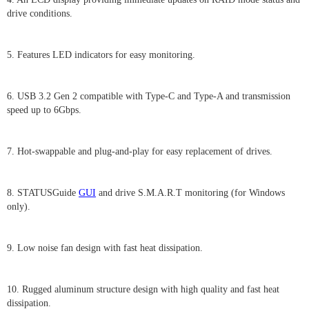
drive conditions.
5. Features LED indicators for easy monitoring.
6. USB 3.2 Gen 2 compatible with Type-C and Type-A and transmission
speed up to 6Gbps.
7. Hot-swappable and plug-and-play for easy replacement of drives.
8. STATUSGuide
GUI
and drive S.M.A.R.T monitoring (for Windows
only).
9. Low noise fan design with fast heat dissipation.
10. Rugged aluminum structure design with high quality and fast heat
dissipation.