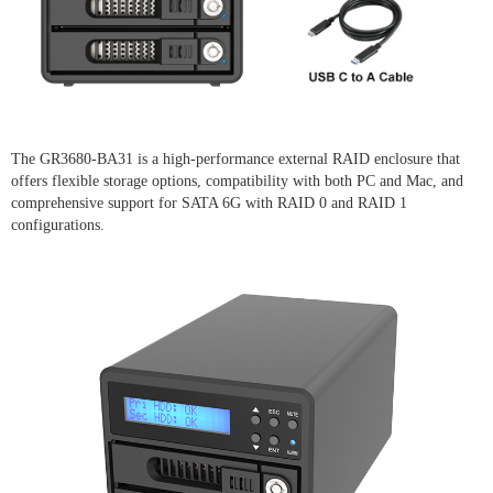
The GR3680-BA31 is a high-performance external RAID enclosure that
offers flexible storage options, compatibility with both PC and Mac, and
comprehensive support for SATA 6G with RAID 0 and RAID 1
configurations.