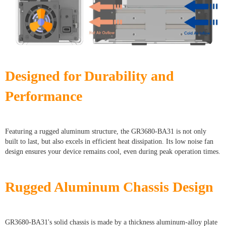
Designed for Durability and
Performance
Featuring a rugged aluminum structure, the GR3680-BA31 is not only
built to last, but also excels in efficient heat dissipation. Its low noise fan
design ensures your device remains cool, even during peak operation times.
Rugged Aluminum Chassis Design
GR3680-BA31's solid chassis is made by a thickness aluminum-alloy plate