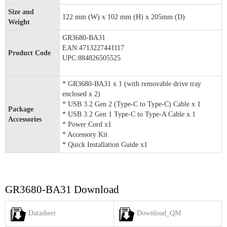
Size and
122 mm (W) x 102 mm (H) x 205mm (D)
Weight
GR3680-BA31
EAN:4713227441117
Product Code
UPC:884826505525
* GR3680-BA31 x 1 (with removable drive tray
enclosed x 2)
* USB 3.2 Gen 2 (Type-C to Type-C) Cable x 1
Package
* USB 3.2 Gen 1 Type-C to Type-A Cable x 1
Accessories
* Power Cord x1
* Accessory Kit
* Quick Installation Guide x1
GR3680-BA31 Download
Datasheet
Download_QM