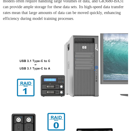
models often require handling large volumes of data, and GR3680-BA31
can provide ample storage for these data sets. Its high-speed data transfer
rates mean that large amounts of data can be moved quickly, enhancing
efficiency during model training processes.