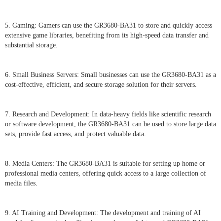
5. Gaming: Gamers can use the GR3680-BA31 to store and quickly access
extensive game libraries, benefiting from its high-speed data transfer and
substantial storage.
6. Small Business Servers: Small businesses can use the GR3680-BA31 as a
cost-effective, efficient, and secure storage solution for their servers.
7. Research and Development: In data-heavy fields like scientific research
or software development, the GR3680-BA31 can be used to store large data
sets, provide fast access, and protect valuable data.
8. Media Centers: The GR3680-BA31 is suitable for setting up home or
professional media centers, offering quick access to a large collection of
media files.
9. AI Training and Development: The development and training of AI