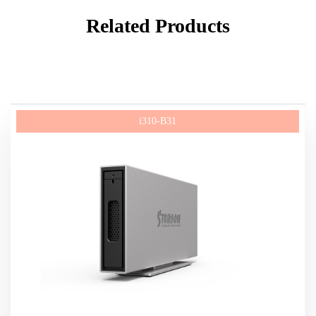
Related Products