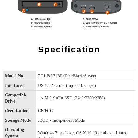
Specification
Model No
ZT1-BA31BP (Red/Black/Sliver)
Interfaces
USB 3.2 Gen 2 ( up to 10 Gbps )
Compatible
1 x M.2 SATA SSD (2242/2260/2280)
Drive
Certification
CE/FCC
Storage Mode
JBOD - Independent Mode
Operating
Windows 7 or above, OS X 10.10 or above, Linux,
System