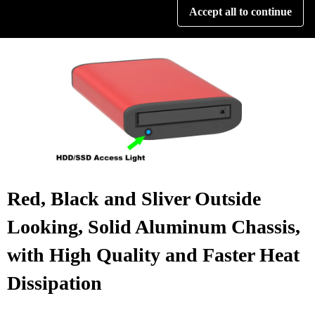
Accept all to continue
data access status quickly.
Red, Black and Sliver Outside
Looking, Solid Aluminum Chassis,
with High Quality and Faster Heat
Dissipation