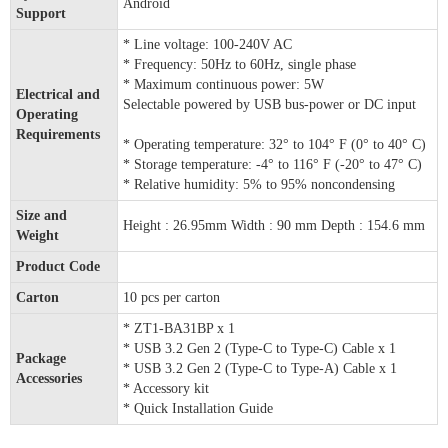
Android
Support
* Line voltage: 100-240V AC
* Frequency: 50Hz to 60Hz, single phase
* Maximum continuous power: 5W
Electrical and
Selectable powered by USB bus-power or DC input
Operating
Requirements
* Operating temperature: 32° to 104° F (0° to 40° C)
* Storage temperature: -4° to 116° F (-20° to 47° C)
* Relative humidity: 5% to 95% noncondensing
Size and
Height : 26.95mm Width : 90 mm Depth : 154.6 mm
Weight
Product Code
Carton
10 pcs per carton
* ZT1-BA31BP x 1
* USB 3.2 Gen 2 (Type-C to Type-C) Cable x 1
Package
* USB 3.2 Gen 2 (Type-C to Type-A) Cable x 1
Accessories
* Accessory kit
* Quick Installation Guide