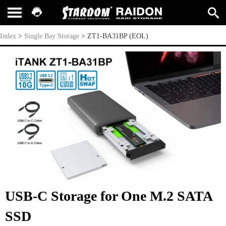
ZT1-BA31BP (EOL)
Index
>
Single Bay Storage
>
ZT1-BA31BP (EOL)
USB-C Storage for One M.2 SATA
SSD