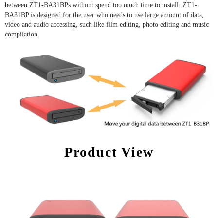
between ZT1-BA31BPs without spend too much time to install. ZT1-
BA31BP is designed for the user who needs to use large amount of data,
video and audio accessing, such like film editing, photo editing and music
compilation.
Product View