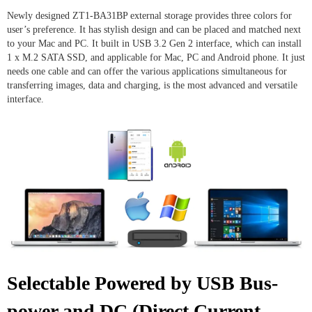
Newly designed ZT1-BA31BP external storage provides three colors for
user’s preference. It has stylish design and can be placed and matched next
to your Mac and PC. It built in USB 3.2 Gen 2 interface, which can install
1 x M.2 SATA SSD, and applicable for Mac, PC and Android phone. It just
needs one cable and can offer the various applications simultaneous for
transferring images, data and charging, is the most advanced and versatile
interface.
Selectable Powered by USB Bus-
power and DC (Direct Current