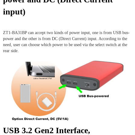
input)
ZT1-BA31BP can accept two kinds of power input, one is from USB bus-
power and the other is from DC (Direct Current) input. According to the
need, user can choose which power to be used via the select switch at the
rear side.
USB 3.2 Gen2 Interface,