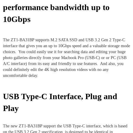
performance bandwidth up to
10Gbps
The ZT1-BA31BP supports M.2 SATA SSD and USB 3.2 Gen 2 Type-C
interface that gives you an up to 10Gbps speed and a valuable storage mode
choices. You could easily use it for searching data and editing your huge
photo galleries directly from your Macbook Pro (USB-C) or or PC (USB
A/C interface) from its easy and friendly to use features. And also, you
could definitely edit the 4K high resolution videos with no any
uncomfortable delay.
USB Type-C Interface, Plug and
Play
The new ZT1-BA31BP support the USB Type-C interface, which is based
on the USB 3.2 Gen 2 specification, is designed to be identical in