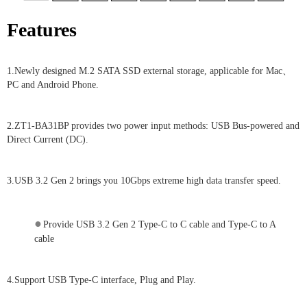
Features
1.Newly designed M.2 SATA SSD external storage, applicable for Mac、
PC and Android Phone.
2.ZT1-BA31BP provides two power input methods: USB Bus-powered and
Direct Current (DC).
3.USB 3.2 Gen 2 brings you 10Gbps extreme high data transfer speed.
●
Provide USB 3.2 Gen 2 Type-C to C cable and Type-C to A
cable
4.Support USB Type-C interface, Plug and Play.