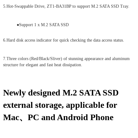
5.Hot-Swappable Drive, ZT1-BA31BP to support M.2 SATA SSD Tray.
●Support 1 x M.2 SATA SSD
6.Hard disk access indicator for quick checking the data access status.
7.Three colors (Red/Black/Sliver) of stunning appearance and aluminum
structure for elegant and fast heat dissipation.
Newly designed M.2 SATA SSD
external storage, applicable for
Mac、PC and Android Phone