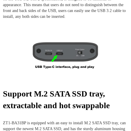
appearance. This means that users do not need to distinguish between the
front and back sides of the USB, users can easily use the USB 3.2 cable to
install, any both sides can be inserted.
Support M.2 SATA SSD tray,
extractable and hot swappable
ZT1-BA31BP is equipped with an easy to install M.2 SATA SSD tray, can
support the newest M.2 SATA SSD, and has the sturdy aluminum housing