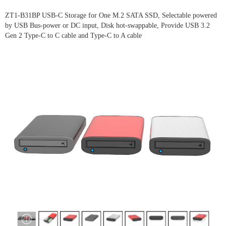
ZT1-B31BP USB-C Storage for One M.2 SATA SSD, Selectable powered
by USB Bus-power or DC input, Disk hot-swappable, Provide USB 3.2
Gen 2 Type-C to C cable and Type-C to A cable