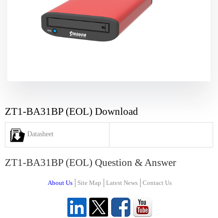
ZT1-BA31BP (EOL) Download
Datasheet
ZT1-BA31BP (EOL) Question & Answer
About Us
Site Map
Latest News
Contact Us