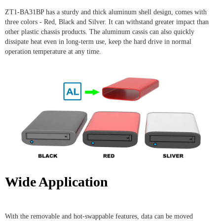
ZT1-BA31BP has a sturdy and thick aluminum shell design, comes with
three colors - Red, Black and Silver. It can withstand greater impact than
other plastic chassis products. The aluminum cassis can also quickly
dissipate heat even in long-term use, keep the hard drive in normal
operation temperature at any time.
Wide Application
With the removable and hot-swappable features, data can be moved