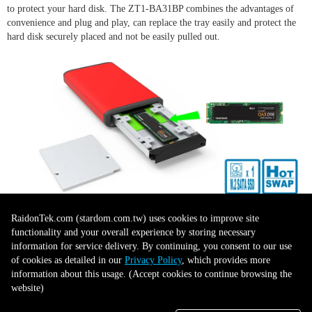
to protect your hard disk. The ZT1-BA31BP combines the advantages of
convenience and plug and play, can replace the tray easily and protect the
hard disk securely placed and not be easily pulled out.
LED Indicator for Disk Status
RaidonTek.com (stardom.com.tw) uses cookies to improve site
functionality and your overall experience by storing necessary
Display
information for service delivery. By continuing, you consent to our use
of cookies as detailed in our
Privacy Policy
, which provides more
information about this usage. (Accept cookies to continue browsing the
website)
ZT1-BA31BP provides the LED indicator for disk status display. When
data accessing, the LED will flash light on, it allows user to understand the