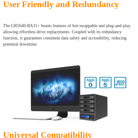
User Friendly and Redundancy
The GR5640-BA31+ boasts features of hot-swappable and plug-and-play,
allowing effortless drive replacements. Coupled with its redundancy
function, it guarantees consistent data safety and accessibility, reducing
potential downtime.
Universal Compatibility