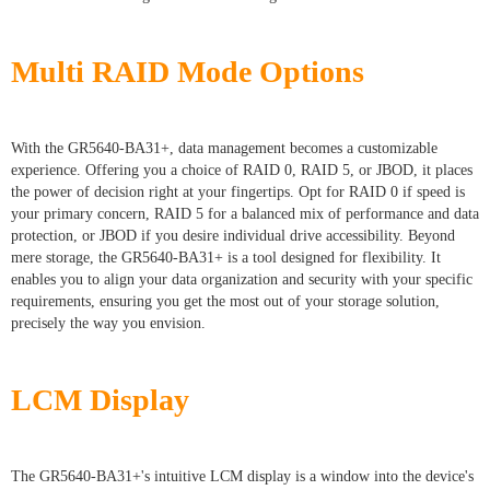
Multi RAID Mode Options
With the GR5640-BA31+, data management becomes a customizable
experience. Offering you a choice of RAID 0, RAID 5, or JBOD, it places
the power of decision right at your fingertips. Opt for RAID 0 if speed is
your primary concern, RAID 5 for a balanced mix of performance and data
protection, or JBOD if you desire individual drive accessibility. Beyond
mere storage, the GR5640-BA31+ is a tool designed for flexibility. It
enables you to align your data organization and security with your specific
requirements, ensuring you get the most out of your storage solution,
precisely the way you envision.
LCM Display
The GR5640-BA31+'s intuitive LCM display is a window into the device's