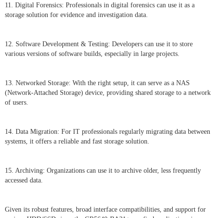
11. Digital Forensics: Professionals in digital forensics can use it as a
storage solution for evidence and investigation data.
12. Software Development & Testing: Developers can use it to store
various versions of software builds, especially in large projects.
13. Networked Storage: With the right setup, it can serve as a NAS
(Network-Attached Storage) device, providing shared storage to a network
of users.
14. Data Migration: For IT professionals regularly migrating data between
systems, it offers a reliable and fast storage solution.
15. Archiving: Organizations can use it to archive older, less frequently
accessed data.
Given its robust features, broad interface compatibilities, and support for