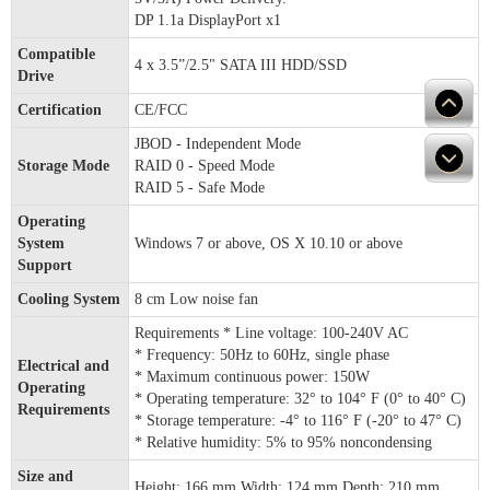
DP 1.1a DisplayPort x1
Compatible
4 x 3.5”/2.5" SATA III HDD/SSD
Drive
Certification
CE/FCC
JBOD - Independent Mode
Storage Mode
RAID 0 - Speed Mode
RAID 5 - Safe Mode
Operating
System
Windows 7 or above, OS X 10.10 or above
Support
Cooling System
8 cm Low noise fan
Requirements * Line voltage: 100-240V AC
* Frequency: 50Hz to 60Hz, single phase
Electrical and
* Maximum continuous power: 150W
Operating
* Operating temperature: 32° to 104° F (0° to 40° C)
Requirements
* Storage temperature: -4° to 116° F (-20° to 47° C)
* Relative humidity: 5% to 95% noncondensing
Size and
Height: 166 mm Width: 124 mm Depth: 210 mm