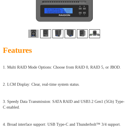
Features
1. Multi RAID Mode Options: Choose from RAID 0, RAID 5, or JBOD.
2. LCM Display: Clear, real-time system status.
3. Speedy Data Transmission: SATA RAID and USB3.2 Gen1 (5Gb) Type-
C enabled.
4. Broad interface support: USB Type-C and Thunderbolt™ 3/4 support.