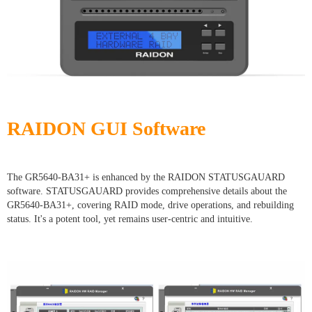
RAIDON GUI Software
The GR5640-BA31+ is enhanced by the RAIDON STATUSGAUARD
software. STATUSGAUARD provides comprehensive details about the
GR5640-BA31+, covering RAID mode, drive operations, and rebuilding
status. It's a potent tool, yet remains user-centric and intuitive.