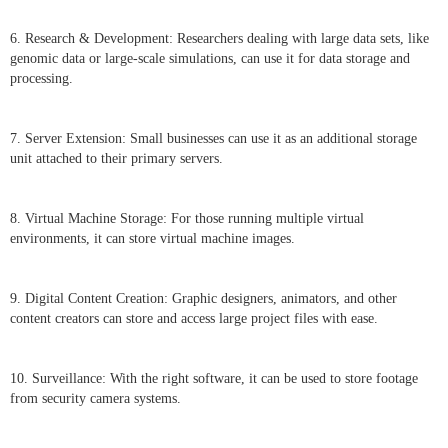
6. Research & Development: Researchers dealing with large data sets, like
genomic data or large-scale simulations, can use it for data storage and
processing.
7. Server Extension: Small businesses can use it as an additional storage
unit attached to their primary servers.
8. Virtual Machine Storage: For those running multiple virtual
environments, it can store virtual machine images.
9. Digital Content Creation: Graphic designers, animators, and other
content creators can store and access large project files with ease.
10. Surveillance: With the right software, it can be used to store footage
from security camera systems.