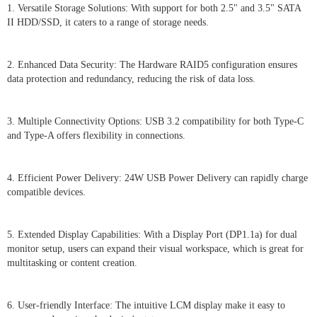
1. Versatile Storage Solutions: With support for both 2.5" and 3.5" SATA
II HDD/SSD, it caters to a range of storage needs.
2. Enhanced Data Security: The Hardware RAID5 configuration ensures
data protection and redundancy, reducing the risk of data loss.
3. Multiple Connectivity Options: USB 3.2 compatibility for both Type-C
and Type-A offers flexibility in connections.
4. Efficient Power Delivery: 24W USB Power Delivery can rapidly charge
compatible devices.
5. Extended Display Capabilities: With a Display Port (DP1.1a) for dual
monitor setup, users can expand their visual workspace, which is great for
multitasking or content creation.
6. User-friendly Interface: The intuitive LCM display make it easy to