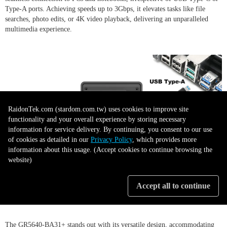
Type-A ports. Achieving speeds up to 3Gbps, it elevates tasks like file
searches, photo edits, or 4K video playback, delivering an unparalleled
multimedia experience.
RaidonTek.com (stardom.com.tw) uses cookies to improve site
functionality and your overall experience by storing necessary
information for service delivery. By continuing, you consent to our use
of cookies as detailed in our
Privacy Policy
, which provides more
information about this usage. (Accept cookies to continue browsing the
website)
Adaptable Storage Solutions
Accept all to continue
The GR5640-BA31+ stands out with its versatile design, accommodating