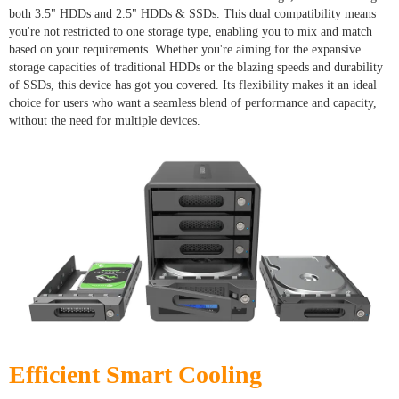
both 3.5" HDDs and 2.5" HDDs & SSDs. This dual compatibility means
you're not restricted to one storage type, enabling you to mix and match
based on your requirements. Whether you're aiming for the expansive
storage capacities of traditional HDDs or the blazing speeds and durability
of SSDs, this device has got you covered. Its flexibility makes it an ideal
choice for users who want a seamless blend of performance and capacity,
without the need for multiple devices.
Efficient Smart Cooling