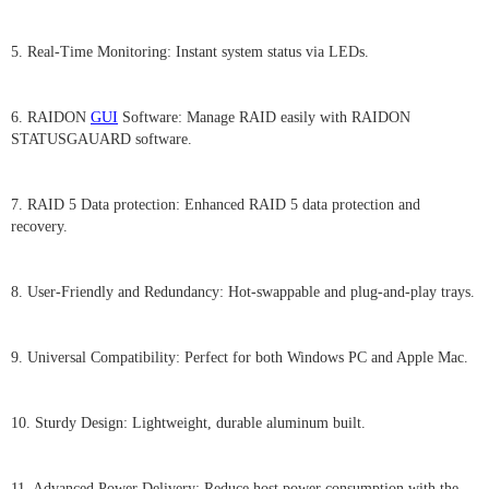
5. Real-Time Monitoring: Instant system status via LEDs.
6. RAIDON
GUI
Software: Manage RAID easily with RAIDON
STATUSGAUARD software.
7. RAID 5 Data protection: Enhanced RAID 5 data protection and
recovery.
8. User-Friendly and Redundancy: Hot-swappable and plug-and-play trays.
9. Universal Compatibility: Perfect for both Windows PC and Apple Mac.
10. Sturdy Design: Lightweight, durable aluminum built.
11. Advanced Power Delivery: Reduce host power consumption with the