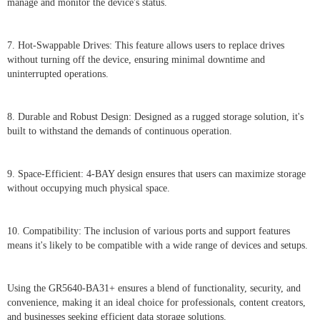
manage and monitor the device's status.
7. Hot-Swappable Drives: This feature allows users to replace drives
without turning off the device, ensuring minimal downtime and
uninterrupted operations.
8. Durable and Robust Design: Designed as a rugged storage solution, it's
built to withstand the demands of continuous operation.
9. Space-Efficient: 4-BAY design ensures that users can maximize storage
without occupying much physical space.
10. Compatibility: The inclusion of various ports and support features
means it's likely to be compatible with a wide range of devices and setups.
Using the GR5640-BA31+ ensures a blend of functionality, security, and
convenience, making it an ideal choice for professionals, content creators,
and businesses seeking efficient data storage solutions.