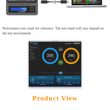
Performance test result for reference. The test result will vary depend on
the test environment.
Product View