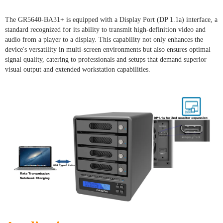
The GR5640-BA31+ is equipped with a Display Port (DP 1.1a) interface, a
standard recognized for its ability to transmit high-definition video and
audio from a player to a display. This capability not only enhances the
device's versatility in multi-screen environments but also ensures optimal
signal quality, catering to professionals and setups that demand superior
visual output and extended workstation capabilities.