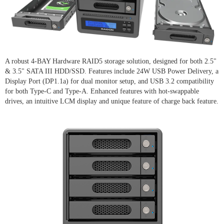
A robust 4-BAY Hardware RAID5 storage solution, designed for both 2.5"
& 3.5" SATA III HDD/SSD. Features include 24W USB Power Delivery, a
Display Port (DP1.1a) for dual monitor setup, and USB 3.2 compatibility
for both Type-C and Type-A. Enhanced features with hot-swappable
drives, an intuitive LCM display and unique feature of charge back feature.