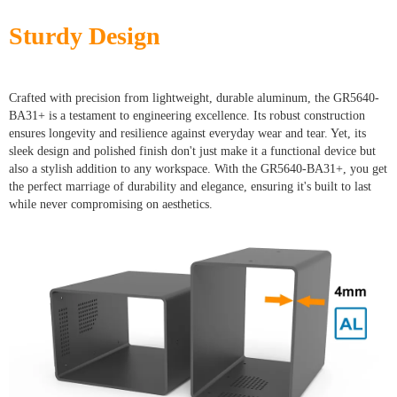
Sturdy Design
Crafted with precision from lightweight, durable aluminum, the GR5640-
BA31+ is a testament to engineering excellence. Its robust construction
ensures longevity and resilience against everyday wear and tear. Yet, its
sleek design and polished finish don't just make it a functional device but
also a stylish addition to any workspace. With the GR5640-BA31+, you get
the perfect marriage of durability and elegance, ensuring it's built to last
while never compromising on aesthetics.