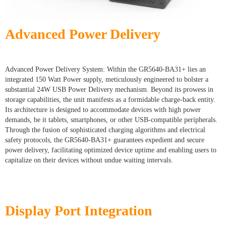
Advanced Power Delivery
Advanced Power Delivery System: Within the GR5640-BA31+ lies an
integrated 150 Watt Power supply, meticulously engineered to bolster a
substantial 24W USB Power Delivery mechanism. Beyond its prowess in
storage capabilities, the unit manifests as a formidable charge-back entity.
Its architecture is designed to accommodate devices with high power
demands, be it tablets, smartphones, or other USB-compatible peripherals.
Through the fusion of sophisticated charging algorithms and electrical
safety protocols, the GR5640-BA31+ guarantees expedient and secure
power delivery, facilitating optimized device uptime and enabling users to
capitalize on their devices without undue waiting intervals.
Display Port Integration