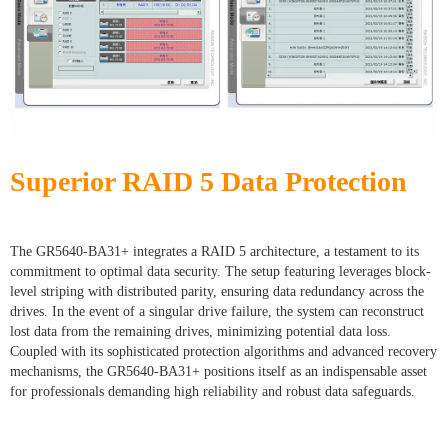
Superior RAID 5 Data Protection
The GR5640-BA31+ integrates a RAID 5 architecture, a testament to its
commitment to optimal data security. The setup featuring leverages block-
level striping with distributed parity, ensuring data redundancy across the
drives. In the event of a singular drive failure, the system can reconstruct
lost data from the remaining drives, minimizing potential data loss.
Coupled with its sophisticated protection algorithms and advanced recovery
mechanisms, the GR5640-BA31+ positions itself as an indispensable asset
for professionals demanding high reliability and robust data safeguards.