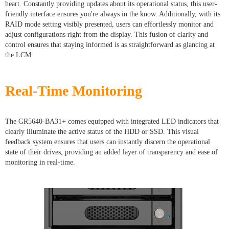
heart. Constantly providing updates about its operational status, this user-
friendly interface ensures you're always in the know. Additionally, with its
RAID mode setting visibly presented, users can effortlessly monitor and
adjust configurations right from the display. This fusion of clarity and
control ensures that staying informed is as straightforward as glancing at
the LCM.
Real-Time Monitoring
The GR5640-BA31+ comes equipped with integrated LED indicators that
clearly illuminate the active status of the HDD or SSD. This visual
feedback system ensures that users can instantly discern the operational
state of their drives, providing an added layer of transparency and ease of
monitoring in real-time.