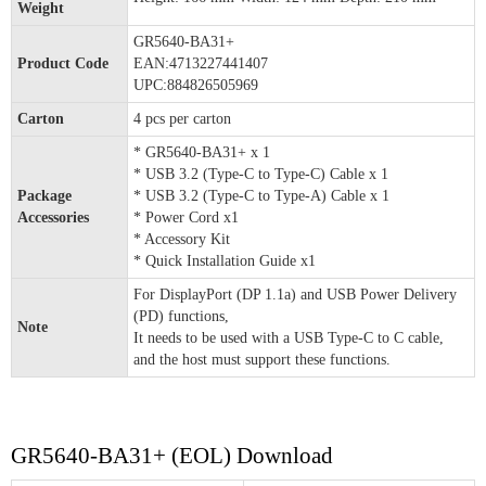
Weight
GR5640-BA31+
Product Code
EAN:4713227441407
UPC:884826505969
Carton
4 pcs per carton
* GR5640-BA31+ x 1
* USB 3.2 (Type-C to Type-C) Cable x 1
Package
* USB 3.2 (Type-C to Type-A) Cable x 1
Accessories
* Power Cord x1
* Accessory Kit
* Quick Installation Guide x1
For DisplayPort (DP 1.1a) and USB Power Delivery
(PD) functions,
Note
It needs to be used with a USB Type-C to C cable,
and the host must support these functions.
GR5640-BA31+ (EOL) Download