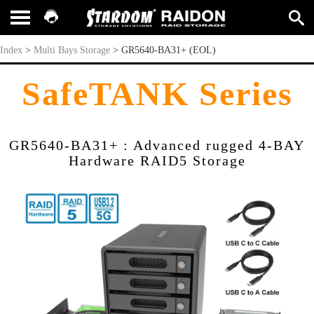
GR5640-BA31+ (EOL)
Index
>
Multi Bays Storage
>
GR5640-BA31+ (EOL)
SafeTANK Series
GR5640-BA31+ : Advanced rugged 4-BAY
Hardware RAID5 Storage