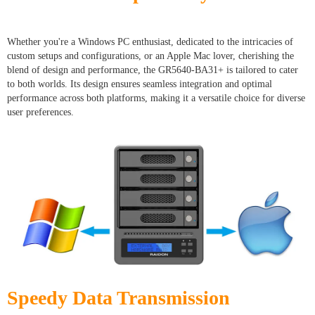
Whether you're a Windows PC enthusiast, dedicated to the intricacies of
custom setups and configurations, or an Apple Mac lover, cherishing the
blend of design and performance, the GR5640-BA31+ is tailored to cater
to both worlds. Its design ensures seamless integration and optimal
performance across both platforms, making it a versatile choice for diverse
user preferences.
Speedy Data Transmission