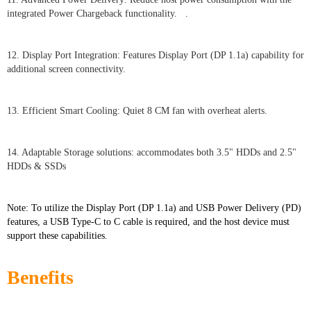
integrated Power Chargeback functionality. .
12. Display Port Integration: Features Display Port (DP 1.1a) capability for
additional screen connectivity.
13. Efficient Smart Cooling: Quiet 8 CM fan with overheat alerts.
14. Adaptable Storage solutions: accommodates both 3.5" HDDs and 2.5"
HDDs & SSDs
Note: To utilize the Display Port (DP 1.1a) and USB Power Delivery (PD)
features, a USB Type-C to C cable is required, and the host device must
support these capabilities.
Benefits