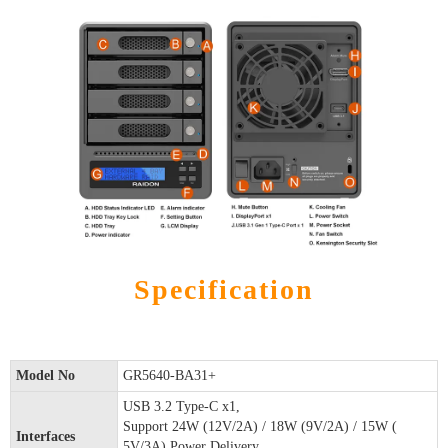
Specification
Model No
GR5640-BA31+
USB 3.2 Type-C x1,
Support 24W (12V/2A) / 18W (9V/2A) / 15W (
Interfaces
5V/3A) Power Delivery.