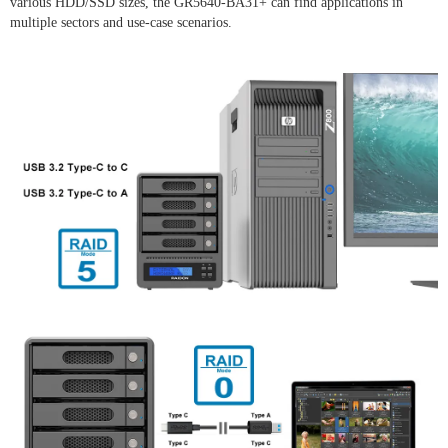
various HDD/SSD sizes, the GR5640-BA31+ can find applications in
multiple sectors and use-case scenarios.