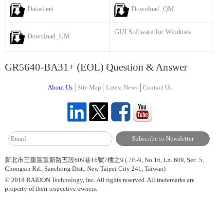
Datasheet
Download_QM
GUI Software for Windows
Download_UM
GR5640-BA31+ (EOL) Question & Answer
About Us
Site Map
Latest News
Contact Us
新北市三重區重新路五段609巷16號7樓之9 ( 7F.-9, No.16, Ln. 609, Sec. 5,
Chongsin Rd., Sanchong Dist., New Taipei City 241, Taiwan)
© 2018 RAIDON Technology, Inc. All rights reserved. All trademarks are
property of their respective owners.