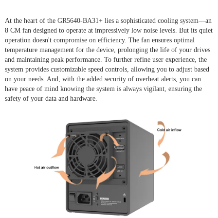
At the heart of the GR5640-BA31+ lies a sophisticated cooling system—an
8 CM fan designed to operate at impressively low noise levels. But its quiet
operation doesn't compromise on efficiency. The fan ensures optimal
temperature management for the device, prolonging the life of your drives
and maintaining peak performance. To further refine user experience, the
system provides customizable speed controls, allowing you to adjust based
on your needs. And, with the added security of overheat alerts, you can
have peace of mind knowing the system is always vigilant, ensuring the
safety of your data and hardware.