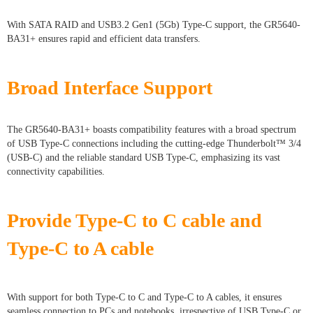
With SATA RAID and USB3.2 Gen1 (5Gb) Type-C support, the GR5640-
BA31+ ensures rapid and efficient data transfers.
Broad Interface Support
The GR5640-BA31+ boasts compatibility features with a broad spectrum
of USB Type-C connections including the cutting-edge Thunderbolt™ 3/4
(USB-C) and the reliable standard USB Type-C, emphasizing its vast
connectivity capabilities.
Provide Type-C to C cable and
Type-C to A cable
With support for both Type-C to C and Type-C to A cables, it ensures
seamless connection to PCs and notebooks, irrespective of USB Type-C or