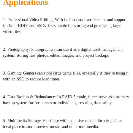
Applications
1. Professional Video Editing: With its fast data transfer rates and support
for both HDDs and SSDs, it's suitable for storing and processing large
video files.
2. Photography: Photographers can use it as a digital asset management
system, storing raw photos, edited images, and project backups.
3. Gaming: Gamers can store large game files, especially if they're using it
with an SSD to reduce load times.
4. Data Backup & Redundancy: In RAID 5 mode, it can serve as a primary
backup system for businesses or individuals, ensuring data safety.
5. Multimedia Storage: For those with extensive media libraries, it's an
ideal place to store movies, music, and other multimedia.