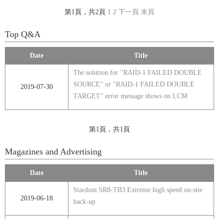
第1頁，共2頁
1
2
下一頁
末頁
Top Q&A
Date
Title
The solution for "RAID-1 FAILED DOUBLE
SOURCE" or "RAID-1 FAILED DOUBLE
2019-07-30
TARGET" error message shows on LCM
第1頁，共1頁
Magazines and Advertising
Date
Title
Stardom SR8-TB3 Extreme high speed on-site
2019-06-18
back-up