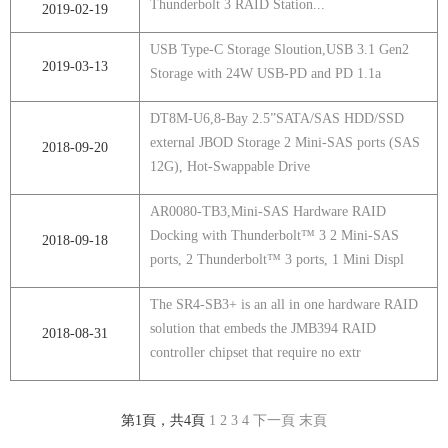
Thunderbolt 3 RAID Station...
2019-02-19
USB Type-C Storage Sloution,USB 3.1 Gen2
2019-03-13
Storage with 24W USB-PD and PD 1.1a
DT8M-U6,8-Bay 2.5”SATA/SAS HDD/SSD
external JBOD Storage 2 Mini-SAS ports (SAS
2018-09-20
12G), Hot-Swappable Drive
AR0080-TB3,Mini-SAS Hardware RAID
Docking with Thunderbolt™ 3 2 Mini-SAS
2018-09-18
ports, 2 Thunderbolt™ 3 ports, 1 Mini Displ
The SR4-SB3+ is an all in one hardware RAID
solution that embeds the JMB394 RAID
2018-08-31
controller chipset that require no extr
第1頁，共4頁
1
2
3
4
下一頁
末頁