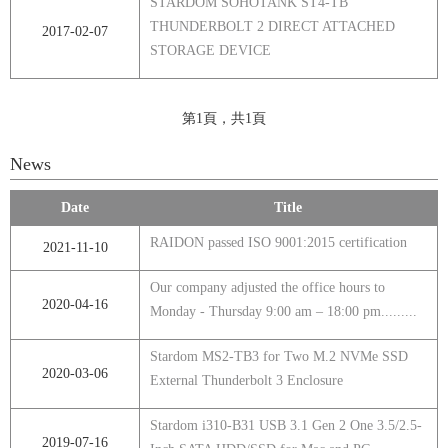
STARDOM SOHOTANK ST4-TB
THUNDERBOLT 2 DIRECT ATTACHED
2017-02-07
STORAGE DEVICE
第1頁，共1頁
News
Date
Title
RAIDON passed ISO 9001:2015 certification
2021-11-10
Our company adjusted the office hours to
2020-04-16
Monday - Thursday 9:00 am – 18:00 pm.........
Stardom MS2-TB3 for Two M.2 NVMe SSD
2020-03-06
External Thunderbolt 3 Enclosure
Stardom i310-B31 USB 3.1 Gen 2 One 3.5/2.5-
2019-07-16