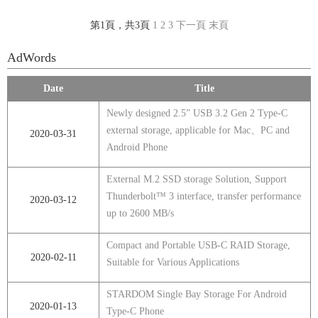
第1頁，共3頁
1
2
3
下一頁
末頁
AdWords
Date
Title
Newly designed 2.5” USB 3.2 Gen 2 Type-C
external storage, applicable for Mac、PC and
2020-03-31
Android Phone
External M.2 SSD storage Solution, Support
Thunderbolt™ 3 interface, transfer performance
2020-03-12
up to 2600 MB/s
Compact and Portable USB-C RAID Storage,
2020-02-11
Suitable for Various Applications
STARDOM Single Bay Storage For Android
2020-01-13
Type-C Phone