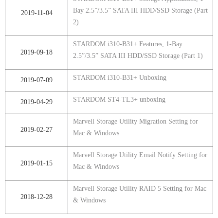
Bay 2.5”/3.5” SATA III HDD/SSD Storage (Part
2019-11-04
2)
STARDOM i310-B31+ Features, 1-Bay
2019-09-18
2.5”/3.5” SATA III HDD/SSD Storage (Part 1)
STARDOM i310-B31+ Unboxing
2019-07-09
STARDOM ST4-TL3+ unboxing
2019-04-29
Marvell Storage Utility Migration Setting for
2019-02-27
Mac & Windows
Marvell Storage Utility Email Notify Setting for
2019-01-15
Mac & Windows
Marvell Storage Utility RAID 5 Setting for Mac
2018-12-28
& Windows