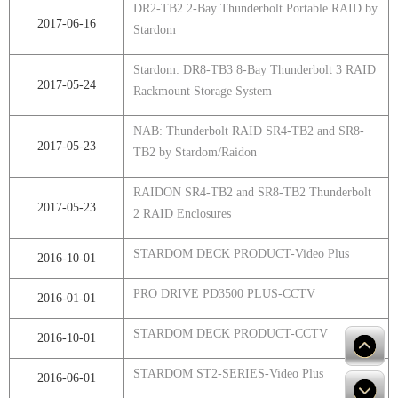
DR2-TB2 2-Bay Thunderbolt Portable RAID by
2017-06-16
Stardom
Stardom: DR8-TB3 8-Bay Thunderbolt 3 RAID
2017-05-24
Rackmount Storage System
NAB: Thunderbolt RAID SR4-TB2 and SR8-
2017-05-23
TB2 by Stardom/Raidon
RAIDON SR4-TB2 and SR8-TB2 Thunderbolt
2017-05-23
2 RAID Enclosures
STARDOM DECK PRODUCT-Video Plus
2016-10-01
PRO DRIVE PD3500 PLUS-CCTV
2016-01-01
STARDOM DECK PRODUCT-CCTV
2016-10-01
STARDOM ST2-SERIES-Video Plus
2016-06-01