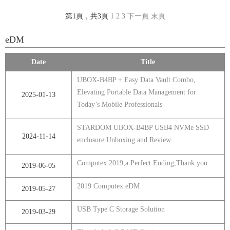
第1頁，共3頁
1
2
3
下一頁
末頁
eDM
Date
Title
UBOX-B4BP + Easy Data Vault Combo,
Elevating Portable Data Management for
2025-01-13
Today’s Mobile Professionals
STARDOM UBOX-B4BP USB4 NVMe SSD
2024-11-14
enclosure Unboxing and Review
Computex 2019,a Perfect Ending,Thank you
2019-06-05
2019 Computex eDM
2019-05-27
USB Type C Storage Solution
2019-03-29