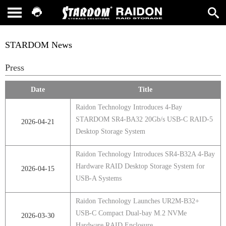
STARDOM News
Press
Date
Title
Raidon Technology Introduces 4-Bay
STARDOM SR4-BA32 20Gb/s USB-C RAID-5
2026-04-21
Desktop Storage System
Raidon Technology Introduces SR4‑B32A 4‑Bay
Hardware RAID Desktop Storage System for
2026-04-15
USB‑A Systems
Raidon Technology Launches UR2M-B32+
USB-C Compact Dual-bay M.2 NVMe
2026-03-30
Hardware RAID Enclosure