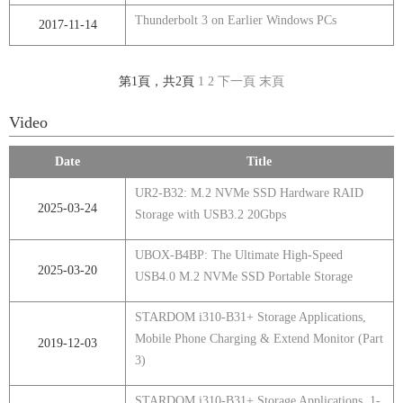
Thunderbolt 3 on Earlier Windows PCs
2017-11-14
第1頁，共2頁
1
2
下一頁
末頁
Video
Date
Title
UR2-B32: M.2 NVMe SSD Hardware RAID
2025-03-24
Storage with USB3.2 20Gbps
UBOX-B4BP: The Ultimate High-Speed
2025-03-20
USB4.0 M.2 NVMe SSD Portable Storage
STARDOM i310-B31+ Storage Applications,
Mobile Phone Charging & Extend Monitor (Part
2019-12-03
3)
STARDOM i310-B31+ Storage Applications, 1-