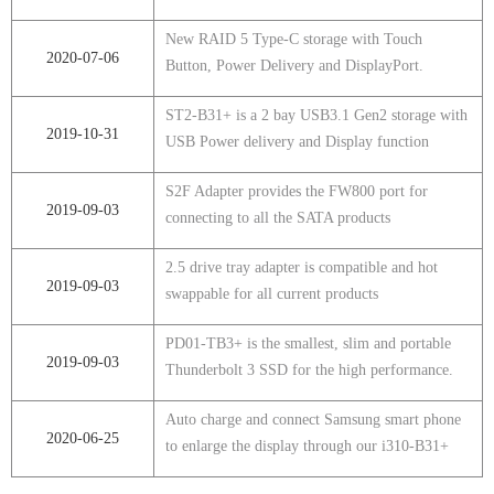
New RAID 5 Type-C storage with Touch
2020-07-06
Button, Power Delivery and DisplayPort.
ST2-B31+ is a 2 bay USB3.1 Gen2 storage with
2019-10-31
USB Power delivery and Display function
S2F Adapter provides the FW800 port for
2019-09-03
connecting to all the SATA products
2.5 drive tray adapter is compatible and hot
2019-09-03
swappable for all current products
PD01-TB3+ is the smallest, slim and portable
2019-09-03
Thunderbolt 3 SSD for the high performance.
Auto charge and connect Samsung smart phone
2020-06-25
to enlarge the display through our i310-B31+