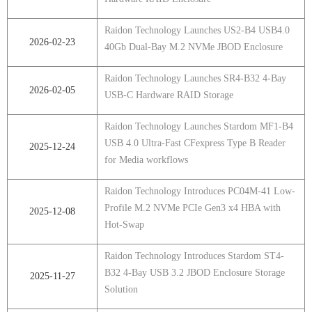
Raidon Technology Launches US2-B4 USB4.0
2026-02-23
40Gb Dual-Bay M.2 NVMe JBOD Enclosure
Raidon Technology Launches SR4-B32 4-Bay
2026-02-05
USB-C Hardware RAID Storage
Raidon Technology Launches Stardom MF1-B4
USB 4.0 Ultra-Fast CFexpress Type B Reader
2025-12-24
for Media workflows
Raidon Technology Introduces PC04M-41 Low-
Profile M.2 NVMe PCIe Gen3 x4 HBA with
2025-12-08
Hot-Swap
Raidon Technology Introduces Stardom ST4-
B32 4-Bay USB 3.2 JBOD Enclosure Storage
2025-11-27
Solution