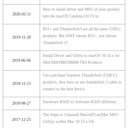
How to install driver and MSU of your product
2020-02-11
into the macOS Catalina (10.15.x)
B31+ and Thunderbolt3 are all the same USB-C
products. But WHY choose B31+, not choose
2019-11-28
Thunderbolt 3?
Install Driver and Utility to macOS 10.14.x for
2019-06-06
SR4/SR8/DR8/DR8M-TB3 Products
Uers purchase Stardom Thunderbolt (USB-C)
products, they have to use thunderbolt 3 cable to
2018-11-15
connect to the host device
Hardware RAID vs Software RAID different....
2018-08-27
The Steps to Uninstall MarvellTray(Mac MSU
2017-12-25
Utility) within Mac 10.13.x OS