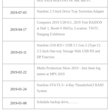
Inch SATA HDD/SSD for Mac and PC
Stardom 2.5-Inch Drive Tray Screwless Adapter
2019-07-03
Computex 2019 5/28-6/1, 2019 Visit RAIDON
at Hall 1, Booth # J0431a, Location: TWTC
2019-04-17
Nangang Exhibition
Stardom i310-B31+ USB 3.1 Gen 2 (Type C)
3.5-Inch One-tray Storage With USB PD and
2019-03-11
DP Function
Media Production Show 2019 - Join these big
2019-02-22
names at MPS 2019
Stardom ST4-TL3+ 4-Bay Thunderbolt3 RAID
2019-01-24
System
Schedule backup drive..........
2019-01-08