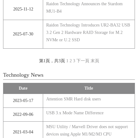
Raidon Technology Announces the Stardom
2025-11-12
MU1-B4
Raidon Technology Introduces UR2-BA32 USB
3.2 Gen 2 Hardware RAID Storage for M.2
2025-07-30
NVMe or U.2 SSD
第1頁，共3頁
1
2
3
下一頁
末頁
Technology News
Date
Title
Attention SMR Hard disk users
2023-05-17
USB 3.x Mode Name Difference
2022-09-06
MSU Utility / Marvell Driver does not support
2021-03-04
devices using Apple M1/M2/M3 CPU