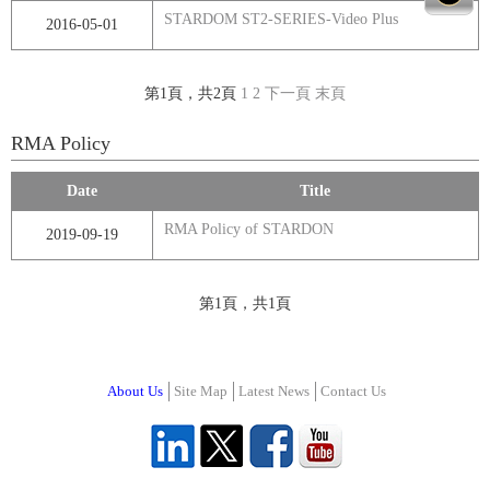
STARDOM ST2-SERIES-Video Plus
2016-05-01
第1頁，共2頁
1
2
下一頁
末頁
RMA Policy
Date
Title
RMA Policy of STARDON
2019-09-19
第1頁，共1頁
About Us
Site Map
Latest News
Contact Us