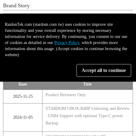
Brand Story
Date
Title
RaidonTek.com (stardom.com.tw) uses cookies to improve site
Raidon Tek – Professional-Grade Storage,
functionality and your overall experience by storing necessary
2025-05-12
information for service delivery. By continuing, you consent to our use
Sharper Control
of cookies as detailed in our
Privacy Policy
, which provides more
information about this usage. (Accept cookies to continue browsing the
website)
第1頁，共1頁
Accept all to continue
Product Reviewer
Date
Title
Product Reviewer Only
2025-11-25
STARDOM UBOX-B4BP Unboxing and Review
: USB4 Support with optional Type-C power
2024-11-05
Backup