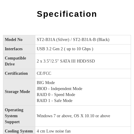
Specification
Model No
ST2-B31A (Silver) / ST2-B31A-B (Black)
Interfaces
USB 3.2 Gen 2 ( up to 10 Gbps )
Compatible
2 x 3.5”/2.5" SATA III HDD/SSD
Drive
Certification
CE/FCC
BIG Mode
JBOD - Independent Mode
Storage Mode
RAID 0 - Speed Mode
RAID 1 - Safe Mode
Operating
System
Windows 7 or above, OS X 10.10 or above
Support
Cooling System
4 cm Low noise fan