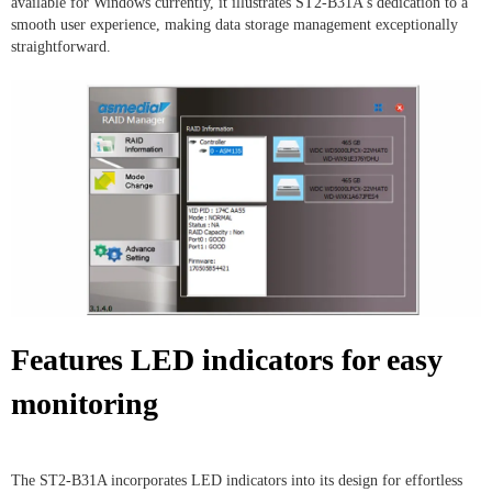
available for Windows currently, it illustrates ST2-B31A's dedication to a
smooth user experience, making data storage management exceptionally
straightforward.
Features LED indicators for easy
monitoring
The ST2-B31A incorporates LED indicators into its design for effortless