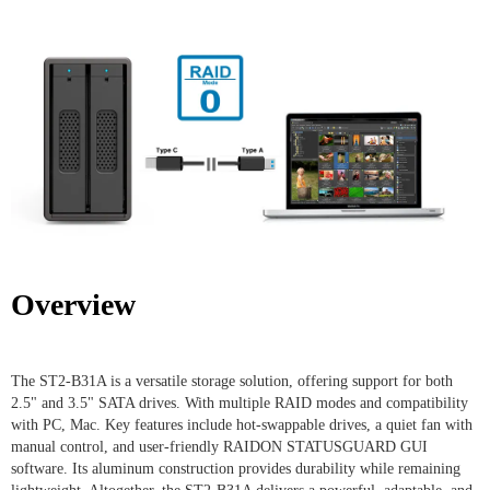
Overview
The ST2-B31A is a versatile storage solution, offering support for both
2.5" and 3.5" SATA drives. With multiple RAID modes and compatibility
with PC, Mac. Key features include hot-swappable drives, a quiet fan with
manual control, and user-friendly RAIDON STATUSGUARD GUI
software. Its aluminum construction provides durability while remaining