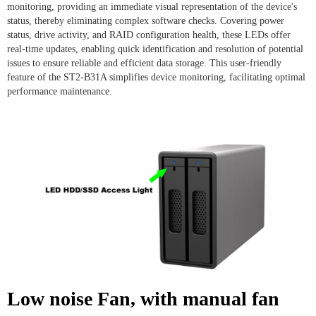
monitoring, providing an immediate visual representation of the device's
status, thereby eliminating complex software checks. Covering power
status, drive activity, and RAID configuration health, these LEDs offer
real-time updates, enabling quick identification and resolution of potential
issues to ensure reliable and efficient data storage. This user-friendly
feature of the ST2-B31A simplifies device monitoring, facilitating optimal
performance maintenance.
Low noise Fan, with manual fan