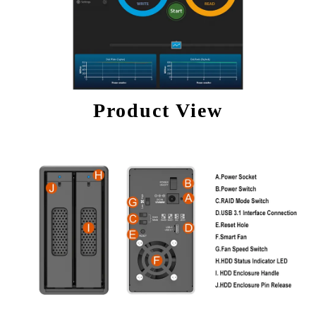
Product View