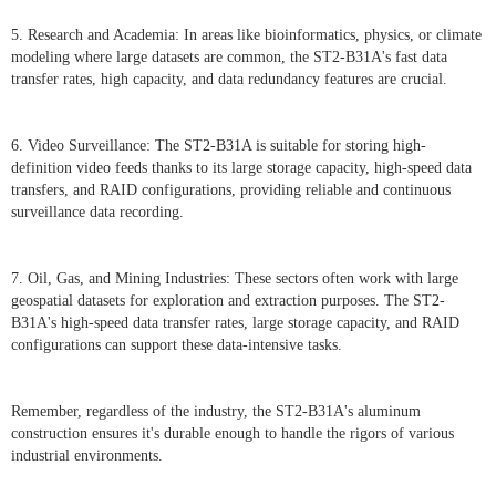
5. Research and Academia: In areas like bioinformatics, physics, or climate
modeling where large datasets are common, the ST2-B31A's fast data
transfer rates, high capacity, and data redundancy features are crucial.
6. Video Surveillance: The ST2-B31A is suitable for storing high-
definition video feeds thanks to its large storage capacity, high-speed data
transfers, and RAID configurations, providing reliable and continuous
surveillance data recording.
7. Oil, Gas, and Mining Industries: These sectors often work with large
geospatial datasets for exploration and extraction purposes. The ST2-
B31A's high-speed data transfer rates, large storage capacity, and RAID
configurations can support these data-intensive tasks.
Remember, regardless of the industry, the ST2-B31A's aluminum
construction ensures it's durable enough to handle the rigors of various
industrial environments.