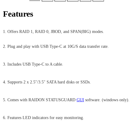
Features
1. Offers RAID 1, RAID 0, JBOD, and SPAN(BIG) modes.
2. Plug and play with USB Type-C at 10G/S data transfer rate.
3. Includes USB Type-C to A cable.
4. Supports 2 x 2.5"/3.5" SATA hard disks or SSDs.
5. Comes with RAIDON STATUSGUARD
GUI
software. (windows only).
6. Features LED indicators for easy monitoring.