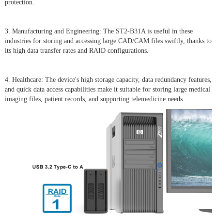
protection.
3. Manufacturing and Engineering: The ST2-B31A is useful in these
industries for storing and accessing large CAD/CAM files swiftly, thanks to
its high data transfer rates and RAID configurations.
4. Healthcare: The device's high storage capacity, data redundancy features,
and quick data access capabilities make it suitable for storing large medical
imaging files, patient records, and supporting telemedicine needs.