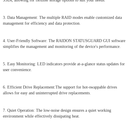
SSDs, allowing for flexible storage options to suit your needs.
3. Data Management: The multiple RAID modes enable customized data
management for efficiency and data protection.
4. User-Friendly Software: The RAIDON STATUSGUARD GUI software
simplifies the management and monitoring of the device's performance.
5. Easy Monitoring: LED indicators provide at-a-glance status updates for
user convenience.
6. Efficient Drive Replacement:The support for hot-swappable drives
allows for easy and uninterrupted drive replacements.
7. Quiet Operation: The low-noise design ensures a quiet working
environment while effectively dissipating heat.