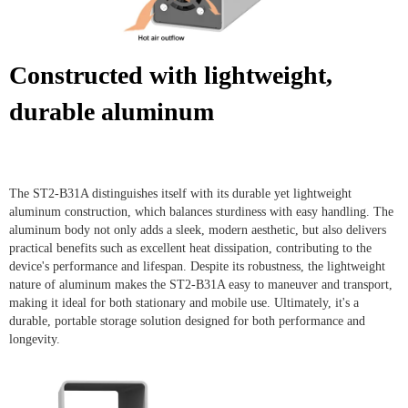
Constructed with lightweight,
durable aluminum
The ST2-B31A distinguishes itself with its durable yet lightweight
aluminum construction, which balances sturdiness with easy handling. The
aluminum body not only adds a sleek, modern aesthetic, but also delivers
practical benefits such as excellent heat dissipation, contributing to the
device's performance and lifespan. Despite its robustness, the lightweight
nature of aluminum makes the ST2-B31A easy to maneuver and transport,
making it ideal for both stationary and mobile use. Ultimately, it's a
durable, portable storage solution designed for both performance and
longevity.