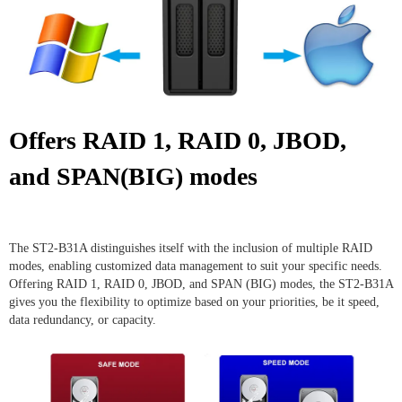
Offers RAID 1, RAID 0, JBOD,
and SPAN(BIG) modes
The ST2-B31A distinguishes itself with the inclusion of multiple RAID
modes, enabling customized data management to suit your specific needs.
Offering RAID 1, RAID 0, JBOD, and SPAN (BIG) modes, the ST2-B31A
gives you the flexibility to optimize based on your priorities, be it speed,
data redundancy, or capacity.