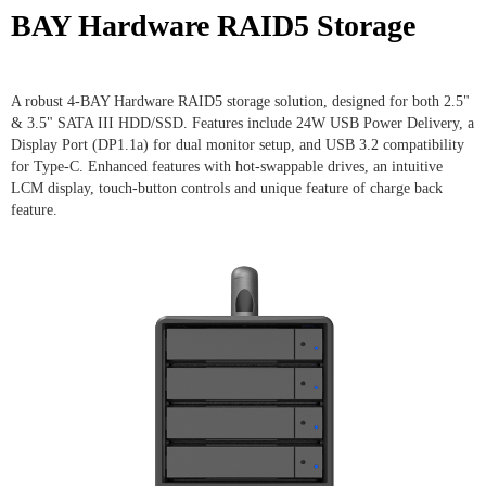
BAY Hardware RAID5 Storage
A robust 4-BAY Hardware RAID5 storage solution, designed for both 2.5"
& 3.5" SATA III HDD/SSD. Features include 24W USB Power Delivery, a
Display Port (DP1.1a) for dual monitor setup, and USB 3.2 compatibility
for Type-C. Enhanced features with hot-swappable drives, an intuitive
LCM display, touch-button controls and unique feature of charge back
feature.