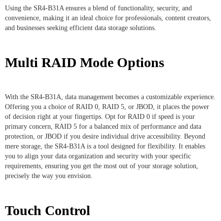
Using the SR4-B31A ensures a blend of functionality, security, and
convenience, making it an ideal choice for professionals, content creators,
and businesses seeking efficient data storage solutions.
Multi RAID Mode Options
With the SR4-B31A, data management becomes a customizable experience.
Offering you a choice of RAID 0, RAID 5, or JBOD, it places the power
of decision right at your fingertips. Opt for RAID 0 if speed is your
primary concern, RAID 5 for a balanced mix of performance and data
protection, or JBOD if you desire individual drive accessibility. Beyond
mere storage, the SR4-B31A is a tool designed for flexibility. It enables
you to align your data organization and security with your specific
requirements, ensuring you get the most out of your storage solution,
precisely the way you envision.
Touch Control