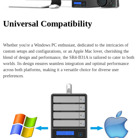
Universal Compatibility
Whether you're a Windows PC enthusiast, dedicated to the intricacies of
custom setups and configurations, or an Apple Mac lover, cherishing the
blend of design and performance, the SR4-B31A is tailored to cater to both
worlds. Its design ensures seamless integration and optimal performance
across both platforms, making it a versatile choice for diverse user
preferences.