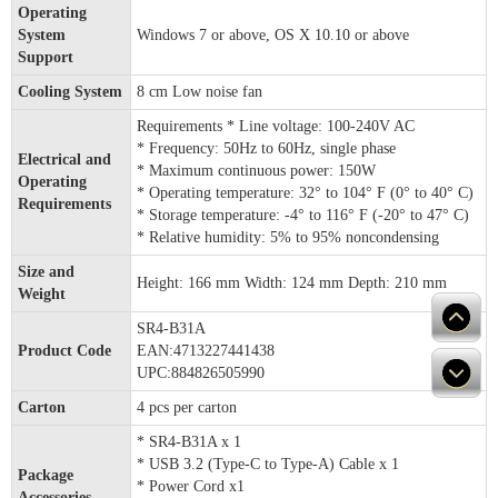
Operating
System
Windows 7 or above, OS X 10.10 or above
Support
Cooling System
8 cm Low noise fan
Requirements * Line voltage: 100-240V AC
* Frequency: 50Hz to 60Hz, single phase
Electrical and
* Maximum continuous power: 150W
Operating
* Operating temperature: 32° to 104° F (0° to 40° C)
Requirements
* Storage temperature: -4° to 116° F (-20° to 47° C)
* Relative humidity: 5% to 95% noncondensing
Size and
Height: 166 mm Width: 124 mm Depth: 210 mm
Weight
SR4-B31A
Product Code
EAN:4713227441438
UPC:884826505990
Carton
4 pcs per carton
* SR4-B31A x 1
* USB 3.2 (Type-C to Type-A) Cable x 1
Package
* Power Cord x1
Accessories