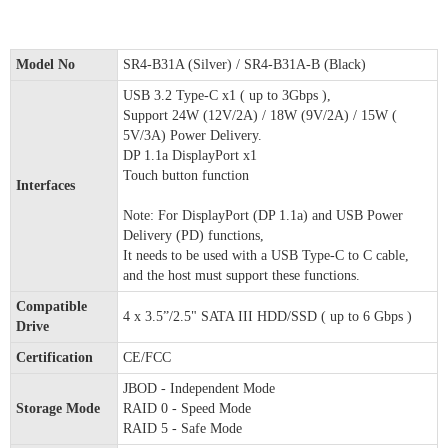
Model No
SR4-B31A (Silver) / SR4-B31A-B (Black)
USB 3.2 Type-C x1 ( up to 3Gbps ),
Support 24W (12V/2A) / 18W (9V/2A) / 15W (
5V/3A) Power Delivery.
DP 1.1a DisplayPort x1
Touch button function
Interfaces
Note: For DisplayPort (DP 1.1a) and USB Power
Delivery (PD) functions,
It needs to be used with a USB Type-C to C cable,
and the host must support these functions.
Compatible
4 x 3.5”/2.5" SATA III HDD/SSD ( up to 6 Gbps )
Drive
Certification
CE/FCC
JBOD - Independent Mode
Storage Mode
RAID 0 - Speed Mode
RAID 5 - Safe Mode