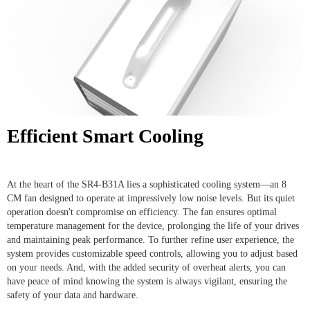
Efficient Smart Cooling
At the heart of the SR4-B31A lies a sophisticated cooling system—an 8
CM fan designed to operate at impressively low noise levels. But its quiet
operation doesn't compromise on efficiency. The fan ensures optimal
temperature management for the device, prolonging the life of your drives
and maintaining peak performance. To further refine user experience, the
system provides customizable speed controls, allowing you to adjust based
on your needs. And, with the added security of overheat alerts, you can
have peace of mind knowing the system is always vigilant, ensuring the
safety of your data and hardware.