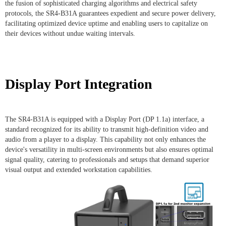
the fusion of sophisticated charging algorithms and electrical safety
protocols, the SR4-B31A guarantees expedient and secure power delivery,
facilitating optimized device uptime and enabling users to capitalize on
their devices without undue waiting intervals.
Display Port Integration
The SR4-B31A is equipped with a Display Port (DP 1.1a) interface, a
standard recognized for its ability to transmit high-definition video and
audio from a player to a display. This capability not only enhances the
device's versatility in multi-screen environments but also ensures optimal
signal quality, catering to professionals and setups that demand superior
visual output and extended workstation capabilities.