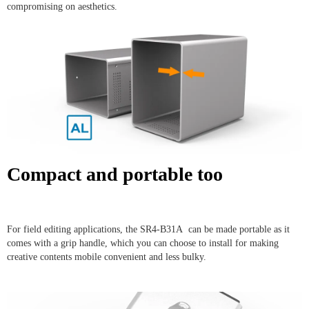
compromising on aesthetics.
Compact and portable too
For field editing applications, the SR4-B31A can be made portable as it
comes with a grip handle, which you can choose to install for making
creative contents mobile convenient and less bulky.