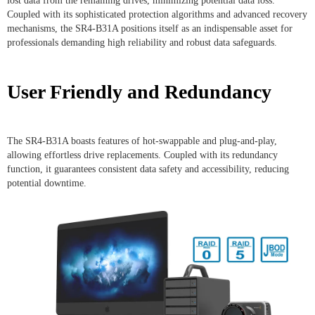
lost data from the remaining drives, minimizing potential data loss.
Coupled with its sophisticated protection algorithms and advanced recovery
mechanisms, the SR4-B31A positions itself as an indispensable asset for
professionals demanding high reliability and robust data safeguards.
User Friendly and Redundancy
The SR4-B31A boasts features of hot-swappable and plug-and-play,
allowing effortless drive replacements. Coupled with its redundancy
function, it guarantees consistent data safety and accessibility, reducing
potential downtime.