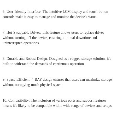
6. User-friendly Interface: The intuitive LCM display and touch-button
controls make it easy to manage and monitor the device's status.
7. Hot-Swappable Drives: This feature allows users to replace drives
without turning off the device, ensuring minimal downtime and
uninterrupted operations.
8. Durable and Robust Design: Designed as a rugged storage solution, it's
built to withstand the demands of continuous operation.
9. Space-Efficient: 4-BAY design ensures that users can maximize storage
without occupying much physical space.
10. Compatibility: The inclusion of various ports and support features
means it's likely to be compatible with a wide range of devices and setups.