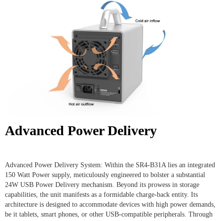
Advanced Power Delivery
Advanced Power Delivery System: Within the SR4-B31A lies an integrated
150 Watt Power supply, meticulously engineered to bolster a substantial
24W USB Power Delivery mechanism. Beyond its prowess in storage
capabilities, the unit manifests as a formidable charge-back entity. Its
architecture is designed to accommodate devices with high power demands,
be it tablets, smart phones, or other USB-compatible peripherals. Through