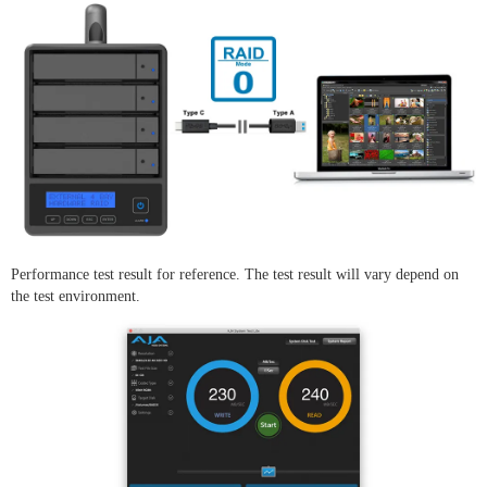
Performance test result for reference. The test result will vary depend on
the test environment.