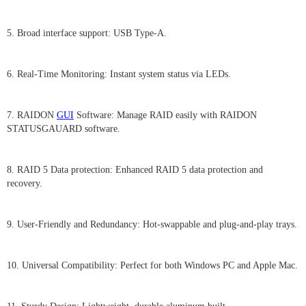
5. Broad interface support: USB Type-A.
6. Real-Time Monitoring: Instant system status via LEDs.
7. RAIDON
GUI
Software: Manage RAID easily with RAIDON
STATUSGAUARD software.
8. RAID 5 Data protection: Enhanced RAID 5 data protection and
recovery.
9. User-Friendly and Redundancy: Hot-swappable and plug-and-play trays.
10. Universal Compatibility: Perfect for both Windows PC and Apple Mac.