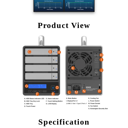
Product View
Specification