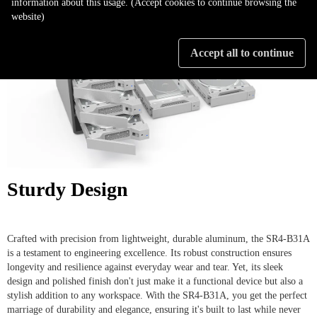
information about this usage. (Accept cookies to continue browsing the
website)
Accept all to continue
Sturdy Design
Crafted with precision from lightweight, durable aluminum, the SR4-B31A
is a testament to engineering excellence. Its robust construction ensures
longevity and resilience against everyday wear and tear. Yet, its sleek
design and polished finish don't just make it a functional device but also a
stylish addition to any workspace. With the SR4-B31A, you get the perfect
marriage of durability and elegance, ensuring it's built to last while never