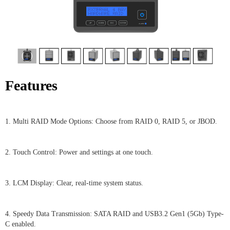
Features
1. Multi RAID Mode Options: Choose from RAID 0, RAID 5, or JBOD.
2. Touch Control: Power and settings at one touch.
3. LCM Display: Clear, real-time system status.
4. Speedy Data Transmission: SATA RAID and USB3.2 Gen1 (5Gb) Type-
C enabled.