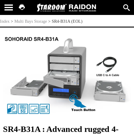
SR4-B31A (EOL)
Index
>
Multi Bays Storage
>
SR4-B31A (EOL)
SR4-B31A : Advanced rugged 4-