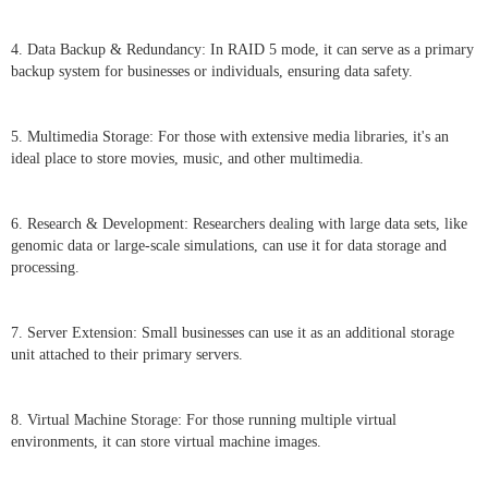
4. Data Backup & Redundancy: In RAID 5 mode, it can serve as a primary
backup system for businesses or individuals, ensuring data safety.
5. Multimedia Storage: For those with extensive media libraries, it's an
ideal place to store movies, music, and other multimedia.
6. Research & Development: Researchers dealing with large data sets, like
genomic data or large-scale simulations, can use it for data storage and
processing.
7. Server Extension: Small businesses can use it as an additional storage
unit attached to their primary servers.
8. Virtual Machine Storage: For those running multiple virtual
environments, it can store virtual machine images.