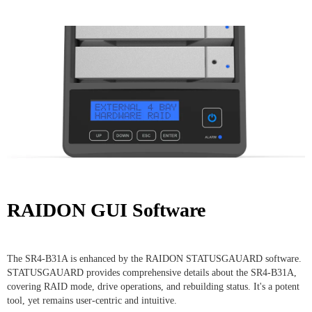
RAIDON GUI Software
The SR4-B31A is enhanced by the RAIDON STATUSGAUARD software.
STATUSGAUARD provides comprehensive details about the SR4-B31A,
covering RAID mode, drive operations, and rebuilding status. It's a potent
tool, yet remains user-centric and intuitive.