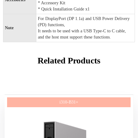
* Accessory Kit
* Quick Installation Guide x1
For DisplayPort (DP 1.1a) and USB Power Delivery
(PD) functions,
Note
It needs to be used with a USB Type-C to C cable,
and the host must support these functions.
Related Products