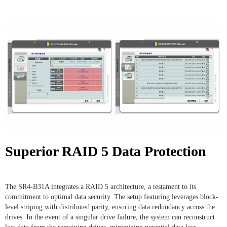
Superior RAID 5 Data Protection
The SR4-B31A integrates a RAID 5 architecture, a testament to its
commitment to optimal data security. The setup featuring leverages block-
level striping with distributed parity, ensuring data redundancy across the
drives. In the event of a singular drive failure, the system can reconstruct