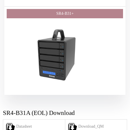
SR4-B31A (EOL) Download
Datasheet
Download_QM