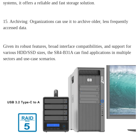
systems, it offers a reliable and fast storage solution.
15. Archiving: Organizations can use it to archive older, less frequently
accessed data.
Given its robust features, broad interface compatibilities, and support for
various HDD/SSD sizes, the SR4-B31A can find applications in multiple
sectors and use-case scenarios.