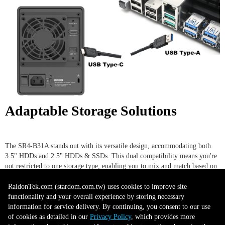
Adaptable Storage Solutions
The SR4-B31A stands out with its versatile design, accommodating both
3.5" HDDs and 2.5" HDDs & SSDs. This dual compatibility means you're
not restricted to one storage type, enabling you to mix and match based on
your requirements. Whether you're aiming for the expansive storage
capacities of traditional HDDs or the blazing speeds and durability of
RaidonTek.com (stardom.com.tw) uses cookies to improve site
SSDs, this device has got you covered. Its flexibility makes it an ideal
functionality and your overall experience by storing necessary
choice for users who want a seamless blend of performance and capacity,
information for service delivery. By continuing, you consent to our use
without the need for multiple devices.
of cookies as detailed in our
Privacy Policy
, which provides more