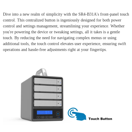
Dive into a new realm of simplicity with the SR4-B31A's front-panel touch
control. This centralized button is ingeniously designed for both power
control and settings management, streamlining your experience. Whether
you're powering the device or tweaking settings, all it takes is a gentle
touch. By reducing the need for navigating complex menus or using
additional tools, the touch control elevates user experience, ensuring swift
operations and hassle-free adjustments right at your fingertips.