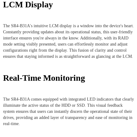
LCM Display
The SR4-B31A's intuitive LCM display is a window into the device's heart.
Constantly providing updates about its operational status, this user-friendly
interface ensures you're always in the know. Additionally, with its RAID
mode setting visibly presented, users can effortlessly monitor and adjust
configurations right from the display. This fusion of clarity and control
ensures that staying informed is as straightforward as glancing at the LCM.
Real-Time Monitoring
The SR4-B31A comes equipped with integrated LED indicators that clearly
illuminate the active status of the HDD or SSD. This visual feedback
system ensures that users can instantly discern the operational state of their
drives, providing an added layer of transparency and ease of monitoring in
real-time.