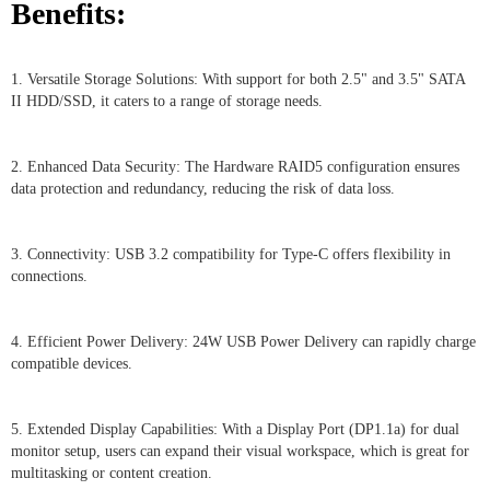
Benefits:
1. Versatile Storage Solutions: With support for both 2.5" and 3.5" SATA
II HDD/SSD, it caters to a range of storage needs.
2. Enhanced Data Security: The Hardware RAID5 configuration ensures
data protection and redundancy, reducing the risk of data loss.
3. Connectivity: USB 3.2 compatibility for Type-C offers flexibility in
connections.
4. Efficient Power Delivery: 24W USB Power Delivery can rapidly charge
compatible devices.
5. Extended Display Capabilities: With a Display Port (DP1.1a) for dual
monitor setup, users can expand their visual workspace, which is great for
multitasking or content creation.