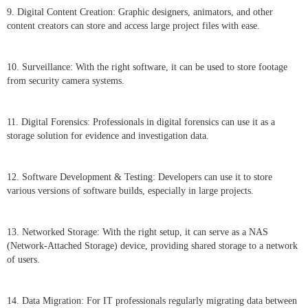
9. Digital Content Creation: Graphic designers, animators, and other
content creators can store and access large project files with ease.
10. Surveillance: With the right software, it can be used to store footage
from security camera systems.
11. Digital Forensics: Professionals in digital forensics can use it as a
storage solution for evidence and investigation data.
12. Software Development & Testing: Developers can use it to store
various versions of software builds, especially in large projects.
13. Networked Storage: With the right setup, it can serve as a NAS
(Network-Attached Storage) device, providing shared storage to a network
of users.
14. Data Migration: For IT professionals regularly migrating data between