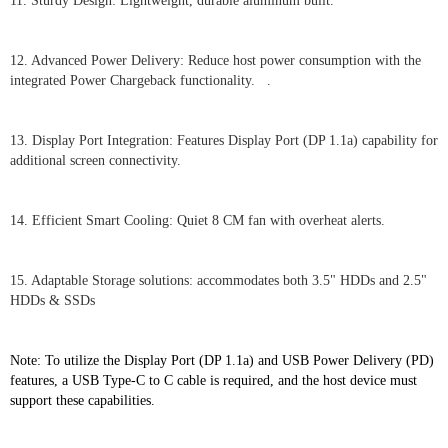
11. Sturdy Design: Lightweight, durable aluminum built.
12. Advanced Power Delivery: Reduce host power consumption with the
integrated Power Chargeback functionality. .
13. Display Port Integration: Features Display Port (DP 1.1a) capability for
additional screen connectivity.
14. Efficient Smart Cooling: Quiet 8 CM fan with overheat alerts.
15. Adaptable Storage solutions: accommodates both 3.5" HDDs and 2.5"
HDDs & SSDs
Note: To utilize the Display Port (DP 1.1a) and USB Power Delivery (PD)
features, a USB Type-C to C cable is required, and the host device must
support these capabilities.