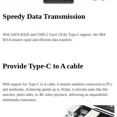
Speedy Data Transmission
With SATA RAID and USB3.2 Gen1 (5Gb) Type-C support, the SR4-
B31A ensures rapid and efficient data transfers.
Provide Type-C to A cable
With support for Type-C to A cable, it ensures seamless connection to PCs
and notebooks. Achieving speeds up to 3Gbps, it elevates tasks like file
searches, photo edits, or 4K video playback, delivering an unparalleled
multimedia experience.