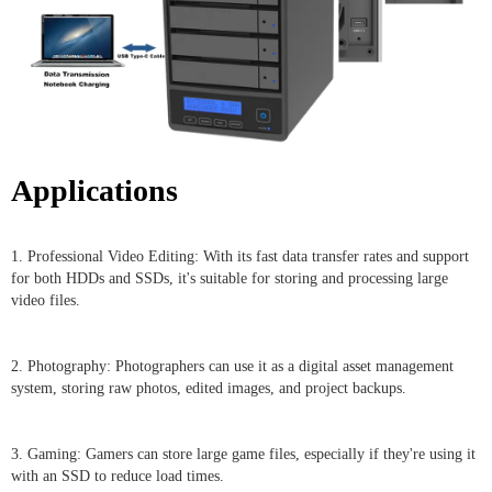
Applications
1. Professional Video Editing: With its fast data transfer rates and support
for both HDDs and SSDs, it's suitable for storing and processing large
video files.
2. Photography: Photographers can use it as a digital asset management
system, storing raw photos, edited images, and project backups.
3. Gaming: Gamers can store large game files, especially if they're using it
with an SSD to reduce load times.