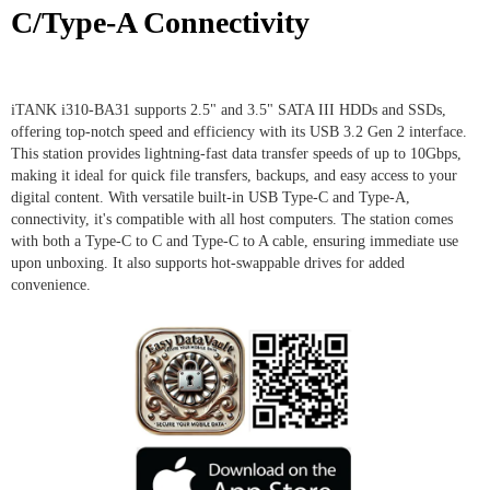
C/Type-A Connectivity
iTANK i310-BA31 supports 2.5" and 3.5" SATA III HDDs and SSDs,
offering top-notch speed and efficiency with its USB 3.2 Gen 2 interface.
This station provides lightning-fast data transfer speeds of up to 10Gbps,
making it ideal for quick file transfers, backups, and easy access to your
digital content. With versatile built-in USB Type-C and Type-A,
connectivity, it's compatible with all host computers. The station comes
with both a Type-C to C and Type-C to A cable, ensuring immediate use
upon unboxing. It also supports hot-swappable drives for added
convenience.