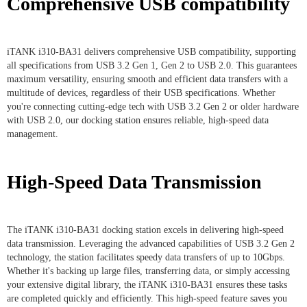
Comprehensive USB compatibility
iTANK i310-BA31 delivers comprehensive USB compatibility, supporting
all specifications from USB 3.2 Gen 1, Gen 2 to USB 2.0. This guarantees
maximum versatility, ensuring smooth and efficient data transfers with a
multitude of devices, regardless of their USB specifications. Whether
you're connecting cutting-edge tech with USB 3.2 Gen 2 or older hardware
with USB 2.0, our docking station ensures reliable, high-speed data
management.
High-Speed Data Transmission
The iTANK i310-BA31 docking station excels in delivering high-speed
data transmission. Leveraging the advanced capabilities of USB 3.2 Gen 2
technology, the station facilitates speedy data transfers of up to 10Gbps.
Whether it's backing up large files, transferring data, or simply accessing
your extensive digital library, the iTANK i310-BA31 ensures these tasks
are completed quickly and efficiently. This high-speed feature saves you