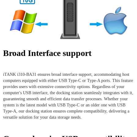
Broad Interface support
iTANK i310-BA31 ensures broad interface support, accommodating host
computers equipped with either USB Type-C or Type-A ports. This feature
provides users with extensive connectivity options. Regardless of your
computer's USB interface, the docking station seamlessly integrates with it,
guaranteeing smooth and efficient data transfer processes. Whether your
system is the latest model with USB Type-C or an older one with USB
Type-A, our docking station ensures complete compatibility, delivering a
versatile solution for your data storage needs.