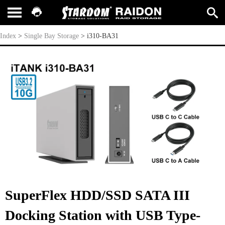
i310-BA31
Index
>
Single Bay Storage
>
i310-BA31
SuperFlex HDD/SSD SATA III
Docking Station with USB Type-