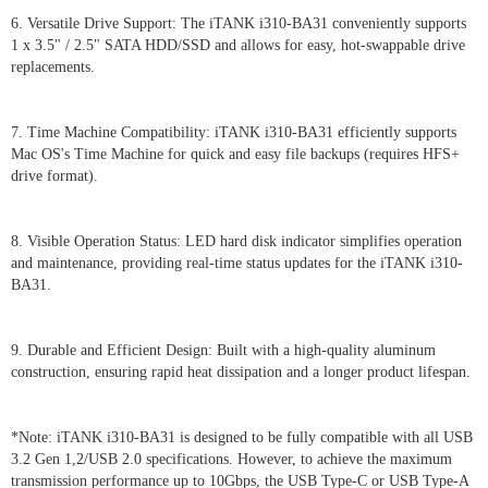
6. Versatile Drive Support: The iTANK i310-BA31 conveniently supports
1 x 3.5" / 2.5" SATA HDD/SSD and allows for easy, hot-swappable drive
replacements.
7. Time Machine Compatibility: iTANK i310-BA31 efficiently supports
Mac OS's Time Machine for quick and easy file backups (requires HFS+
drive format).
8. Visible Operation Status: LED hard disk indicator simplifies operation
and maintenance, providing real-time status updates for the iTANK i310-
BA31.
9. Durable and Efficient Design: Built with a high-quality aluminum
construction, ensuring rapid heat dissipation and a longer product lifespan.
*Note: iTANK i310-BA31 is designed to be fully compatible with all USB
3.2 Gen 1,2/USB 2.0 specifications. However, to achieve the maximum
transmission performance up to 10Gbps, the USB Type-C or USB Type-A