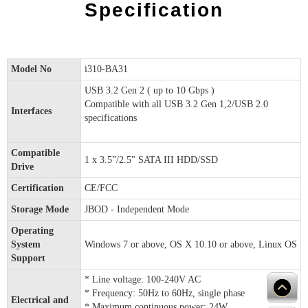
Specification
Model No
i310-BA31
USB 3.2 Gen 2 ( up to 10 Gbps )
Compatible with all USB 3.2 Gen 1,2/USB 2.0
Interfaces
specifications
Compatible
1 x 3.5”/2.5" SATA III HDD/SSD
Drive
Certification
CE/FCC
Storage Mode
JBOD - Independent Mode
Operating
System
Windows 7 or above, OS X 10.10 or above, Linux OS
Support
* Line voltage: 100-240V AC
* Frequency: 50Hz to 60Hz, single phase
Electrical and
* Maximum continuous power: 24W