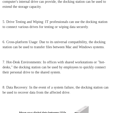
computer's internal drive can provide, the docking station can be used to
extend the storage capacity.
5. Drive Testing and Wiping: IT professionals can use the docking station
to connect various drives for testing or wiping data securely.
6. Cross-platform Usage: Due to its universal compatibility, the docking
station can be used to transfer files between Mac and Windows systems.
7. Hot-Desk Environments: In offices with shared workstations or "hot-
desks," the docking station can be used by employees to quickly connect
their personal drive to the shared system.
8. Data Recovery: In the event of a system failure, the docking station can
be used to recover data from the affected drive.