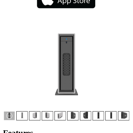
Features