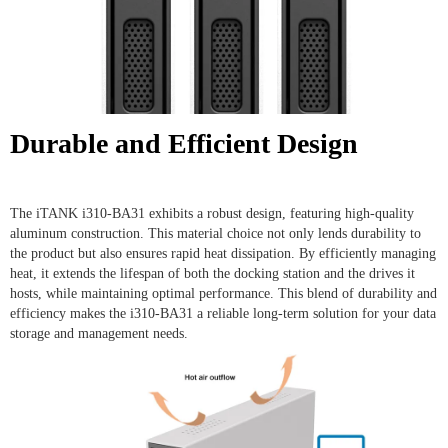
Durable and Efficient Design
The iTANK i310-BA31 exhibits a robust design, featuring high-quality
aluminum construction. This material choice not only lends durability to
the product but also ensures rapid heat dissipation. By efficiently managing
heat, it extends the lifespan of both the docking station and the drives it
hosts, while maintaining optimal performance. This blend of durability and
efficiency makes the i310-BA31 a reliable long-term solution for your data
storage and management needs.