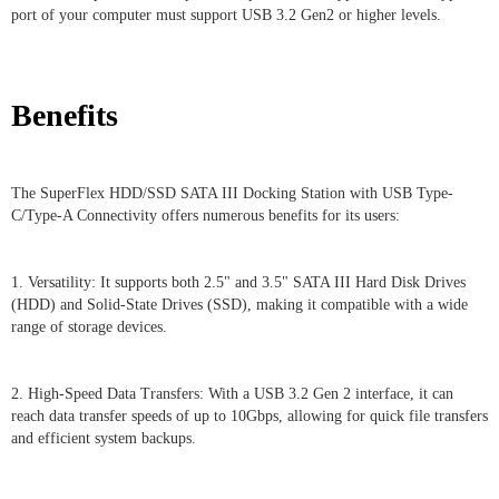
port of your computer must support USB 3.2 Gen2 or higher levels.
Benefits
The SuperFlex HDD/SSD SATA III Docking Station with USB Type-
C/Type-A Connectivity offers numerous benefits for its users:
1. Versatility: It supports both 2.5" and 3.5" SATA III Hard Disk Drives
(HDD) and Solid-State Drives (SSD), making it compatible with a wide
range of storage devices.
2. High-Speed Data Transfers: With a USB 3.2 Gen 2 interface, it can
reach data transfer speeds of up to 10Gbps, allowing for quick file transfers
and efficient system backups.