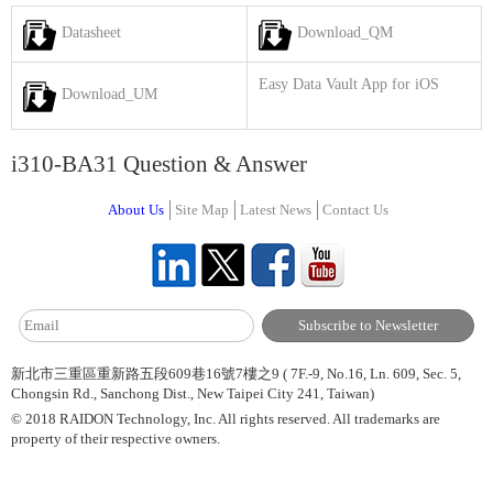
Datasheet
Download_QM
Easy Data Vault App for iOS
Download_UM
i310-BA31 Question & Answer
About Us
Site Map
Latest News
Contact Us
新北市三重區重新路五段609巷16號7樓之9 ( 7F.-9, No.16, Ln. 609, Sec. 5,
Chongsin Rd., Sanchong Dist., New Taipei City 241, Taiwan)
© 2018 RAIDON Technology, Inc. All rights reserved. All trademarks are
property of their respective owners.