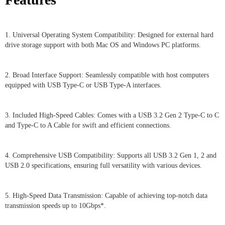
1. Universal Operating System Compatibility: Designed for external hard
drive storage support with both Mac OS and Windows PC platforms.
2. Broad Interface Support: Seamlessly compatible with host computers
equipped with USB Type-C or USB Type-A interfaces.
3. Included High-Speed Cables: Comes with a USB 3.2 Gen 2 Type-C to C
and Type-C to A Cable for swift and efficient connections.
4. Comprehensive USB Compatibility: Supports all USB 3.2 Gen 1, 2 and
USB 2.0 specifications, ensuring full versatility with various devices.
5. High-Speed Data Transmission: Capable of achieving top-notch data
transmission speeds up to 10Gbps*.