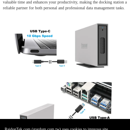
valuable time and enhances your productivity, making the docking station a
reliable partner for both personal and professional data management tasks.
RaidonTek.com (stardom.com.tw) uses cookies to improve site