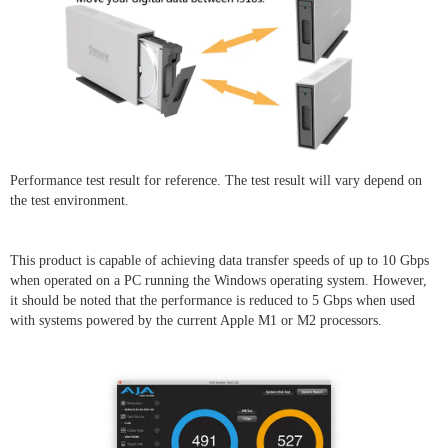
Performance test result for reference. The test result will vary depend on
the test environment.
This product is capable of achieving data transfer speeds of up to 10 Gbps
when operated on a PC running the Windows operating system. However,
it should be noted that the performance is reduced to 5 Gbps when used
with systems powered by the current Apple M1 or M2 processors.