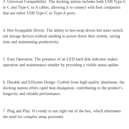
3. Universal Compatibility: The docking station includes both USB Type-C
to C and Type-C to A cables, allowing it to connect with host computers
that use either USB Type-C or Type-A ports.
4. Hot-Swappable Drives: The ability to hot-swap drives lets users switch
out storage devices without needing to power down their system, saving
time and maintaining productivity.
5. Easy Operation: The presence of an LED hard disk indicator makes
operation and maintenance simpler by providing a visible status update.
6. Durable and Efficient Design: Crafted from high-quality aluminum, the
docking station offers rapid heat dissipation, contributing to the product's
longevity and reliable performance.
7. Plug and Play: It's ready to use right out of the box, which eliminates
the need for complex setup processes.