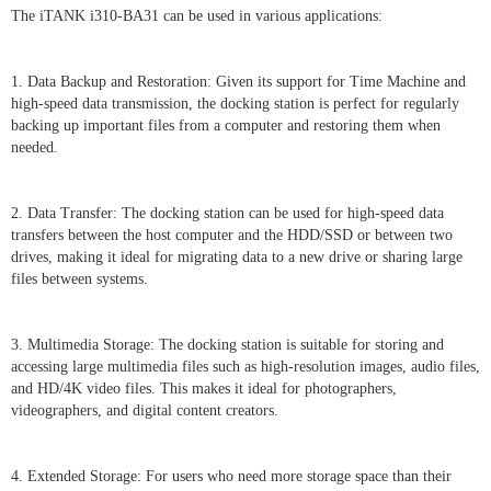
The iTANK i310-BA31 can be used in various applications:
1. Data Backup and Restoration: Given its support for Time Machine and
high-speed data transmission, the docking station is perfect for regularly
backing up important files from a computer and restoring them when
needed.
2. Data Transfer: The docking station can be used for high-speed data
transfers between the host computer and the HDD/SSD or between two
drives, making it ideal for migrating data to a new drive or sharing large
files between systems.
3. Multimedia Storage: The docking station is suitable for storing and
accessing large multimedia files such as high-resolution images, audio files,
and HD/4K video files. This makes it ideal for photographers,
videographers, and digital content creators.
4. Extended Storage: For users who need more storage space than their