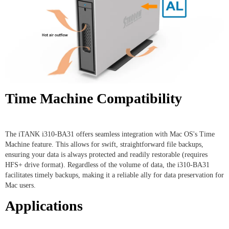
Time Machine Compatibility
The iTANK i310-BA31 offers seamless integration with Mac OS's Time
Machine feature. This allows for swift, straightforward file backups,
ensuring your data is always protected and readily restorable (requires
HFS+ drive format). Regardless of the volume of data, the i310-BA31
facilitates timely backups, making it a reliable ally for data preservation for
Mac users.
Applications