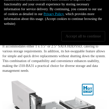
functionality and your overall experience by storing necessary
information for service delivery. By continuing, you consent to our use
of cookies as detailed in our
Privacy Policy
, which provides more
information about this usage. (Accept cookies to continue browsing the
Versatile Drive Support
website)
Accept all to continue
The iTANK i310-BA31 showcases exceptional versatility in drive support.
It accommodates either 1 x 3.5" or 2.5" SATA HDD/SSD, catering to
various storage requirements. In addition, its hot-swappable feature allows
for simple and quick drive replacements without shutting down the system.
This combination of compatibility and convenience enhances usability,
making the i310-BA31 a practical choice for diverse storage and data
management needs.