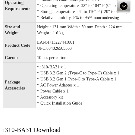
Operating
* Operating temperature: 32° to 104° F (0° to 40° C)
Requirements
* Storage temperature: -4° to 116° F (-20° to 47° C)
* Relative humidity: 5% to 95% noncondensing
Size and
Height : 131 mm Width : 50 mm Depth : 224 mm
Weight
Weight : 1.6 kg
EAN:4713227441001
Product Code
UPC:884826505563
Carton
10 pcs per carton
* i310-BA31 x 1
* USB 3.2 Gen 2 (Type-C to Type-C) Cable x 1
* USB 3.2 Gen 1 Type-C to Type-A Cable x 1
Package
* AC Power Adapter x 1
Accessories
* Power Cable x 1
* Accessory kit
* Quick Installation Guide
i310-BA31 Download