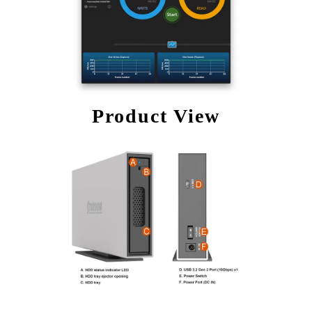
Product View