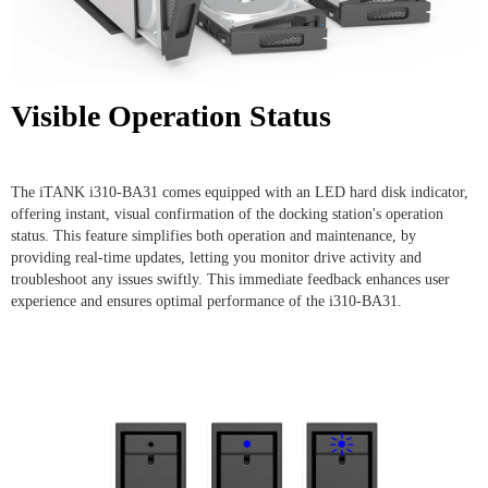
Visible Operation Status
The iTANK i310-BA31 comes equipped with an LED hard disk indicator,
offering instant, visual confirmation of the docking station's operation
status. This feature simplifies both operation and maintenance, by
providing real-time updates, letting you monitor drive activity and
troubleshoot any issues swiftly. This immediate feedback enhances user
experience and ensures optimal performance of the i310-BA31.