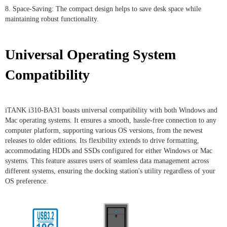
8. Space-Saving: The compact design helps to save desk space while
maintaining robust functionality.
Universal Operating System
Compatibility
iTANK i310-BA31 boasts universal compatibility with both Windows and
Mac operating systems. It ensures a smooth, hassle-free connection to any
computer platform, supporting various OS versions, from the newest
releases to older editions. Its flexibility extends to drive formatting,
accommodating HDDs and SSDs configured for either Windows or Mac
systems. This feature assures users of seamless data management across
different systems, ensuring the docking station's utility regardless of your
OS preference.