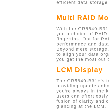
efficient data storage
Multi RAID Mo
With the GR5640-B31+
you a choice of RAID 
fingertips. Opt for R
performance and data p
Beyond mere storage, 
to align your data or
you get the most out 
LCM Display
The GR5640-B31+'s int
providing updates abou
you're always in the k
users can effortlessly
fusion of clarity and 
glancing at the LCM.