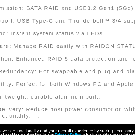
smission: SATA RAID and USB3.2 Gen1 (5Gb)
upport: USB Type-C and Thunderbolt™ 3/4 sup
ng: Instant system status via LEDs.
are: Manage RAID easily with RAIDON STA
tion: Enhanced RAID 5 data protection and r
 Redundancy: Hot-swappable and plug-and-pla
ility: Perfect for both Windows PC and Apple
ghtweight, durable aluminum built.
elivery: Reduce host power consumption with
ctionality. .
ration: Features Display Port (DP 1.1a) capabi
e site functionality and your overall experience by storing necessary 