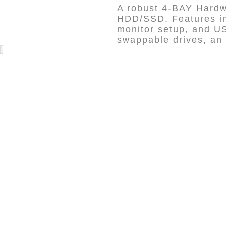
A robust 4-BAY Hardwa
HDD/SSD. Features in
monitor setup, and US
swappable drives, an 