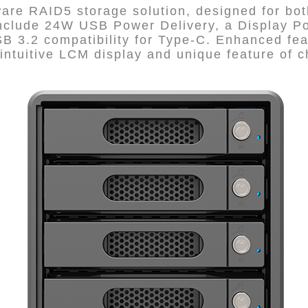
re RAID5 storage solution, designed for both
clude 24W USB Power Delivery, a Display Por
B 3.2 compatibility for Type-C. Enhanced fea
intuitive LCM display and unique feature of c