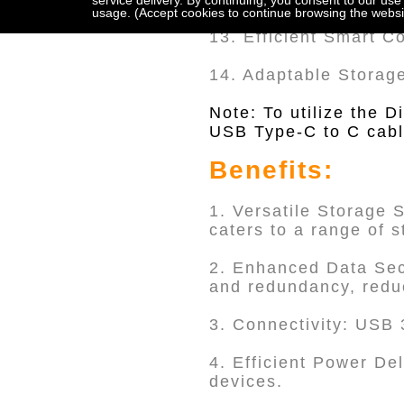
service delivery. By continuing, you consent to our use
usage. (Accept cookies to continue browsing the websi
13. Efficient Smart C
14. Adaptable Storag
Note: To utilize the 
USB Type-C to C cable
Benefits:
1. Versatile Storage 
caters to a range of 
2. Enhanced Data Sec
and redundancy, reduc
3. Connectivity: USB 3
4. Efficient Power De
devices.