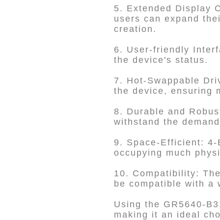
5. Extended Display C
users can expand thei
creation.
6. User-friendly Inte
the device's status.
7. Hot-Swappable Driv
the device, ensuring 
8. Durable and Robust
withstand the demand
9. Space-Efficient: 4
occupying much physi
10. Compatibility: The
be compatible with a 
Using the GR5640-B31+
making it an ideal ch