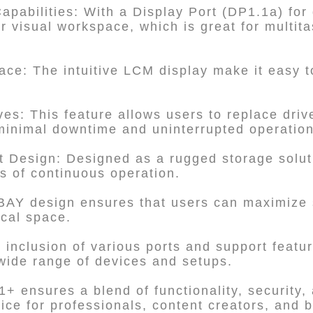
apabilities: With a Display Port (DP1.1a) for
r visual workspace, which is great for multita
rface: The intuitive LCM display make it easy
es: This feature allows users to replace drive
minimal downtime and uninterrupted operation
 Design: Designed as a rugged storage solution
s of continuous operation.
-BAY design ensures that users can maximize 
cal space.
 inclusion of various ports and support featur
wide range of devices and setups.
 ensures a blend of functionality, security,
oice for professionals, content creators, and