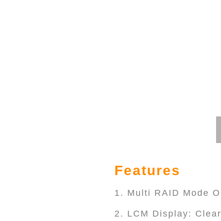
Features
1. Multi RAID Mode O
2. LCM Display: Clear