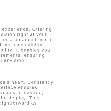
experience. Offering
cision right at your
 for a balanced mix of
rive accessibility.
ility. It enables you
uirements, ensuring
u envision.
ce's heart. Constantly
nterface ensures
 visibly presented,
the display. This
raightforward as