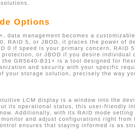
 solutions.
de Options
, data management becomes a customizable 
0, RAID 5, or JBOD, it places the power of de
AID 0 if speed is your primary concern, RAID 5
rotection, or JBOD if you desire individual d
the GR5640-B31+ is a tool designed for flexib
ganization and security with your specific req
of your storage solution, precisely the way yo
uitive LCM display is a window into the devi
t its operational status, this user-friendly i
now. Additionally, with its RAID mode setting
 monitor and adjust configurations right from 
control ensures that staying informed is as st