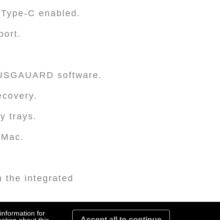
 Type-C enabled.
port.
TUSGAUARD software.
ecovery.
y trays.
 Mac.
 the integrated
lity for additional
information for
Accept all to continue