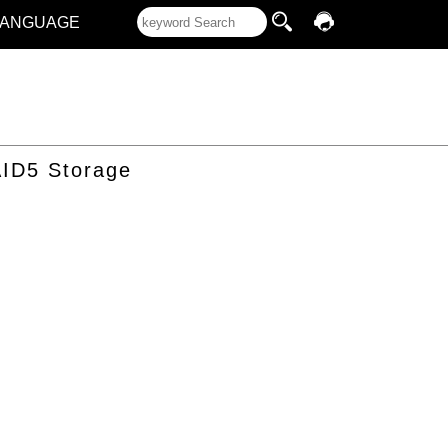
LANGUAGE
ID5 Storage