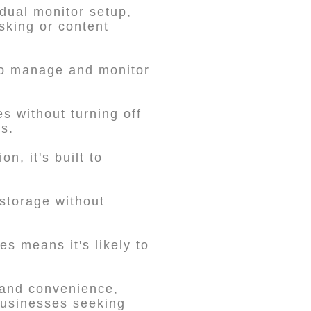
 dual monitor setup,
sking or content
 to manage and monitor
s without turning off
s.
, it's built to
storage without
es means it's likely to
 and convenience,
 businesses seeking