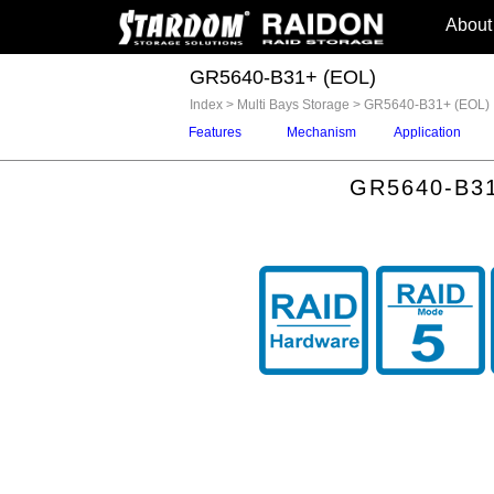
About
GR5640-B31+ (EOL)
Index
>
Multi Bays Storage
>
GR5640-B31+ (EOL)
Features
Mechanism
Application
GR5640-B31