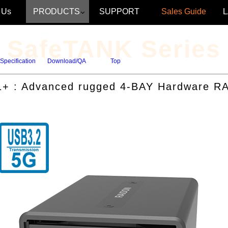
 Us
PRODUCTS
SUPPORT
Sales Guide
SafeTANK Series
Specification
Download/QA
Top
+ : Advanced rugged 4-BAY Hardware RA