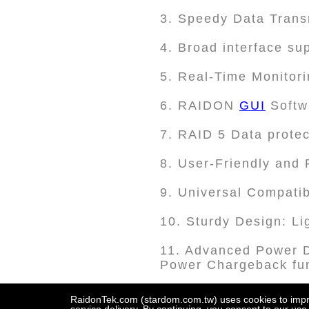
3. Speedy Data Tran
4. Broad interface s
5. Real-Time Monitori
6. RAIDON
GUI
Softw
7. RAID 5 Data protec
8. User-Friendly and
9. Universal Compatib
10. Sturdy Design: Li
11. Advanced Power D
Power Chargeback fun
12. Display Port Integ
RaidonTek.com (stardom.com.tw) uses cookies to improv
screen connectivity.