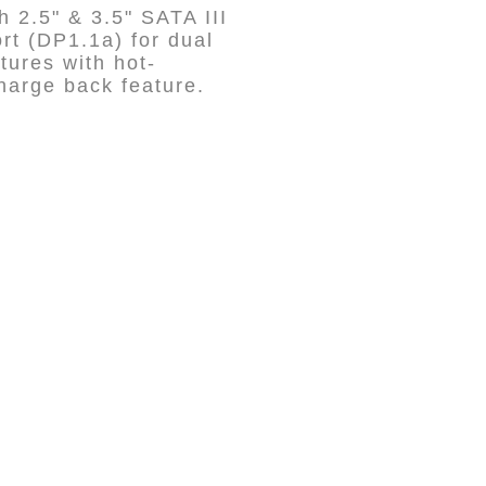
 2.5" & 3.5" SATA III
t (DP1.1a) for dual
tures with hot-
harge back feature.