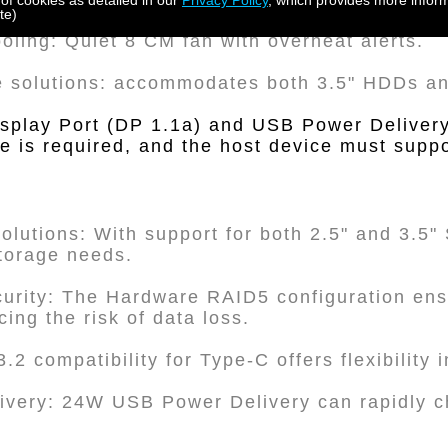
 of cookies as detailed in our
Privacy Policy
, which provides more inform
te)
ooling: Quiet 8 CM fan with overheat alerts.
e solutions: accommodates both 3.5" HDDs 
Display Port (DP 1.1a) and USB Power Delivery
 is required, and the host device must suppor
Solutions: With support for both 2.5" and 3.5
storage needs.
urity: The Hardware RAID5 configuration ens
ing the risk of data loss.
.2 compatibility for Type-C offers flexibility 
livery: 24W USB Power Delivery can rapidly 