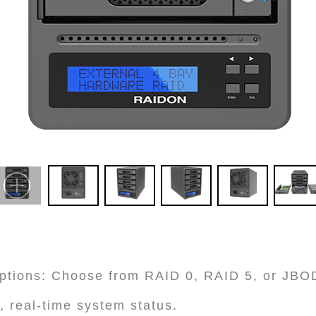
ptions: Choose from RAID 0, RAID 5, or JBO
, real-time system status.