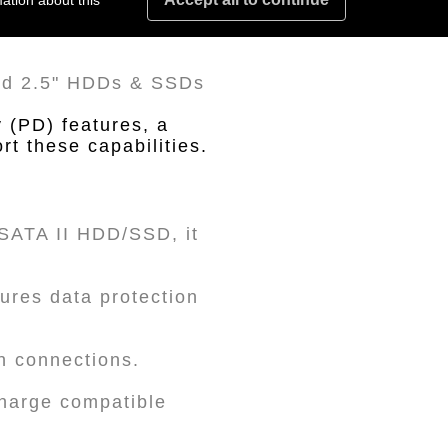
ation about this
and 2.5" HDDs & SSDs
 (PD) features, a
t these capabilities.
" SATA II HDD/SSD, it
ures data protection
in connections.
charge compatible