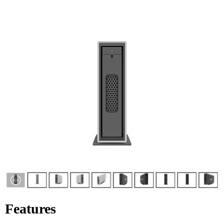
Features