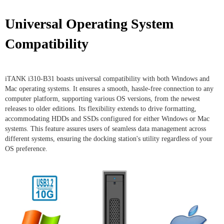
Universal Operating System
Compatibility
iTANK i310-B31 boasts universal compatibility with both Windows and
Mac operating systems. It ensures a smooth, hassle-free connection to any
computer platform, supporting various OS versions, from the newest
releases to older editions. Its flexibility extends to drive formatting,
accommodating HDDs and SSDs configured for either Windows or Mac
systems. This feature assures users of seamless data management across
different systems, ensuring the docking station's utility regardless of your
OS preference.