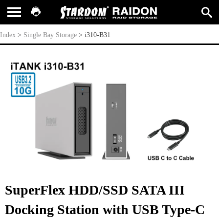
i310-B31
Index
>
Single Bay Storage
>
i310-B31
SuperFlex HDD/SSD SATA III
Docking Station with USB Type-C