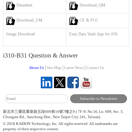
Datasheet
Download_QM
Download_UM
CE & FCC
Image Download
Easy Data Vault App for iOS
i310-B31 Question & Answer
About Us
Site Map
Latest News
Contact Us
新北市三重區重新路五段609巷16號7樓之9 ( 7F.-9, No.16, Ln. 609, Sec. 5,
Chongsin Rd., Sanchong Dist., New Taipei City 241, Taiwan)
© 2018 RAIDON Technology, Inc. All rights reserved. All trademarks are
property of their respective owners.