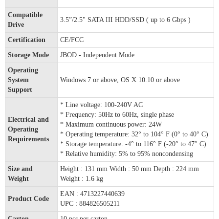
Compatible
3.5”/2.5" SATA III HDD/SSD ( up to 6 Gbps )
Drive
Certification
CE/FCC
Storage Mode
JBOD - Independent Mode
Operating
System
Windows 7 or above, OS X 10.10 or above
Support
* Line voltage: 100-240V AC
* Frequency: 50Hz to 60Hz, single phase
Electrical and
* Maximum continuous power: 24W
Operating
* Operating temperature: 32° to 104° F (0° to 40° C)
Requirements
* Storage temperature: -4° to 116° F (-20° to 47° C)
* Relative humidity: 5% to 95% noncondensing
Size and
Height : 131 mm Width : 50 mm Depth : 224 mm
Weight
Weight : 1.6 kg
EAN : 4713227440639
Product Code
UPC : 884826505211
Carton
10 pcs per carton