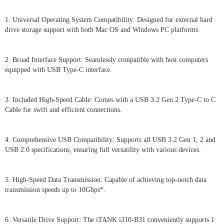
1. Universal Operating System Compatibility: Designed for external hard
drive storage support with both Mac OS and Windows PC platforms.
2. Broad Interface Support: Seamlessly compatible with host computers
equipped with USB Type-C interface.
3. Included High-Speed Cable: Comes with a USB 3.2 Gen 2 Type-C to C
Cable for swift and efficient connections.
4. Comprehensive USB Compatibility: Supports all USB 3.2 Gen 1, 2 and
USB 2.0 specifications, ensuring full versatility with various devices.
5. High-Speed Data Transmission: Capable of achieving top-notch data
transmission speeds up to 10Gbps*.
6. Versatile Drive Support: The iTANK i310-B31 conveniently supports 1