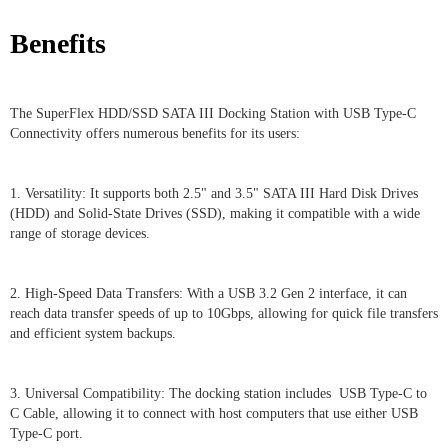
Benefits
The SuperFlex HDD/SSD SATA III Docking Station with USB Type-C
Connectivity offers numerous benefits for its users:
1. Versatility: It supports both 2.5" and 3.5" SATA III Hard Disk Drives
(HDD) and Solid-State Drives (SSD), making it compatible with a wide
range of storage devices.
2. High-Speed Data Transfers: With a USB 3.2 Gen 2 interface, it can
reach data transfer speeds of up to 10Gbps, allowing for quick file transfers
and efficient system backups.
3. Universal Compatibility: The docking station includes USB Type-C to
C Cable, allowing it to connect with host computers that use either USB
Type-C port.