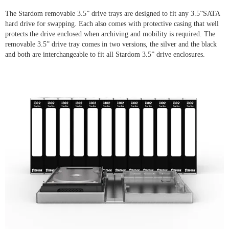
The Stardom removable 3.5” drive trays are designed to fit any 3.5”SATA
hard drive for swapping. Each also comes with protective casing that well
protects the drive enclosed when archiving and mobility is required. The
removable 3.5” drive tray comes in two versions, the silver and the black
and both are interchangeable to fit all Stardom 3.5” drive enclosures.