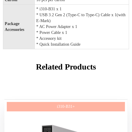
* i310-B31 x 1
* USB 3.2 Gen 2 (Type-C to Type-C) Cable x 1(with
E-Mark)
Package
* AC Power Adapter x 1
Accessories
* Power Cable x 1
* Accessory kit
* Quick Installation Guide
Related Products