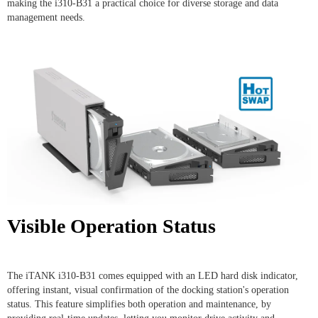
making the i310-B31 a practical choice for diverse storage and data
management needs.
Visible Operation Status
The iTANK i310-B31 comes equipped with an LED hard disk indicator,
offering instant, visual confirmation of the docking station's operation
status. This feature simplifies both operation and maintenance, by