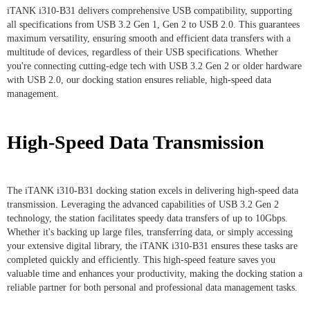
iTANK i310-B31 delivers comprehensive USB compatibility, supporting
all specifications from USB 3.2 Gen 1, Gen 2 to USB 2.0. This guarantees
maximum versatility, ensuring smooth and efficient data transfers with a
multitude of devices, regardless of their USB specifications. Whether
you're connecting cutting-edge tech with USB 3.2 Gen 2 or older hardware
with USB 2.0, our docking station ensures reliable, high-speed data
management.
High-Speed Data Transmission
The iTANK i310-B31 docking station excels in delivering high-speed data
transmission. Leveraging the advanced capabilities of USB 3.2 Gen 2
technology, the station facilitates speedy data transfers of up to 10Gbps.
Whether it's backing up large files, transferring data, or simply accessing
your extensive digital library, the iTANK i310-B31 ensures these tasks are
completed quickly and efficiently. This high-speed feature saves you
valuable time and enhances your productivity, making the docking station a
reliable partner for both personal and professional data management tasks.