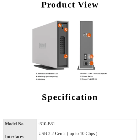
Product View
Specification
Model No
i310-B31
USB 3.2 Gen 2 ( up to 10 Gbps )
Interfaces