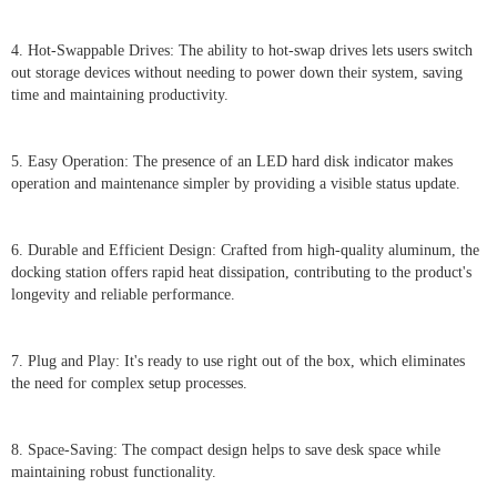
4. Hot-Swappable Drives: The ability to hot-swap drives lets users switch
out storage devices without needing to power down their system, saving
time and maintaining productivity.
5. Easy Operation: The presence of an LED hard disk indicator makes
operation and maintenance simpler by providing a visible status update.
6. Durable and Efficient Design: Crafted from high-quality aluminum, the
docking station offers rapid heat dissipation, contributing to the product's
longevity and reliable performance.
7. Plug and Play: It's ready to use right out of the box, which eliminates
the need for complex setup processes.
8. Space-Saving: The compact design helps to save desk space while
maintaining robust functionality.