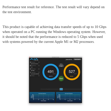
Performance test result for reference. The test result will vary depend on
the test environment.
This product is capable of achieving data transfer speeds of up to 10 Gbps
when operated on a PC running the Windows operating system. However,
it should be noted that the performance is reduced to 5 Gbps when used
with systems powered by the current Apple M1 or M2 processors.