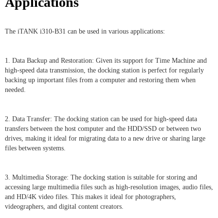
Applications
The iTANK i310-B31 can be used in various applications:
1. Data Backup and Restoration: Given its support for Time Machine and
high-speed data transmission, the docking station is perfect for regularly
backing up important files from a computer and restoring them when
needed.
2. Data Transfer: The docking station can be used for high-speed data
transfers between the host computer and the HDD/SSD or between two
drives, making it ideal for migrating data to a new drive or sharing large
files between systems.
3. Multimedia Storage: The docking station is suitable for storing and
accessing large multimedia files such as high-resolution images, audio files,
and HD/4K video files. This makes it ideal for photographers,
videographers, and digital content creators.