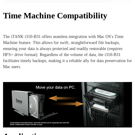
Time Machine Compatibility
The iTANK i310-B31 offers seamless integration with Mac OS's Time
Machine feature. This allows for swift, straightforward file backups,
ensuring your data is always protected and readily restorable (requires
HFS+ drive format). Regardless of the volume of data, the i310-B31
facilitates timely backups, making it a reliable ally for data preservation for
Mac users.