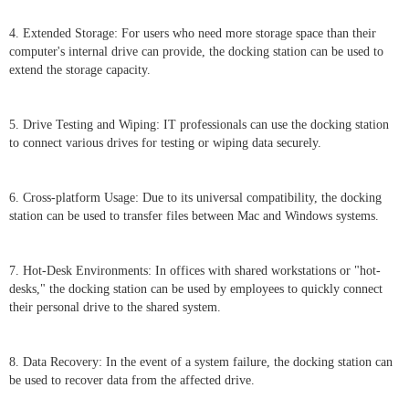
4. Extended Storage: For users who need more storage space than their
computer's internal drive can provide, the docking station can be used to
extend the storage capacity.
5. Drive Testing and Wiping: IT professionals can use the docking station
to connect various drives for testing or wiping data securely.
6. Cross-platform Usage: Due to its universal compatibility, the docking
station can be used to transfer files between Mac and Windows systems.
7. Hot-Desk Environments: In offices with shared workstations or "hot-
desks," the docking station can be used by employees to quickly connect
their personal drive to the shared system.
8. Data Recovery: In the event of a system failure, the docking station can
be used to recover data from the affected drive.