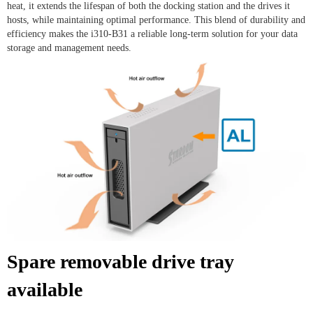
heat, it extends the lifespan of both the docking station and the drives it
hosts, while maintaining optimal performance. This blend of durability and
efficiency makes the i310-B31 a reliable long-term solution for your data
storage and management needs.
Spare removable drive tray
available