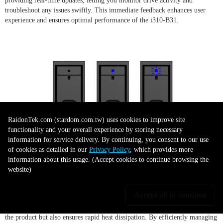
providing real-time updates, letting you monitor drive activity and
troubleshoot any issues swiftly. This immediate feedback enhances user
experience and ensures optimal performance of the i310-B31.
RaidonTek.com (stardom.com.tw) uses cookies to improve site
functionality and your overall experience by storing necessary
information for service delivery. By continuing, you consent to our use
of cookies as detailed in our
Privacy Policy
, which provides more
Durable and Efficient Design
information about this usage. (Accept cookies to continue browsing the
website)
Accept all to continue
The iTANK i310-B31 exhibits a robust design, featuring high-quality
aluminum construction. This material choice not only lends durability to
the product but also ensures rapid heat dissipation. By efficiently managing