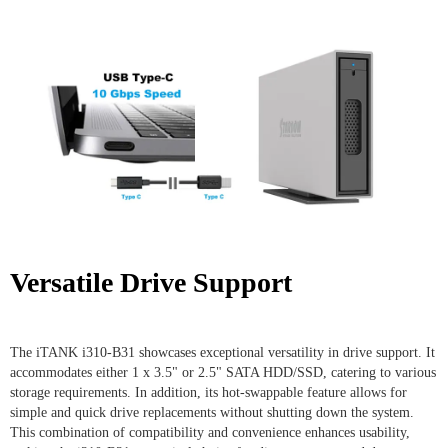
Versatile Drive Support
The iTANK i310-B31 showcases exceptional versatility in drive support. It
accommodates either 1 x 3.5" or 2.5" SATA HDD/SSD, catering to various
storage requirements. In addition, its hot-swappable feature allows for
simple and quick drive replacements without shutting down the system.
This combination of compatibility and convenience enhances usability,