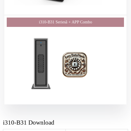
i310-B31 Download