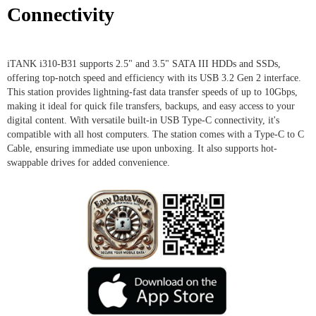
Connectivity
iTANK i310-B31 supports 2.5" and 3.5" SATA III HDDs and SSDs,
offering top-notch speed and efficiency with its USB 3.2 Gen 2 interface.
This station provides lightning-fast data transfer speeds of up to 10Gbps,
making it ideal for quick file transfers, backups, and easy access to your
digital content. With versatile built-in USB Type-C connectivity, it's
compatible with all host computers. The station comes with a Type-C to C
Cable, ensuring immediate use upon unboxing. It also supports hot-
swappable drives for added convenience.