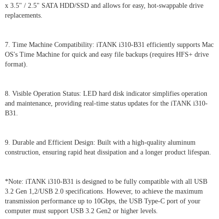
x 3.5" / 2.5" SATA HDD/SSD and allows for easy, hot-swappable drive
replacements.
7. Time Machine Compatibility: iTANK i310-B31 efficiently supports Mac
OS's Time Machine for quick and easy file backups (requires HFS+ drive
format).
8. Visible Operation Status: LED hard disk indicator simplifies operation
and maintenance, providing real-time status updates for the iTANK i310-
B31.
9. Durable and Efficient Design: Built with a high-quality aluminum
construction, ensuring rapid heat dissipation and a longer product lifespan.
*Note: iTANK i310-B31 is designed to be fully compatible with all USB
3.2 Gen 1,2/USB 2.0 specifications. However, to achieve the maximum
transmission performance up to 10Gbps, the USB Type-C port of your
computer must support USB 3.2 Gen2 or higher levels.