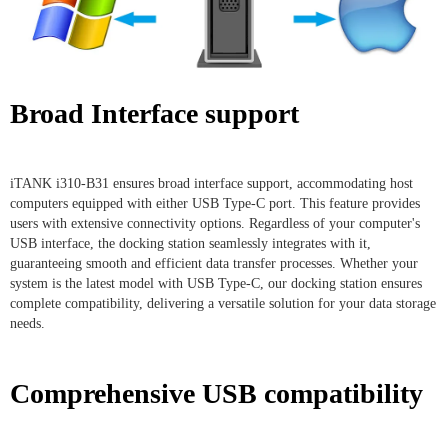
Broad Interface support
iTANK i310-B31 ensures broad interface support, accommodating host
computers equipped with either USB Type-C port. This feature provides
users with extensive connectivity options. Regardless of your computer's
USB interface, the docking station seamlessly integrates with it,
guaranteeing smooth and efficient data transfer processes. Whether your
system is the latest model with USB Type-C, our docking station ensures
complete compatibility, delivering a versatile solution for your data storage
needs.
Comprehensive USB compatibility