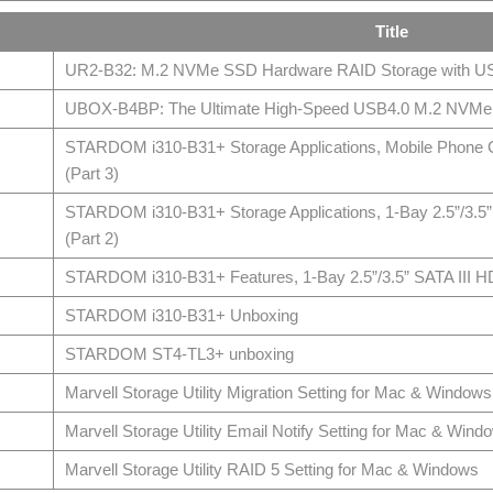
Title
UR2-B32: M.2 NVMe SSD Hardware RAID Storage with U
UBOX-B4BP: The Ultimate High-Speed USB4.0 M.2 NVMe 
STARDOM i310-B31+ Storage Applications, Mobile Phone C
(Part 3)
STARDOM i310-B31+ Storage Applications, 1-Bay 2.5”/3.5
(Part 2)
STARDOM i310-B31+ Features, 1-Bay 2.5”/3.5” SATA III H
STARDOM i310-B31+ Unboxing
STARDOM ST4-TL3+ unboxing
Marvell Storage Utility Migration Setting for Mac & Windows
Marvell Storage Utility Email Notify Setting for Mac & Wind
Marvell Storage Utility RAID 5 Setting for Mac & Windows