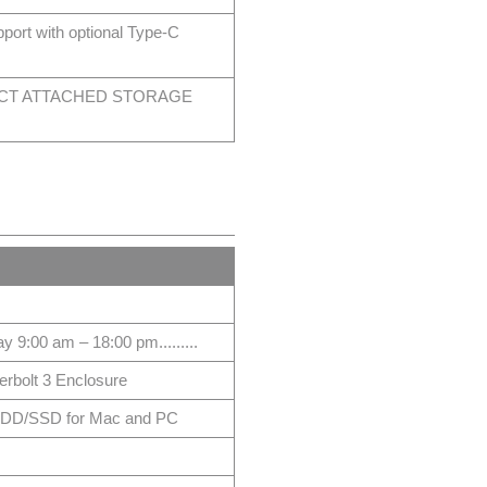
t with optional Type-C
ECT ATTACHED STORAGE
 9:00 am – 18:00 pm.........
bolt 3 Enclosure
 HDD/SSD for Mac and PC