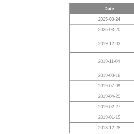
Date
2025-03-24
2025-03-20
2019-12-03
2019-11-04
2019-09-18
2019-07-09
2019-04-29
2019-02-27
2019-01-15
2018-12-28