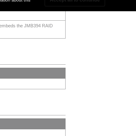
ation about this
rbolt™ 3 2 Mini-SAS ports, 2
at embeds the JMB394 RAID