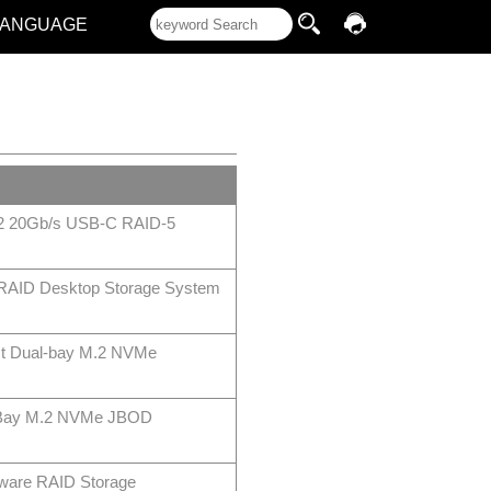
LANGUAGE
2 20Gb/s USB-C RAID-5
 RAID Desktop Storage System
t Dual-bay M.2 NVMe
-Bay M.2 NVMe JBOD
ware RAID Storage