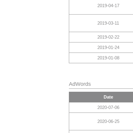
2019-04-17
2019-03-11
2019-02-22
2019-01-24
2019-01-08
AdWords
Date
2020-07-06
2020-06-25