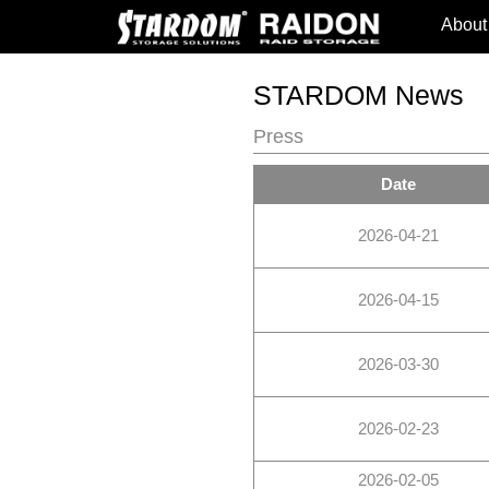
About
STARDOM News
Press
Date
2026-04-21
2026-04-15
2026-03-30
2026-02-23
2026-02-05