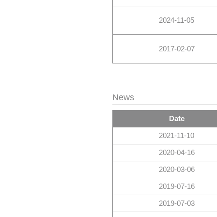
2024-11-05
2017-02-07
News
Date
2021-11-10
2020-04-16
2020-03-06
2019-07-16
2019-07-03