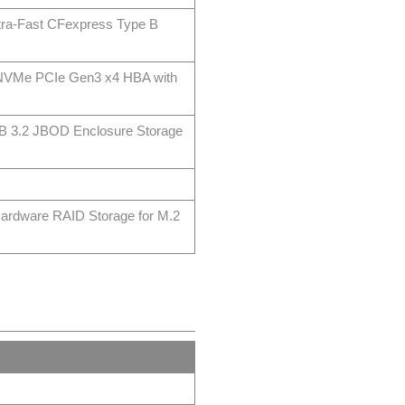
ra-Fast CFexpress Type B
 NVMe PCIe Gen3 x4 HBA with
B 3.2 JBOD Enclosure Storage
ardware RAID Storage for M.2