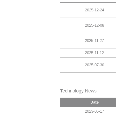
2025-12-24
2025-12-08
2025-11-27
2025-11-12
2025-07-30
Technology News
Date
2023-05-17