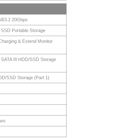
SB3.2 20Gbps
SSD Portable Storage
harging & Extend Monitor
” SATA III HDD/SSD Storage
DD/SSD Storage (Part 1)
ows