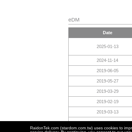
eDM
Date
2025-01-13
2024-11-14
2019-06-05
2019-05-27
2019-03-29
2019-02-19
2019-03-13
2018-09-20
RaidonTek.com (stardom.com.tw) uses cookies to improv