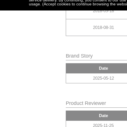
service delivery. By continuing, you consent to our use
usage. (Accept cookies to continue browsing the websi
2018-09-18
2018-08-31
Brand Story
Date
2025-05-12
Product Reviewer
Date
2025-11-25