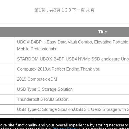
第1頁，共3頁
1
2
3
下一頁
末頁
Title
UBOX-B4BP + Easy Data Vault Combo, Elevating Portable
Mobile Professionals
STARDOM UBOX-B4BP USB4 NVMe SSD enclosure Unbox
Computex 2019,a Perfect Ending,Thank you
2019 Computex eDM
USB Type C Storage Solution
Thunderbolt 3 RAID Station...
USB Type-C Storage Sloution,USB 3.1 Gen2 Storage wit
DT8M-U6,8-Bay 2.5”SATA/SAS HDD/SSD external JBOD St
e site functionality and your overall experience by storing necessary 
12G), Hot-Swappable Drive