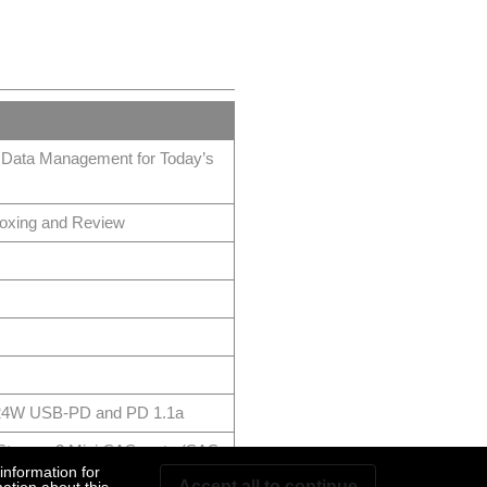
 Data Management for Today’s
ing and Review
h 24W USB-PD and PD 1.1a
orage 2 Mini-SAS ports (SAS
information for
Accept all to continue