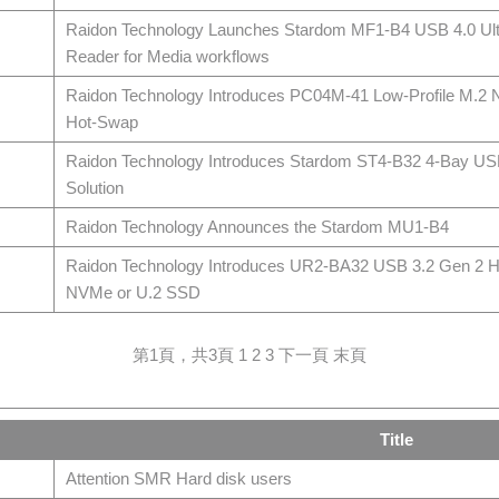
Raidon Technology Launches Stardom MF1-B4 USB 4.0 Ult
Reader for Media workflows
Raidon Technology Introduces PC04M-41 Low-Profile M.2
Hot-Swap
Raidon Technology Introduces Stardom ST4-B32 4-Bay US
Solution
Raidon Technology Announces the Stardom MU1-B4
Raidon Technology Introduces UR2-BA32 USB 3.2 Gen 2 H
NVMe or U.2 SSD
第1頁，共3頁
1
2
3
下一頁
末頁
Title
Attention SMR Hard disk users