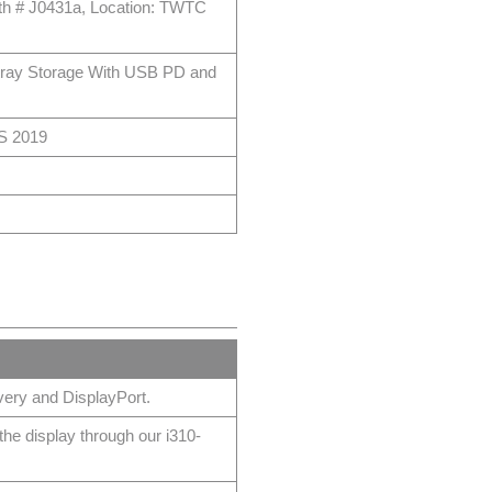
oth # J0431a, Location: TWTC
tray Storage With USB PD and
PS 2019
ery and DisplayPort.
e display through our i310-