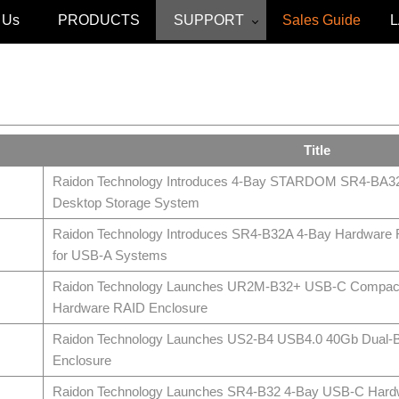
 Us
PRODUCTS
SUPPORT
Sales Guide
Title
Raidon Technology Introduces 4-Bay STARDOM SR4-BA3
Desktop Storage System
Raidon Technology Introduces SR4‑B32A 4‑Bay Hardware
for USB‑A Systems
Raidon Technology Launches UR2M-B32+ USB-C Compac
Hardware RAID Enclosure
Raidon Technology Launches US2-B4 USB4.0 40Gb Dual
Enclosure
Raidon Technology Launches SR4-B32 4-Bay USB-C Hard