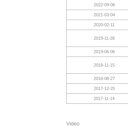
2022-09-06
2021-03-04
2020-02-11
2019-11-28
2019-06-06
2018-11-15
2018-08-27
2017-12-25
2017-11-14
Video