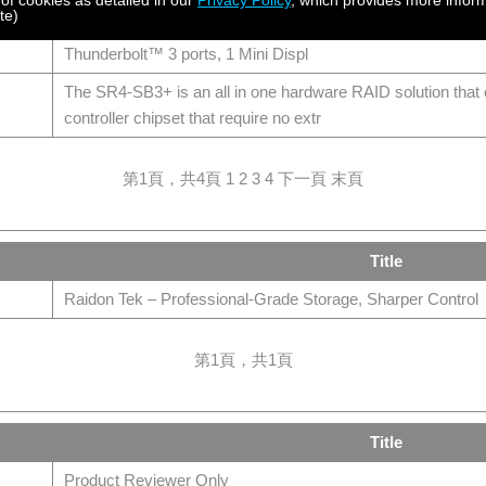
 of cookies as detailed in our
Privacy Policy
, which provides more inform
te)
AR0080-TB3,Mini-SAS Hardware RAID Docking with Thunde
Thunderbolt™ 3 ports, 1 Mini Displ
The SR4-SB3+ is an all in one hardware RAID solution th
controller chipset that require no extr
第1頁，共4頁
1
2
3
4
下一頁
末頁
Title
Raidon Tek – Professional-Grade Storage, Sharper Control
第1頁，共1頁
Title
Product Reviewer Only