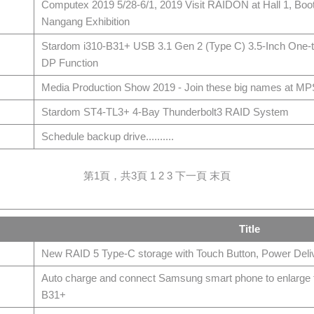
Computex 2019 5/28-6/1, 2019 Visit RAIDON at Hall 1, Bo
Nangang Exhibition
Stardom i310-B31+ USB 3.1 Gen 2 (Type C) 3.5-Inch One-
DP Function
Media Production Show 2019 - Join these big names at M
Stardom ST4-TL3+ 4-Bay Thunderbolt3 RAID System
Schedule backup drive..........
第1頁，共3頁
1
2
3
下一頁
末頁
Title
New RAID 5 Type-C storage with Touch Button, Power Deliv
Auto charge and connect Samsung smart phone to enlarge th
B31+