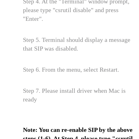
Step 4. At the "Terminal" window prompt,
please type "csrutil disable" and press
"Enter".
Step 5. Terminal should display a message
that SIP was disabled.
Step 6. From the menu, select Restart.
Step 7. Please install driver when Mac is
ready
Note: You can re-enable SIP by the above
steps (1-6). At Step 4, please type "csrutil