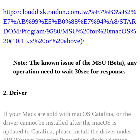
http://clouddisk.raidon.com.tw/%E7%B6%B2%
E7%AB%99%E5%B0%88%E7%94%A8/STAR
DOM/Program/9580/MSU%20for%20macOS%
20(10.15.x%20or%20above)/
Note: The known issue of the MSU (Beta), any
operation need to wait 30sec for response.
2. Driver
If your Macs are sold with macOS Catalina, or the
driver cannot be installed after the macOS is
updated to Catalina, please install the driver under