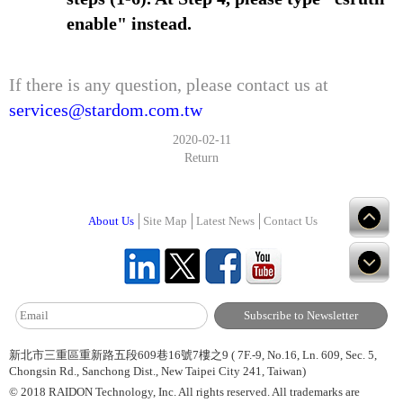
enable" instead.
If there is any question, please contact us at
services@stardom.com.tw
2020-02-11
Return
About Us
Site Map
Latest News
Contact Us
新北市三重區重新路五段609巷16號7樓之9 ( 7F.-9, No.16, Ln. 609, Sec. 5,
Chongsin Rd., Sanchong Dist., New Taipei City 241, Taiwan)
© 2018 RAIDON Technology, Inc. All rights reserved. All trademarks are