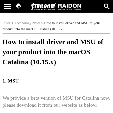
Index
>
Technology News
> How to install driver and MSU of your
product into the macOS Catalina (10.15.x)
How to install driver and MSU of
your product into the macOS
Catalina (10.15.x)
1. MSU
We provide a beta version of MSU for Catalina now,
please download it from our website as below.