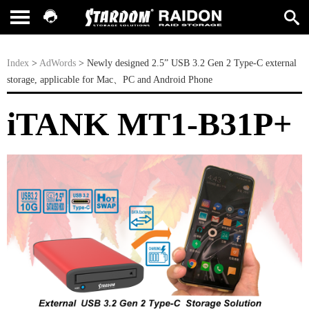
Index
>
AdWords
> Newly designed 2.5” USB 3.2 Gen 2 Type-C external
storage, applicable for Mac、PC and Android Phone
iTANK MT1-B31P+