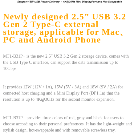
Newly designed 2.5” USB 3.2
Gen 2 Type-C external
storage, applicable for Mac、
PC and Android Phone
MT1-B31P+ is the new 2.5” USB 3.2 Gen 2 storage device, comes with
the USB Type C interface, can support the data transmission up to
10Gbps.
It provides 12W (12V / 1A), 15W (5V / 3A) and 18W (9V / 2A) for
connected host charging and a Mini Display Port (DP1.1a) that the
resolution is up to 4K@30Hz for the second monitor expansion.
MT1-B31P+ provides three colors of red, gray and black for users to
choose according to their personal preferences. It has the light-weight and
stylish design, hot-swappable and with removable screwless tray.