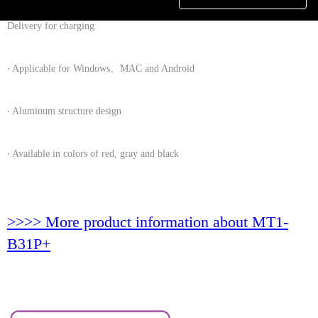
‧ Provide 12 W (12V/1A) / 18W (9V/2A) / 15W(5V/3A) USB Power
Delivery for charging
‧ Applicable for Windows、MAC and Android
‧ Aluminum structure design
‧ Available in colors of red, gray and black
>>>> More product information about MT1-
B31P+