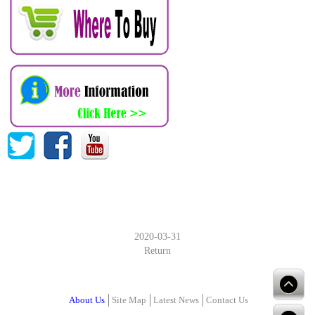
2020-03-31
Return
About Us
Site Map
Latest News
Contact Us