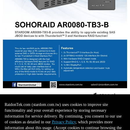
RaidonTek.com (stardom.com.tw) uses cookies to improve site
functionality and your overall experience by storing necessary
information for service delivery. By continuing, you consent to our use
of cookies as detailed in our
Privacy Policy
, which provides more
information about this usage. (Accept cookies to continue browsing the