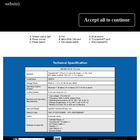
website)
Accept all to continue