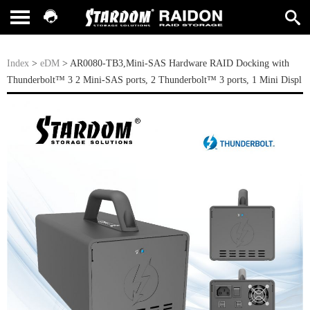
Index
>
eDM
> AR0080-TB3,Mini-SAS Hardware RAID Docking with
Thunderbolt™ 3 2 Mini-SAS ports, 2 Thunderbolt™ 3 ports, 1 Mini Displ