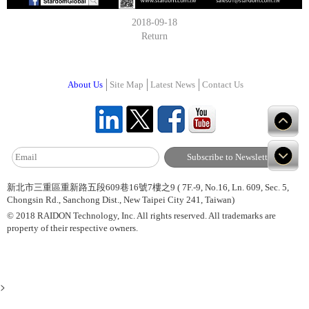
2018-09-18
Return
About Us
Site Map
Latest News
Contact Us
新北市三重區重新路五段609巷16號7樓之9 ( 7F.-9, No.16, Ln. 609, Sec. 5,
Chongsin Rd., Sanchong Dist., New Taipei City 241, Taiwan)
© 2018 RAIDON Technology, Inc. All rights reserved. All trademarks are
property of their respective owners.
>