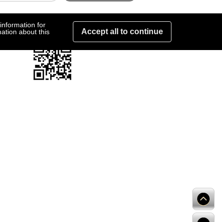
information for
Accept all to continue
ation about this