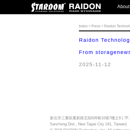
About
Index
>
Press
> Raidon Technol
Raidon Technolo
From storagenews
2025-11-12
新北市三重區重新路五段609巷16號7樓之9 ( 7F.-9, No.16
Sanchong Dist., New Taipei City 241, Taiwan)