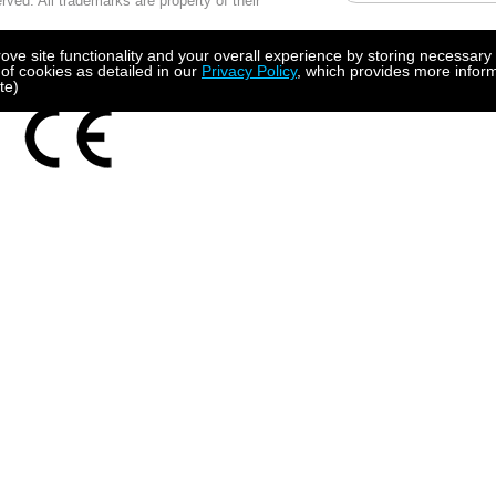
ved. All trademarks are property of their
 using MS IE10 or higher
e site functionality and your overall experience by storing necessary 
 of cookies as detailed in our
Privacy Policy
, which provides more inform
te)