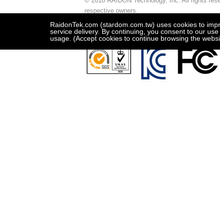
© 2018 RAIDON Technology, Inc. All rights reser
respective owners.
This site is best viewed in 1024x768 resolution
RaidonTek.com (stardom.com.tw) uses cookies to improv
service delivery. By continuing, you consent to our use
usage. (Accept cookies to continue browsing the websi