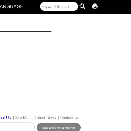
LANGUAGE
out Us
Site Map
Latest News
Contact Us