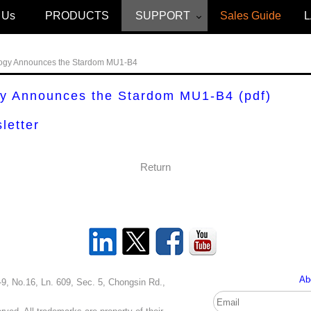
 Us
PRODUCTS
SUPPORT
Sales Guide
ogy Announces the Stardom MU1-B4
gy Announces the Stardom MU1-B4
(pdf)
letter
Return
Ab
, Ln. 609, Sec. 5, Chongsin Rd.,