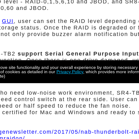
D level - RAID-0,1,5,6,10 and JBOD, and SR8
50,60 and JBOD.
y
GUI
, user can set the RAID level depending 
torage status. Once the RAID is degraded or 
not only provide buzzer alarm notification bu
8-TB2
support Serial General Purpose Inpu
nction. Once there is one drive damaged, us
n' function on GUI, the LED of the damaged driv
e site functionality and your overall experience by storing necessary 
 of cookies as detailed in our
Privacy Policy
, which provides more inform
et the user know the location of the failure dri
te)
e failure drive.
who need low-noise work environment, SR4-
peed control switch at the rear side. User can
speed or half speed to reduce the fan noise.
 certified for Mac and Windows and ready to 
genewsletter.com/2017/05/nab-thunderbolt-ra
mraidon/