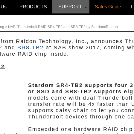
 Us
PRODUCTS
SUPPORT
Sales Guide
ing
> NAB: Thunderbolt RAID SR4-TB2 and SR8-TB2 by Stardom/Raidon
 from Raidon Technology, Inc., announces Th
2
and
SR8-TB2
at NAB show 2017, coming wi
dware RAID chip inside.
B2
Stardom SR4-TB2 supports four 3
or SSD and SR8-TB2 supports eig
models come with dual Thunderbolt 
transfer rate will be 4x faster than 
supports daisy chain to let you conn
Thunderbolt devices through one ca
Embedded one hardware RAID chip 