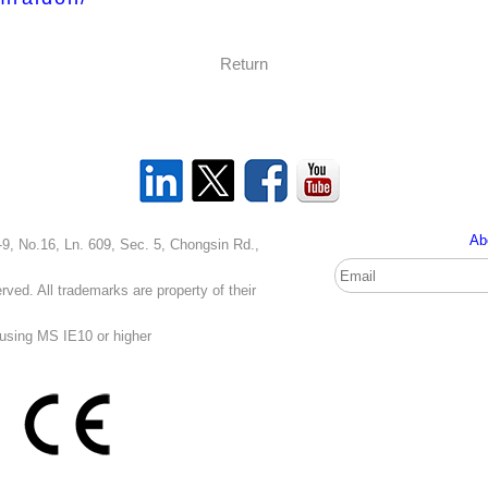
Return
Ab
, Ln. 609, Sec. 5, Chongsin Rd.,
ved. All trademarks are property of their
 using MS IE10 or higher