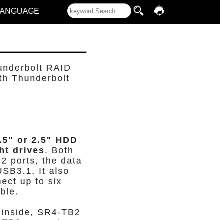
LANGUAGE
underbolt RAID
th Thunderbolt
.5" or 2.5" HDD
ht drives
. Both
2 ports, the data
USB3.1. It also
ect up to six
ble.
inside, SR4-TB2