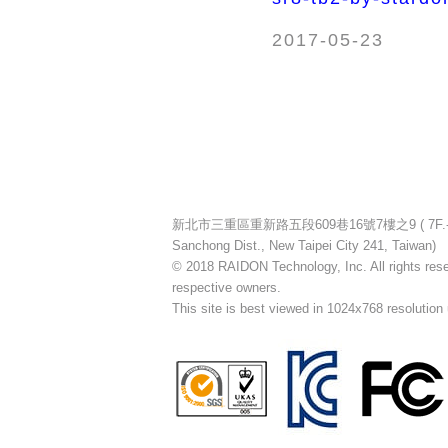
2017-05-23
新北市三重區重新路五段609巷16號7樓之9 ( 7F.-9, No.16
Sanchong Dist., New Taipei City 241, Taiwan)
© 2018 RAIDON Technology, Inc. All rights reser
respective owners.
This site is best viewed in 1024x768 resolution