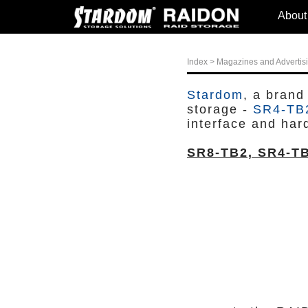
About
Index
>
Magazines and Advertis
Stardom
, a brand
storage -
SR4-TB
interface and har
SR8-TB2, SR4-T