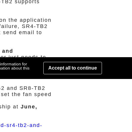
-TB2 supports
on the application
failure, SR4-TB2
t send email to
t and
er just needs to
e will lights on
information for
Accept all to continue
ation about this
ve. It's easy for
TB2 and SR8-TB2
 set the fan speed
ship at
June,
id-sr4-tb2-and-