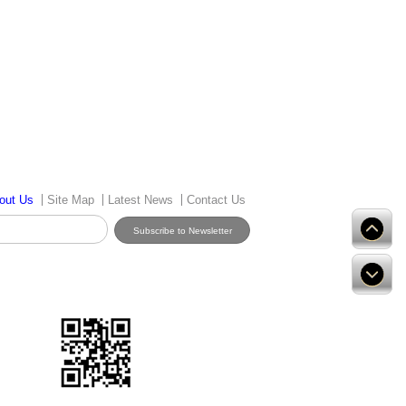
out Us
Site Map
Latest News
Contact Us