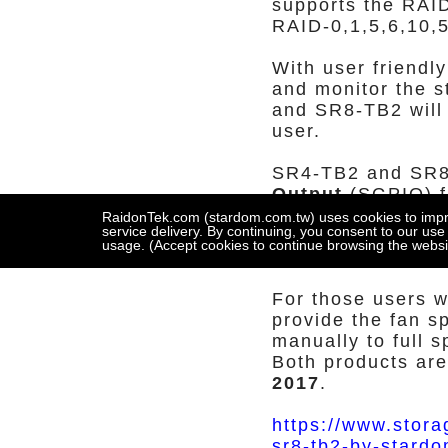
supports the RAI
RAID-0,1,5,6,10,
With user friendl
and monitor the s
and SR8-TB2 will 
user.
SR4-TB2 and SR
Output
(SGPIO) fu
click the 'light o
RaidonTek.com (stardom.com.tw) uses cookies to improv
service delivery. By continuing, you consent to our use
automatically to l
usage. (Accept cookies to continue browsing the websi
user to replace th
For those users 
provide the fan s
manually to full 
Both products are
2017
.
https://www.stora
sr8-tb2-by-stardo