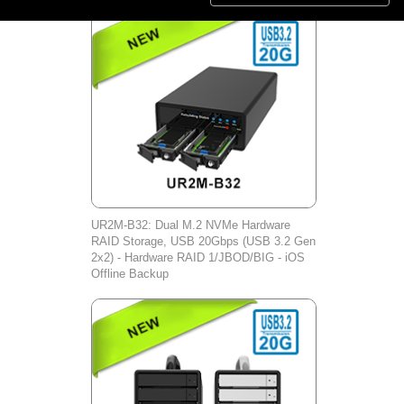
UR2M-B32: Dual M.2 NVMe Hardware
RAID Storage, USB 20Gbps (USB 3.2 Gen
2x2) - Hardware RAID 1/JBOD/BIG - iOS
Offline Backup