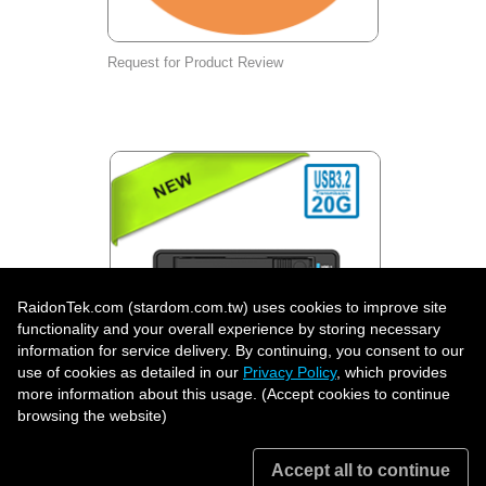
Request for Product Review
RaidonTek.com (stardom.com.tw) uses cookies to improve site
functionality and your overall experience by storing necessary
information for service delivery. By continuing, you consent to our
use of cookies as detailed in our
Privacy Policy
, which provides
more information about this usage. (Accept cookies to continue
UR2D-B32: Professional Dual U.2
browsing the website)
Hardware RAID Storage System, USB-C
20Gbps | RAID 1, BIG & JBOD | Lockable
Front-Access Drive Trays
Accept all to continue