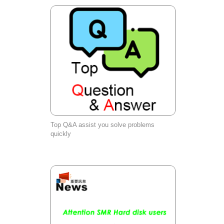
Top Q&A assist you solve problems
quickly