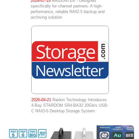
2026-07-15
RAIDONTEK - Designed
specifically for channel partners: A high-
performance, reliable RAID 5 backup and
archiving solution
2026-04-21
Raidon Technology Introduces
4-Bay STARDOM SR4-BA32 20Gb/s USB-
C RAID-5 Desktop Storage System