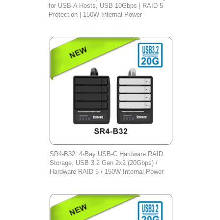
for USB-A Hosts, USB 10Gbps | RAID 5
Protection | 150W Internal Power
SR4-B32: 4-Bay USB-C Hardware RAID
Storage, USB 3.2 Gen 2x2 (20Gbps) /
Hardware RAID 5 / 150W Internal Power