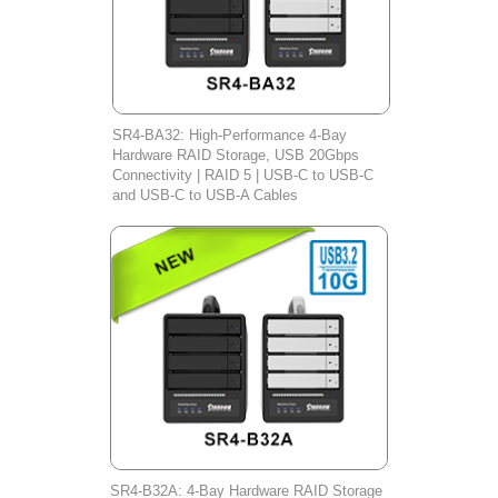
SR4-BA32: High-Performance 4-Bay
Hardware RAID Storage, USB 20Gbps
Connectivity | RAID 5 | USB-C to USB-C
and USB-C to USB-A Cables
SR4-B32A: 4-Bay Hardware RAID Storage