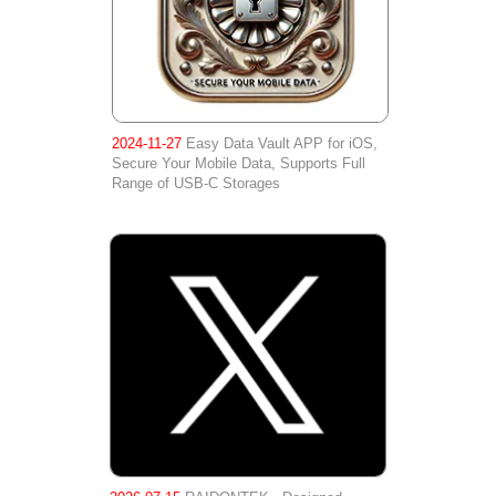
2024-11-27
Easy Data Vault APP for iOS,
Secure Your Mobile Data, Supports Full
Range of USB-C Storages