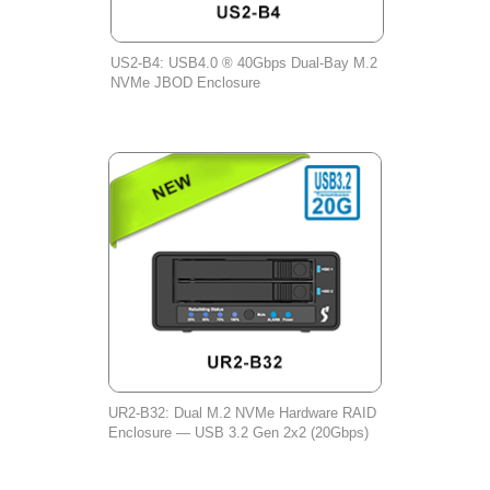
US2-B4: USB4.0 ® 40Gbps Dual-Bay M.2
NVMe JBOD Enclosure
UR2-B32: Dual M.2 NVMe Hardware RAID
Enclosure — USB 3.2 Gen 2x2 (20Gbps)