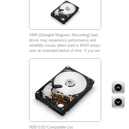
SMR (Shingled Magnetic Recording) hard
drives may experience performance and
reliability issues when used in RAID arrays
over an extended period of time. If you are
experiencing any problems with your SMR
hard drive, please contact our cust
HDD-SSD Compatible List