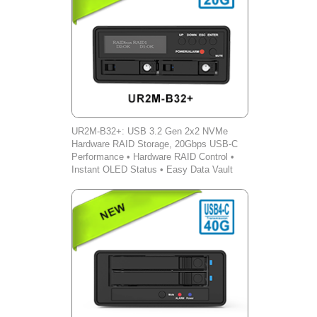
UR2M-B32+: USB 3.2 Gen 2x2 NVMe
Hardware RAID Storage, 20Gbps USB-C
Performance • Hardware RAID Control •
Instant OLED Status • Easy Data Vault
iOS Backup