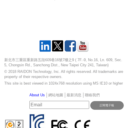
新北市三重區重新路五段609巷16號7樓之9 ( 7F.-9, No.16, Ln. 609, Sec.
5, Chongsin Rd., Sanchong Dist., New Taipei City 241, Taiwan)
© 2018 RAIDON Technology, Inc. All rights reserved. All trademarks are
property of their respective owners.
This site is best viewed in 1024x768 resolution using MS IE10 or higher
About Us
網站地圖
最新消息
聯絡我們