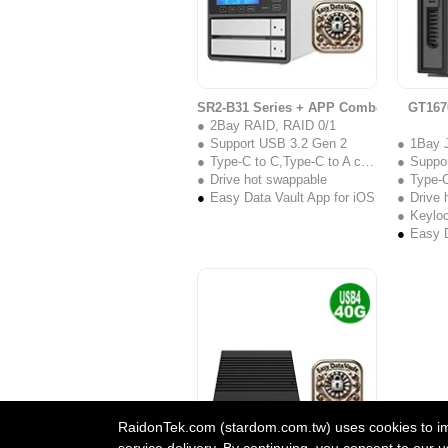
SR2-B31 Series + APP Combo
GT167
2Bay RAID, RAID 0/1
Support USB 3.2 Gen 2
1Bay 
Type-C to C,Type-C to A cable
Suppo
Drive hot swappable
Type-C 
Easy Data Vault App for iOS
Drive 
Keylo
Easy D
RaidonTek.com (stardom.com.tw) uses cookies to impr
service delivery. By continuing, you consent to our u