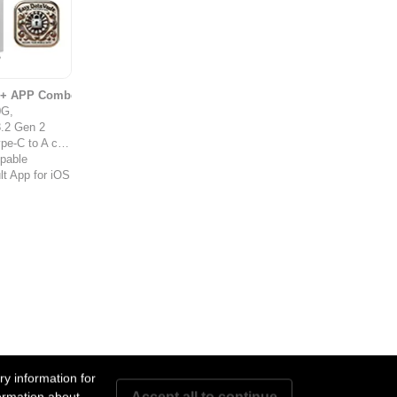
s + APP Combo
0G,
.2 Gen 2
-C to A cable
ppable
t App for iOS
y information for
Accept all to continue
ormation about