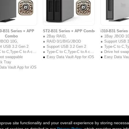
0-B31 Series + APP
ST2-B31 Series + APP Combo
i310-B31 Serie
Combo
2Bay RAID,
1Bay JBOD 1
JBOD 10G,
RAID 0/1/BIG/JBOD
Support USB 3
rt USB 3.2 Gen 2
Support USB 3.2 Gen 2
Type-C to C,Type
to C,Type-C to A cable
Type-C to C,Type-C to A cable
Drive hot swa
hot swappable
Easy Data Vault App for iOS
Easy Data Vaul
ck Tray
ata Vault App for iOS
ove site functionality and your overall experience by storing necessar
se of cookies as detailed in our
Privacy Policy
, which provides more inf