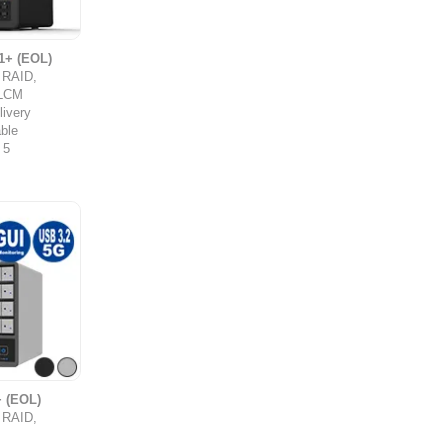
1+ (EOL)
y RAID,
,LCM
ivery
ble
 5
 (EOL)
y RAID,