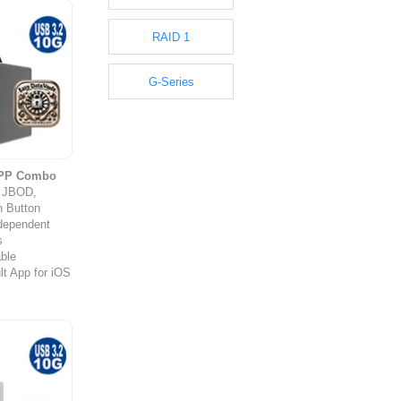
RAID 1
G-Series
APP Combo
y JBOD,
 Button
ndependent
s
ble
t App for iOS