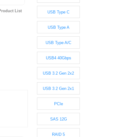
roduct List
USB Type C
USB Type A
USB Type A/C
USB4 40Gbps
USB 3.2 Gen 2x2
USB 3.2 Gen 2x1
PCIe
SAS 12G
RAID 5