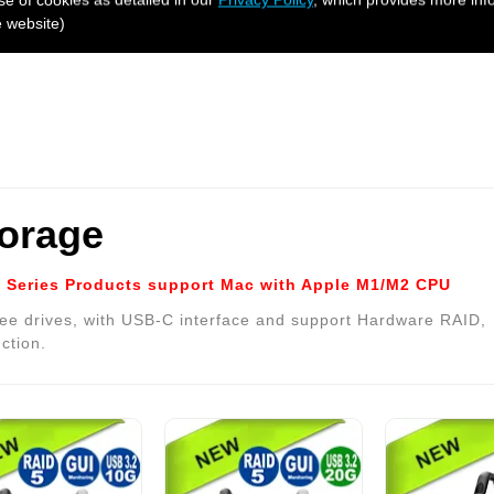
e website)
torage
Series Products support Mac with Apple M1/M2 CPU
ee drives, with USB-C interface and support Hardware RAID,
ction.