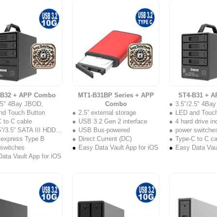
-B32 + APP Combo
MT1-B31BP Series + APP
ST4-B31 + 
2.5" 4Bay JBOD,
Combo
3.5"/2.5" 4Ba
nd Touch Button
2.5” external storage
LED and Touch
 to C cable
USB 3.2 Gen 2 interface
4 hard drive i
”/3.5” SATA III HDD/SSD
USB Bus-powered
power switche
Fexpress Type B
Direct Current (DC)
Type-C to C ca
 switches
Easy Data Vault App for iOS
Easy Data Vaul
ata Vault App for iOS