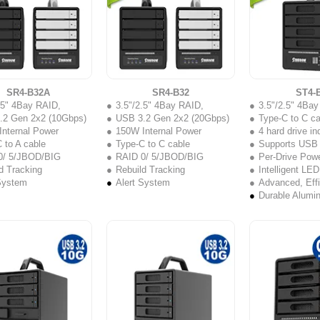
SR4-B32A
SR4-B32
ST4-
.5" 4Bay RAID,
3.5"/2.5" 4Bay RAID,
3.5"/2.5" 4Ba
.2 Gen 2x2 (10Gbps)
USB 3.2 Gen 2x2 (20Gbps)
Type-C to C ca
nternal Power
150W Internal Power
4 hard drive i
 to A cable
Type-C to C cable
Supports USB 3.2 
0/ 5/JBOD/BIG
RAID 0/ 5/JBOD/BIG
Per-Drive Powe
d Tracking
Rebuild Tracking
Intelligent LED
System
Alert System
Advanced, Effi