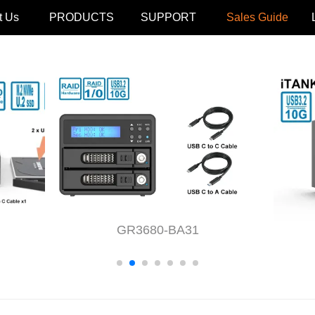
t Us
PRODUCTS
SUPPORT
Sales Guide
GR3680-BA31