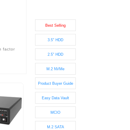
Best Selling
3.5" HDD
m factor
2.5" HDD
M.2 NVMe
Product Buyer Guide
Easy Data Vault
MCIO
M.2 SATA