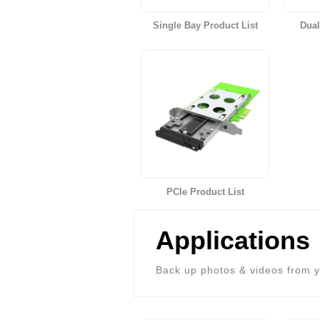
Single Bay Product List
Dual
PCIe Product List
Applications
Back up photos & videos from y