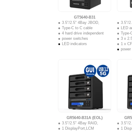
GT5640-B31
3.5"/2.5" 4Bay JBOD,
3.5"/
Type-C to C cable
LED a
4 hard drive independent
Type-C
power switches
3 x 2.5
LED indicators
1 x C
power
GR5640-B31A (EOL)
GR5
3.5"/2.5" 4Bay RAID,
3.5"/2
1 DisplayPort,LCM
1 Dis