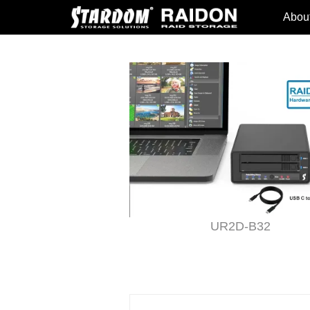
Abou
 Adapter
UR2D-B32