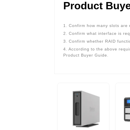
Product Buye
1. Confirm how many slots are 
2. Confirm what interface is re
3. Confirm whether RAID functi
4. According to the above requi
Product Buyer Guide.