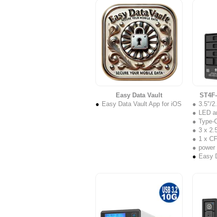
Easy Data Vault
ST4F
Easy Data Vault App for iOS
3.5"/
LED a
Type-C
3 x 2.5
1 x C
power
Easy D