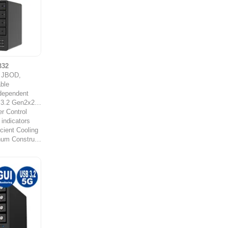
B32
y JBOD,
ble
ndependent
Gen2x2 (20Gb/s)
r Control
 indicators
cient Cooling
Durable Aluminum Construction