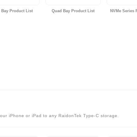
 Bay Product List
Quad Bay Product List
NVMe Series P
our iPhone or iPad to any RaidonTek Type-C storage.