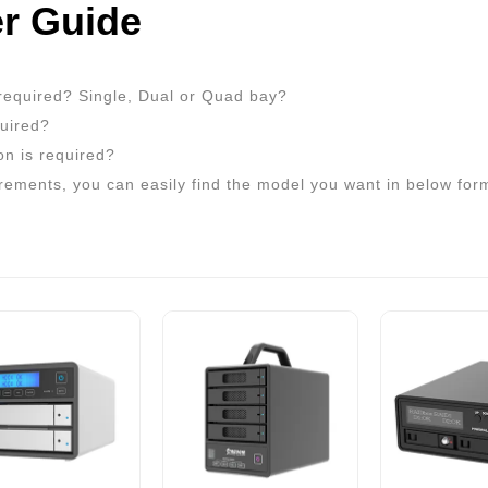
r Guide
required? Single, Dual or Quad bay?
quired?
on is required?
rements, you can easily find the model you want in below for