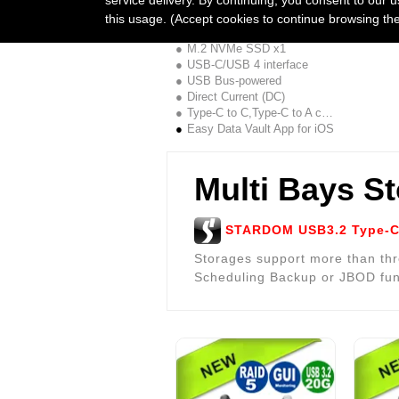
UBOX-B4BP + APP Combo
this usage. (Accept cookies to continue browsing th
1Bay JBOD,40G
M.2 NVMe SSD x1
USB-C/USB 4 interface
USB Bus-powered
Direct Current (DC)
Type-C to C,Type-C to A cable
Easy Data Vault App for iOS
Multi Bays S
STARDOM USB3.2 Type-C 
Storages support more than thr
Scheduling Backup or JBOD fun