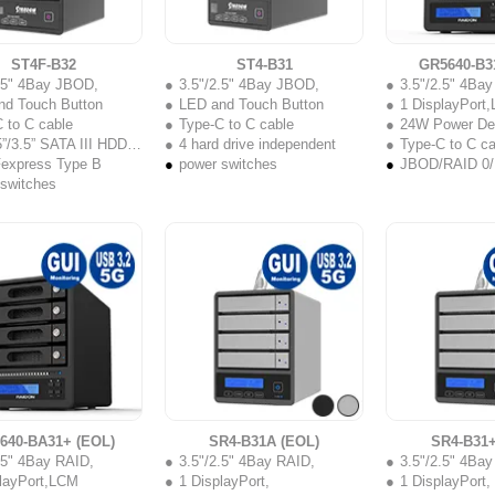
ST4F-B32
ST4-B31
GR5640-B3
2.5" 4Bay JBOD,
3.5"/2.5" 4Bay JBOD,
3.5"/2.5" 4Ba
nd Touch Button
LED and Touch Button
1 DisplayPort
 to C cable
Type-C to C cable
24W Power Del
”/3.5” SATA III HDD/SSD
4 hard drive independent
Type-C to C ca
Fexpress Type B
power switches
JBOD/RAID 0/
 switches
640-BA31+ (EOL)
SR4-B31A (EOL)
SR4-B31+
.5" 4Bay RAID,
3.5"/2.5" 4Bay RAID,
3.5"/2.5" 4Ba
playPort,LCM
1 DisplayPort,
1 DisplayPort,