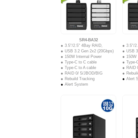
SR4-BA32
3.5"/2.5" 4Bay RAID,
3.5"/2
USB 3.2 Gen 2x2 (20Gbps)
USB 3
150W Internal Power
150W I
Type-C to C cable
Type-C
Type-C to A cable
RAID 
RAID 0/ 5/JBOD/BIG
Rebuil
Rebuild Tracking
Alert 
Alert System