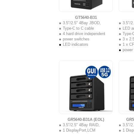
GT5640-B31
3.5"/2.5" 4Bay JBOD,
3.5"/
Type-C to C cable
LED a
4 hard drive independent
Type-C
power switches
3 x 2.5
LED indicators
1 x C
power
GR5640-B31A (EOL)
GR5
3.5"/2.5" 4Bay RAID,
3.5"/2
1 DisplayPort,LCM
1 Dis