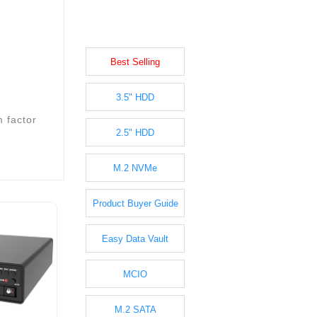
Best Selling
3.5" HDD
m factor
2.5" HDD
M.2 NVMe
Product Buyer Guide
Easy Data Vault
MCIO
M.2 SATA