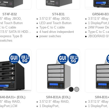
ST4F-B32
ST4-B31
GR5640-B3
2.5" 4Bay JBOD,
3.5"/2.5" 4Bay JBOD,
3.5"/2.5" 4Ba
nd Touch Button
LED and Touch Button
1 DisplayPort
 to C cable
Type-C to C cable
24W Power Del
”/3.5” SATA III HDD/SSD
4 hard drive independent
Type-C to C ca
Fexpress Type B
power switches
JBOD/RAID 0/
 switches
640-BA31+ (EOL)
SR4-B31A (EOL)
SR4-B31+
.5" 4Bay RAID,
3.5"/2.5" 4Bay RAID,
3.5"/2.5" 4Ba
playPort,LCM
1 DisplayPort,
1 DisplayPort,