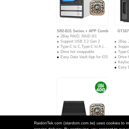
SR2-B31 Series + APP Combo
GT167
2Bay RAID, RAID 0/1
Support USB 3.2 Gen 2
1Bay 
Type-C to C,Type-C to A cable
Suppo
Drive hot swappable
Type-C 
Easy Data Vault App for iOS
Drive 
Keylo
Easy D
RaidonTek.com (stardom.com.tw) uses cookies to impr
service delivery. By continuing, you consent to our u