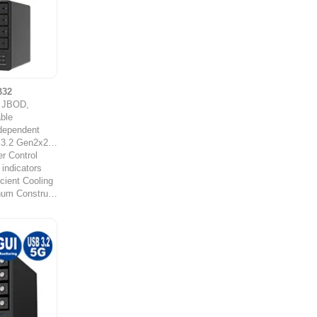
B32
y JBOD,
ble
ndependent
Gen2x2 (20Gb/s)
r Control
 indicators
cient Cooling
Durable Aluminum Construction