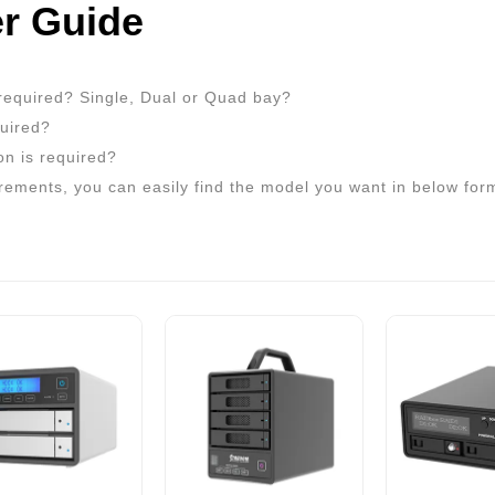
r Guide
required? Single, Dual or Quad bay?
quired?
on is required?
rements, you can easily find the model you want in below for