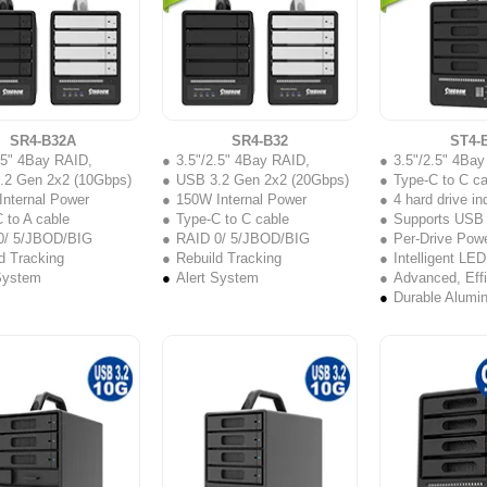
SR4-B32A
SR4-B32
ST4-
.5" 4Bay RAID,
3.5"/2.5" 4Bay RAID,
3.5"/2.5" 4Ba
.2 Gen 2x2 (10Gbps)
USB 3.2 Gen 2x2 (20Gbps)
Type-C to C ca
nternal Power
150W Internal Power
4 hard drive i
 to A cable
Type-C to C cable
Supports USB 3.2 
0/ 5/JBOD/BIG
RAID 0/ 5/JBOD/BIG
Per-Drive Powe
d Tracking
Rebuild Tracking
Intelligent LED
System
Alert System
Advanced, Effi