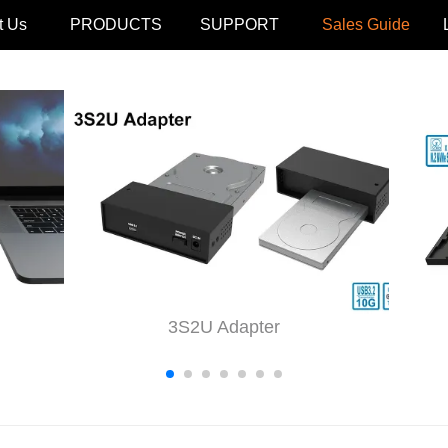
t Us
PRODUCTS
SUPPORT
Sales Guide
3S2U Adapter