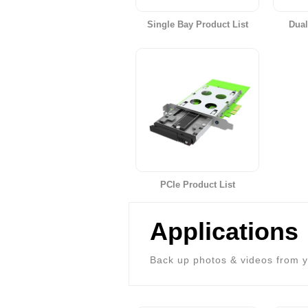
Single Bay Product List
Dual
PCIe Product List
Applications
Back up photos & videos from y