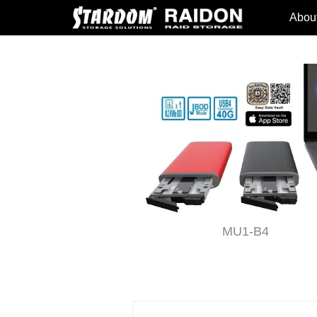
Abou
T4-B31
MU1-B4