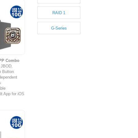
RAID 1
G-Series
APP Combo
y JBOD,
 Button
ndependent
s
ble
t App for iOS