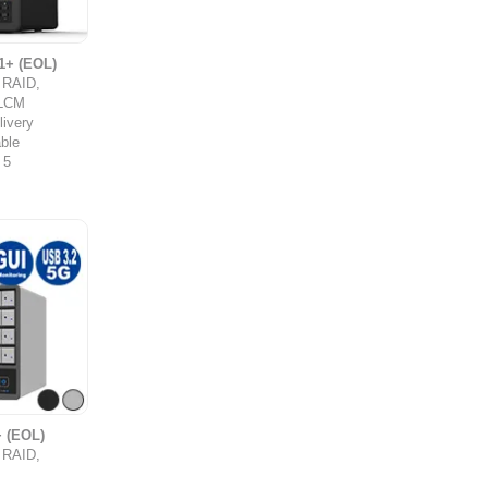
1+ (EOL)
y RAID,
,LCM
ivery
ble
 5
 (EOL)
y RAID,