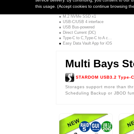
UBOX-B4BP + APP Combo
this usage. (Accept cookies to continue browsing th
1Bay JBOD,40G
M.2 NVMe SSD x1
USB-C/USB 4 interface
USB Bus-powered
Direct Current (DC)
Type-C to C,Type-C to A cable
Easy Data Vault App for iOS
Multi Bays S
STARDOM USB3.2 Type-C 
Storages support more than thr
Scheduling Backup or JBOD fun