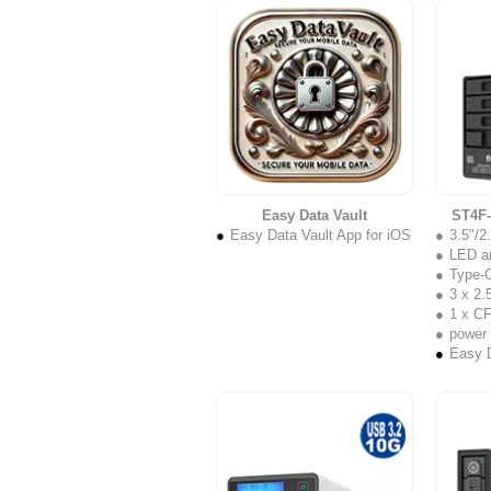
Easy Data Vault
ST4F
Easy Data Vault App for iOS
3.5"/
LED a
Type-C
3 x 2.5
1 x C
power
Easy D