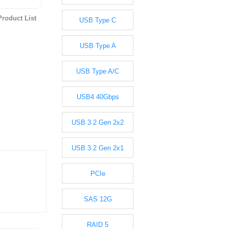
roduct List
USB Type C
USB Type A
USB Type A/C
USB4 40Gbps
USB 3.2 Gen 2x2
USB 3.2 Gen 2x1
PCIe
SAS 12G
RAID 5