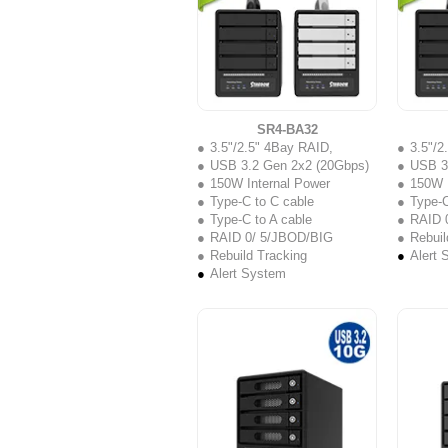
SR4-BA32
3.5"/2.5" 4Bay RAID,
3.5"/2
USB 3.2 Gen 2x2 (20Gbps)
USB 3
150W Internal Power
150W I
Type-C to C cable
Type-C
Type-C to A cable
RAID 
RAID 0/ 5/JBOD/BIG
Rebuil
Rebuild Tracking
Alert 
Alert System