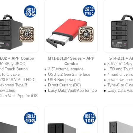
-B32 + APP Combo
MT1-B31BP Series + APP
ST4-B31 + 
2.5" 4Bay JBOD,
Combo
3.5"/2.5" 4Ba
nd Touch Button
2.5” external storage
LED and Touch
 to C cable
USB 3.2 Gen 2 interface
4 hard drive i
”/3.5” SATA III HDD/SSD
USB Bus-powered
power switche
Fexpress Type B
Direct Current (DC)
Type-C to C ca
 switches
Easy Data Vault App for iOS
Easy Data Vaul
ata Vault App for iOS