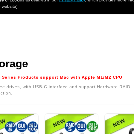
e website)
torage
Series Products support Mac with Apple M1/M2 CPU
ee drives, with USB-C interface and support Hardware RAID,
ction.