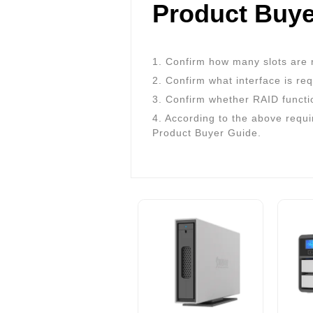
Product Buye
1. Confirm how many slots are 
2. Confirm what interface is re
3. Confirm whether RAID functi
4. According to the above requi
Product Buyer Guide.