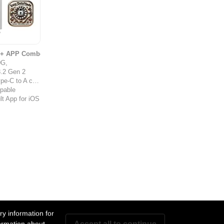
s + APP Combo
0G,
.2 Gen 2
-C to A cable
ppable
t App for iOS
y information for
Accept all to continue
ormation about