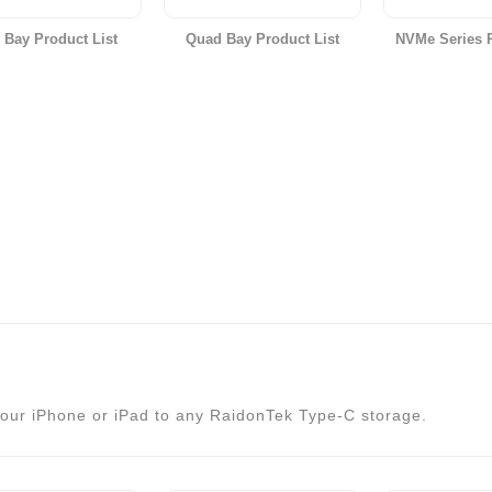
 Bay Product List
Quad Bay Product List
NVMe Series P
our iPhone or iPad to any RaidonTek Type-C storage.