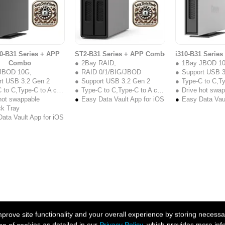
0-B31 Series + APP
ST2-B31 Series + APP Combo
i310-B31 Serie
Combo
2Bay RAID,
1Bay JBOD 1
JBOD 10G,
RAID 0/1/BIG/JBOD
Support USB 3
rt USB 3.2 Gen 2
Support USB 3.2 Gen 2
Type-C to C,Type
to C,Type-C to A cable
Type-C to C,Type-C to A cable
Drive hot swa
hot swappable
Easy Data Vault App for iOS
Easy Data Vaul
ck Tray
ata Vault App for iOS
ove site functionality and your overall experience by storing necessar
se of cookies as detailed in our
Privacy Policy
, which provides more inf