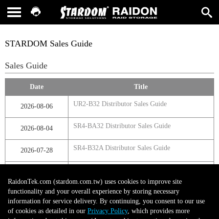
STARDOM Sales Guide
Sales Guide
Date
Title
UR2-B32 Distributor Sales Guide
2026-08-06
SR4-BA32 Distributor Sales Guide
2026-08-04
SR4-B32A Distributor Sales Guide
2026-07-28
SR4-B32 Distributor Sales Guide
2026-07-23
RaidonTek.com (stardom.com.tw) uses cookies to improve site
functionality and your overall experience by storing necessary
information for service delivery. By continuing, you consent to our use
第1頁，共1頁
of cookies as detailed in our
Privacy Policy
, which provides more