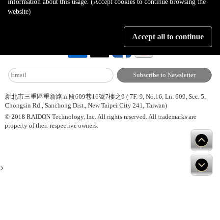
information about this usage. (Accept cookies to continue browsing the
website)
About Us
Site Map
Latest News
Contact Us
Accept all to continue
新北市三重區重新路五段609巷16號7樓之9 ( 7F.-9, No.16, Ln. 609, Sec. 5,
Chongsin Rd., Sanchong Dist., New Taipei City 241, Taiwan)
© 2018 RAIDON Technology, Inc. All rights reserved. All trademarks are
property of their respective owners.
>