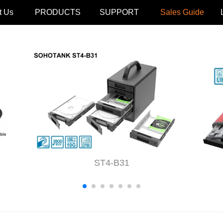
t Us
PRODUCTS
SUPPORT
Sales Guide
ST4-B31