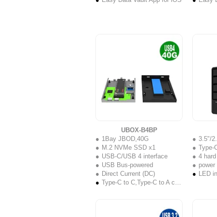
UBOX-B4BP
1Bay JBOD,40G
3.5"/
M.2 NVMe SSD x1
Type-C
USB-C/USB 4 interface
4 hard
USB Bus-powered
power
Direct Current (DC)
LED in
Type-C to C,Type-C to A cable