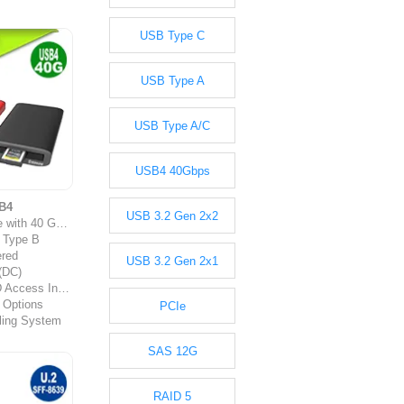
USB Type C
USB Type A
USB Type A/C
USB4 40Gbps
B4
USB 3.2 Gen 2x2
 Gbps Throughput
 Type B
red
USB 3.2 Gen 2x1
 (DC)
ess Indicator
 Options
PCIe
ling System
SAS 12G
RAID 5