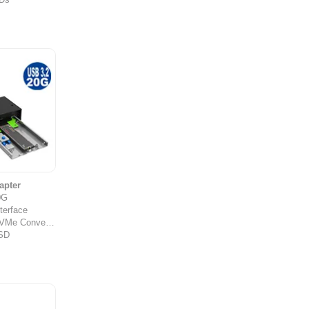
apter
0G
terface
Me Converter
SSD