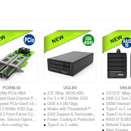
PC05M-42
US2-B4
SR4-B
VMe PCIe HBA
2.5" 2Bay JBOD,40G
3.5"/2.5" 4Ba
 Dual-Channel PCIe Performance
For 2 x M.2 NVMe SSD
USB 3.2 Gen 
ed PCIe Gen3 x4 Interface
USB 4.0 (40 Gbp)
150W Internal
.2 NVMe SSD Support
Works with Thunderbolt™ 3 / 4 / 5 USB-C ports
Type-C to C ca
 Form-Factor Compatibility
SSD Support & Serviceability
Type-C to A ca
e, Service-Optimized Design
Power, Cooling & Protection
RAID 0/ 5/JB
in 4cm cooling fan
Type-C to C cable
Rebuild Tracki
Alert System