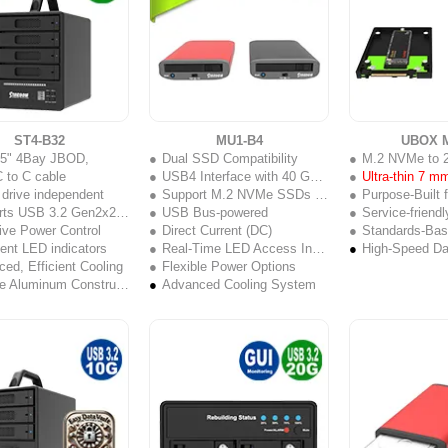
ST4-B32
MU1-B4
UBOX M
2.5" 4Bay JBOD,
Dual SSD Compatibility
M.2 NVMe to 
 to C cable
USB4 Interface with 40 Gbps Throughput
Ultra-thin 7 m
 drive independent
Support M.2 NVMe SSDs & U.2 SSDs
Purpose-Built f
s USB 3.2 Gen2x2 (20Gb/s)
USB Bus-powered
Service-friend
ive Power Control
Direct Current (DC)
Standards-Based U.2 In
igent LED indicators
Real-Time LED Access Indicator
ed, Efficient Cooling
Flexible Power Options
Durable Aluminum Construction
Advanced Cooling System