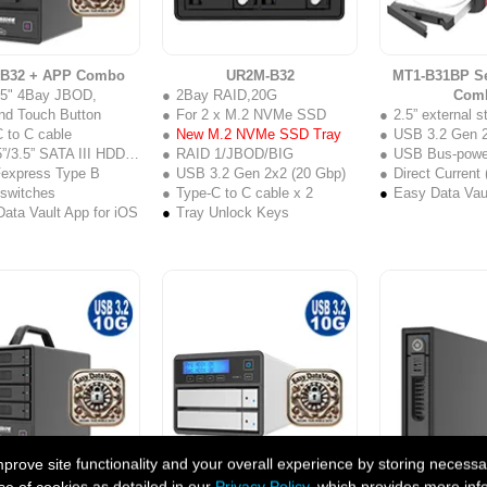
-B32 + APP Combo
UR2M-B32
MT1-B31BP Se
2.5" 4Bay JBOD,
2Bay RAID,20G
Com
nd Touch Button
For 2 x M.2 NVMe SSD
2.5” external s
 to C cable
New M.2 NVMe SSD Tray
USB 3.2 Gen 2
”/3.5” SATA III HDD/SSD
RAID 1/JBOD/BIG
USB Bus-powe
Fexpress Type B
USB 3.2 Gen 2x2 (20 Gbp)
Direct Current
 switches
Type-C to C cable x 2
Easy Data Vaul
ata Vault App for iOS
Tray Unlock Keys
ove site functionality and your overall experience by storing necessar
B31 + APP Combo
SR2-B31 Series + APP Combo
GT1670-B31 S
se of cookies as detailed in our
Privacy Policy
, which provides more inf