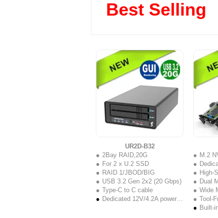
Best Selling
UR2D-B32
2Bay RAID,20G
M.2 N
For 2 x U.2 SSD
Dedicated
RAID 1/JBOD/BIG
High-Spe
USB 3.2 Gen 2x2 (20 Gbps)
Dual M
Type-C to C cable
Wide M.2
Dedicated 12V/4.2A power adapte
Tool-Fre
Built-