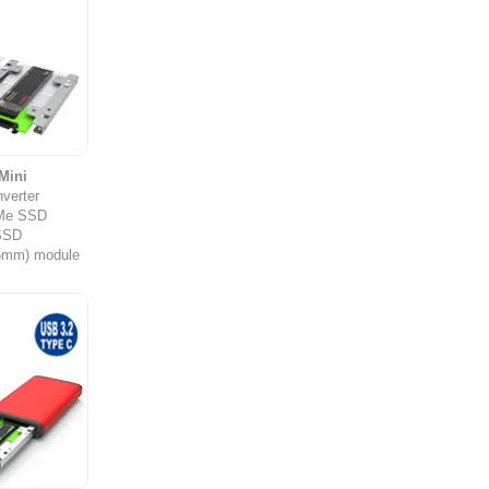
Mini
verter
Me SSD
SSD
.5mm) module