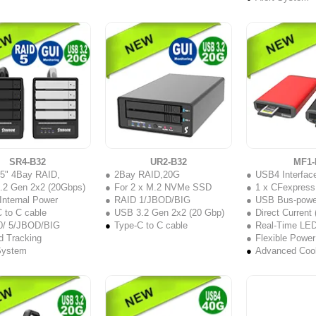
SR4-B32
UR2-B32
MF1-
.5" 4Bay RAID,
2Bay RAID,20G
USB4 Interface with 40
.2 Gen 2x2 (20Gbps)
For 2 x M.2 NVMe SSD
1 x CFexpress
nternal Power
RAID 1/JBOD/BIG
USB Bus-powe
 to C cable
USB 3.2 Gen 2x2 (20 Gbp)
Direct Current
0/ 5/JBOD/BIG
Type-C to C cable
Real-Time LED Acc
d Tracking
Flexible Power
System
Advanced Coo