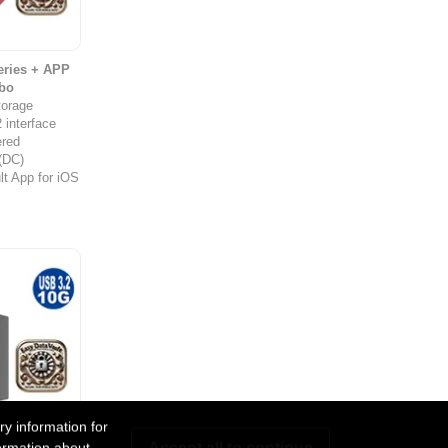
ries + APP
bo
torage
 interface
red
 (DC)
t App for iOS
y information for
eries + APP
Accept all to continue
ormation about