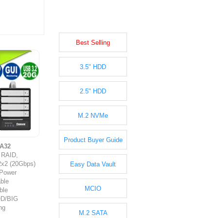
Best Selling
3.5" HDD
2.5" HDD
M.2 NVMe
Product Buyer Guide
A32
y RAID,
2x2 (20Gbps)
Easy Data Vault
 Power
ble
MCIO
ble
OD/BIG
ng
M.2 SATA