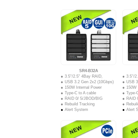
SR4-B32A
3.5"/2.5" 4Bay RAID,
3.5"/2
USB 3.2 Gen 2x2 (10Gbps)
USB 3
150W Internal Power
150W I
Type-C to A cable
Type-C
RAID 0/ 5/JBOD/BIG
RAID 
Rebuild Tracking
Rebuil
Alert System
Alert 