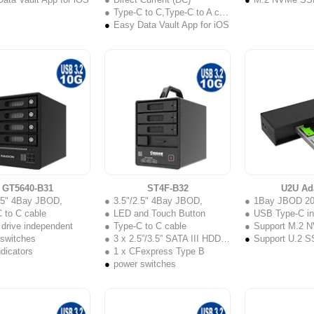
Type-C to C,Type-C to A cable
Easy Data Vault App for iOS
GT5640-B31
ST4F-B32
U2U Ad
2.5" 4Bay JBOD,
3.5"/2.5" 4Bay JBOD,
1Bay JBOD 2
 to C cable
LED and Touch Button
USB Type-C in
 drive independent
Type-C to C cable
Support M.2 NV
 switches
3 x 2.5”/3.5” SATA III HDD/SSD
Support U.2 
dicators
1 x CFexpress Type B
power switches