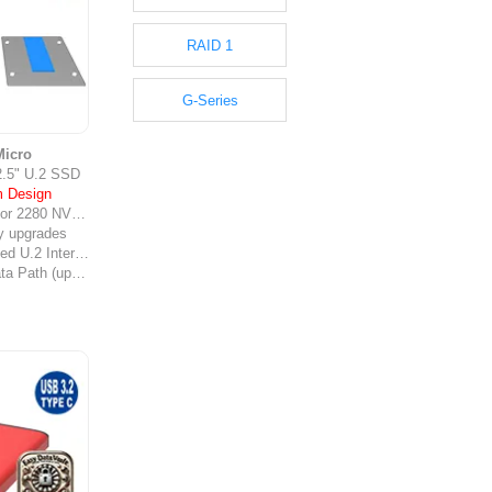
RAID 1
G-Series
icro
2.5" U.2 SSD
m Design
or 2280 NVMe
ly upgrades
terface (SFF-8639)
High-Speed Data Path (up to 40 Gbps*)