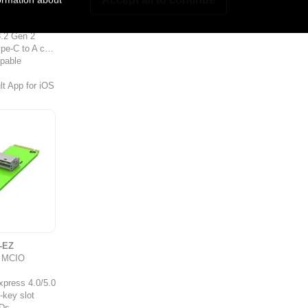
bo
0G,
.2 Gen 2
-C to A cable
ppable
t App for iOS
-EZ
o MCIO
xpress 4.0/5.0
-key slot
Ds