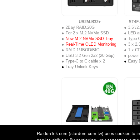
UR2M-B32+
ST4F
2Bay RAID,20G
3.5"/
For 2 x M.2 NVMe SSD
LED a
New M.2 NVMe SSD Tray
Type-C
Real-Time OLED Monitoring
3 x 2.5
RAID 1/JBOD/BIG
1 x C
USB 3.2 Gen 2x2 (20 Gbp)
power
Type-C to C cable x 2
Easy D
Tray Unlock Keys
RaidonTek.com (stardom.com.tw) uses cookies to impr
UBOX-B4BP+
ST4-
service delivery. By continuing, you consent to our u