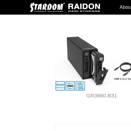
Abou
T2-B31
GR3660-B31