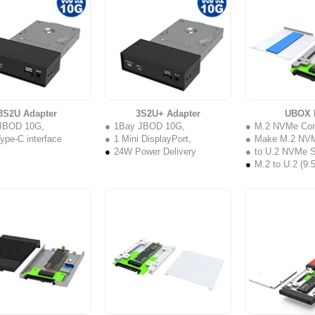
3S2U Adapter
3S2U+ Adapter
UBOX 
JBOD 10G,
1Bay JBOD 10G,
M.2 NVMe Con
pe-C interface
1 Mini DisplayPort,
Make M.2 NV
24W Power Delivery
to U.2 NVMe 
M.2 to U.2 (9