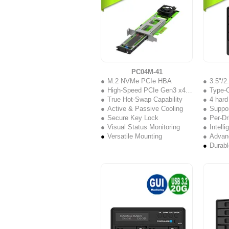
PC04M-41
M.2 NVMe PCIe HBA
3.5"/
High-Speed PCIe Gen3 x4 Interface
Type-C
True Hot-Swap Capability
4 hard
Active & Passive Cooling
Support
Secure Key Lock
Per-Dr
Visual Status Monitoring
Intell
Versatile Mounting
Advanc