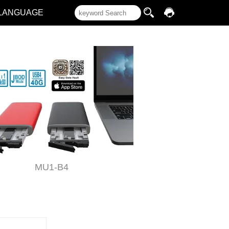
LANGUAGE
MU1-B4
ST2-B3