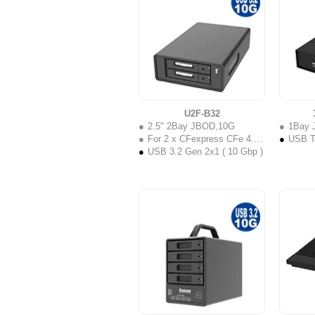
U2F-B32
2.5" 2Bay JBOD,10G
1Bay 
For 2 x CFexpress CFe 4.0 Type B
USB Ty
USB 3.2 Gen 2x1 ( 10 Gbp )