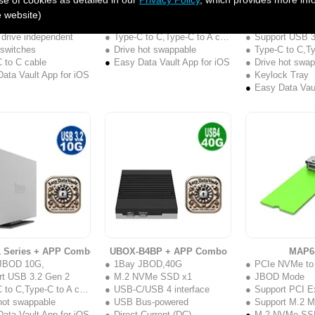
2.5" 4Bay JBOD,
2Bay RAID, RAID 0/1
Com
e website)
nd Touch Button
Support USB 3.2 Gen 2
1Bay JBOD 1
 drive independent
Type-C to C,Type-C to A cable
Support USB 3
 switches
Drive hot swappable
Type-C to C,Type
 to C cable
Easy Data Vault App for iOS
Drive hot swa
ata Vault App for iOS
Keylock Tray
Easy Data Vaul
1 Series + APP Combo
UBOX-B4BP + APP Combo
MAP6
JBOD 10G,
1Bay JBOD,40G
PCIe NVMe t
rt USB 3.2 Gen 2
M.2 NVMe SSD x1
JBOD Mode
to C,Type-C to A cable
USB-C/USB 4 interface
Support PCI E
hot swappable
USB Bus-powered
Support M.2 M
ata Vault App for iOS
Direct Current (DC)
M.2 NVMe SS