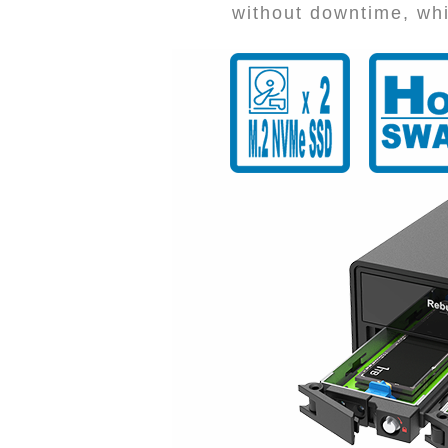
without downtime, whi