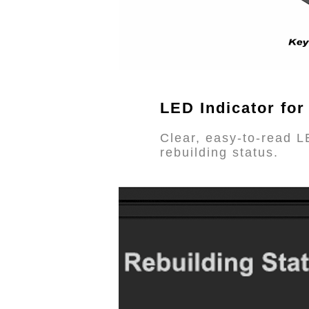
LED Indicator for
Clear, easy-to-read L
rebuilding status.