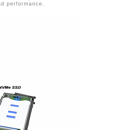
and performance.