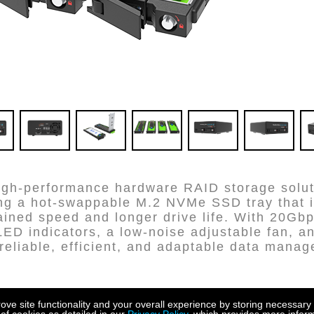
igh-performance hardware RAID storage soluti
ing a hot-swappable M.2 NVMe SSD tray that 
ained speed and longer drive life. With 20Gbp
LED indicators, a low-noise adjustable fan, 
s reliable, efficient, and adaptable data man
e site functionality and your overall experience by storing necessary 