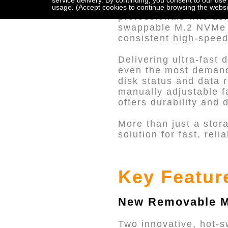
service delivery. By continuing, you consent to our use
The UR2M-B32 is a cu
usage. (Accept cookies to continue browsing the websi
professionals who dem
swappable M.2 NVMe S
consistent high-speed
Delivering ultra-fast
even the most demandi
disk status and data 
manually adjustable f
offers durability and
More than just a stor
solution for fast, re
Key Featur
New Removable M
Two innovative, hot-