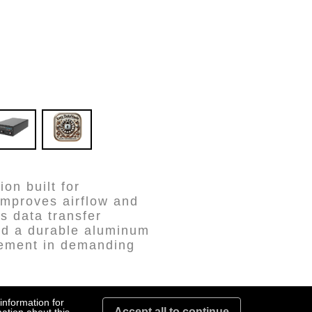
on built for
improves airflow and
s data transfer
and a durable aluminum
agement in demanding
information for
Accept all to continue