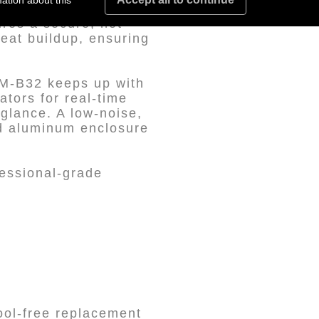
ation about this
esigned for
ures a secure, hot-
eat buildup, ensuring
2M-B32 keeps up with
ators for real-time
 glance. A low-noise,
ed aluminum enclosure
fessional-grade
ool-free replacement