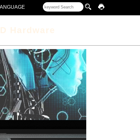
LANGUAGE
D Hardware