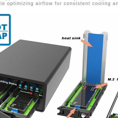
le optimizing airflow for consistent cooling 