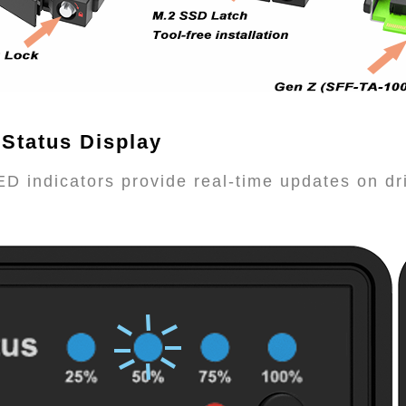
 Status Display
ED indicators provide real-time updates on d