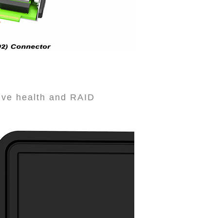
rive health and RAID