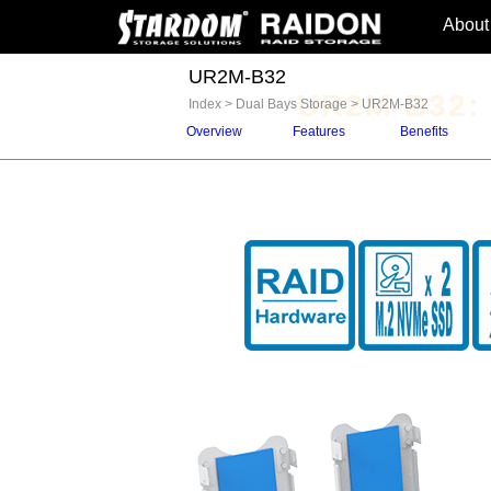
About
UR2M-B32
UR2M-B32:
Index
>
Dual Bays Storage
>
UR2M-B32
Overview
Features
Benefits