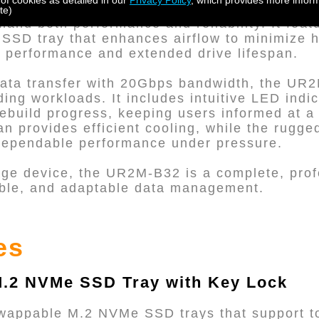
 of cookies as detailed in our
Privacy Policy
, which provides more inform
tting-edge hardware RAID storage solution d
te)
and both performance and reliability. It feat
SD tray that enhances airflow to minimize h
 performance and extended drive lifespan.
 data transfer with 20Gbps bandwidth, the UR
ng workloads. It includes intuitive LED indic
rebuild progress, keeping users informed at a
an provides efficient cooling, while the rugg
 dependable performance under pressure.
age device, the UR2M-B32 is a complete, pro
liable, and adaptable data management.
es
.2 NVMe SSD Tray with Key Lock
swappable M.2 NVMe SSD trays that support t