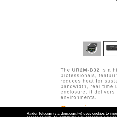
The
UR2M-B32
is a h
professionals, featur
reduces heat for sust
bandwidth, real-time 
enclosure, it deliver
environments.
Overview
RaidonTek.com (stardom.com.tw) uses cookies to improv