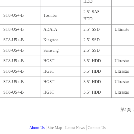
HDD
2.5" SAS
ST8-U5+-B
Toshiba
HDD
ST8-U5+-B
ADATA
2.5" SSD
Ultimate
ST8-U5+-B
Kingston
2.5" SSD
ST8-U5+-B
Samsung
2.5" SSD
ST8-U5+-B
HGST
3.5" HDD
Ultrastar
ST8-U5+-B
HGST
3.5" HDD
Ultrastar
ST8-U5+-B
HGST
3.5" HDD
Ultrastar
ST8-U5+-B
HGST
3.5" HDD
Ultrastar
第1頁
About Us
Site Map
Latest News
Contact Us