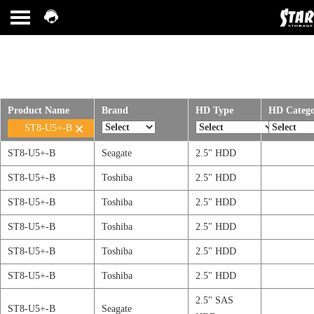
Product Name
Brand
HD Type
HD Categ
ST8-U5+-B
ST8-U5+-B
Seagate
2.5" HDD
ST8-U5+-B
Toshiba
2.5" HDD
ST8-U5+-B
Toshiba
2.5" HDD
ST8-U5+-B
Toshiba
2.5" HDD
ST8-U5+-B
Toshiba
2.5" HDD
ST8-U5+-B
Toshiba
2.5" HDD
2.5" SAS
ST8-U5+-B
Seagate