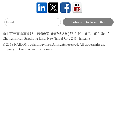
新北市三重區重新路五段609巷16號7樓之9 ( 7F.-9, No.16, Ln. 609, Sec. 5,
Chongsin Rd., Sanchong Dist., New Taipei City 241, Taiwan)
© 2018 RAIDON Technology, Inc. All rights reserved. All trademarks are
property of their respective owners.
>