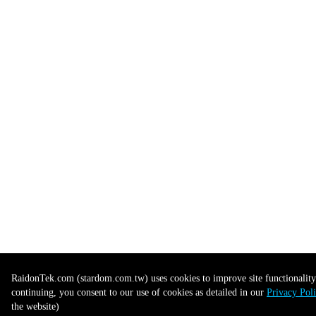
RaidonTek.com (stardom.com.tw) uses cookies to improve site functionality 
continuing, you consent to our use of cookies as detailed in our
Privacy Pol
the website)