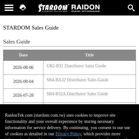
STARDOM Sales Guide
Sales Guide
Date
Title
UR2-B32 Distributor Sales Guide
2026-08-06
SR4-BA32 Distributor Sales Guide
2026-08-04
SR4-B32A Distributor Sales Guide
2026-07-28
SR4-B32 Distributor Sales Guide
2026-07-23
RaidonTek.com (stardom.com.tw) uses cookies to improve site
functionality and your overall experience by storing necessary
information for service delivery. By continuing, you consent to our use
第1頁，共1頁
of cookies as detailed in our
Privacy Policy
, which provides more