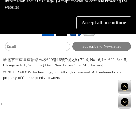
information about this usage. (Accept cookies to continue browsing the
website)
About Us
Site Map
Latest News
Contact Us
Accept all to continue
新北市三重區重新路五段609巷16號7樓之9 ( 7F.-9, No.16, Ln. 609, Sec. 5,
Chongsin Rd., Sanchong Dist., New Taipei City 241, Taiwan)
© 2018 RAIDON Technology, Inc. All rights reserved. All trademarks are
property of their respective owners.
>