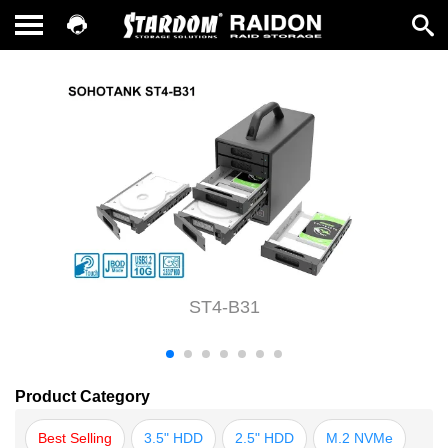
ST4-B31
Product Category
Best Selling
3.5" HDD
2.5" HDD
M.2 NVMe