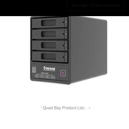
Accept all to continue
「Quad Bay Product List」 ›