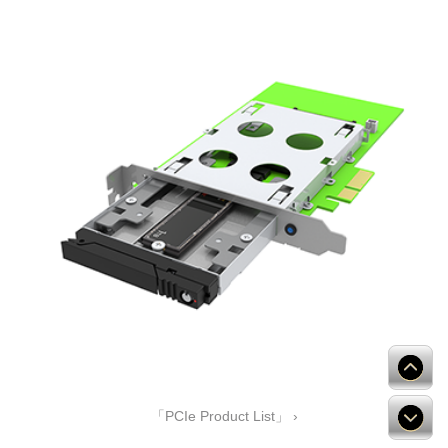
「PCIe Product List」 ›