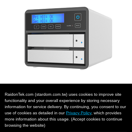
RaidonTek.com (stardom.com.tw) uses cookies to improve site
functionality and your overall experience by storing necessary
「Dual Bay Product List」 ›
information for service delivery. By continuing, you consent to our
use of cookies as detailed in our
Privacy Policy
, which provides
more information about this usage. (Accept cookies to continue
browsing the website)