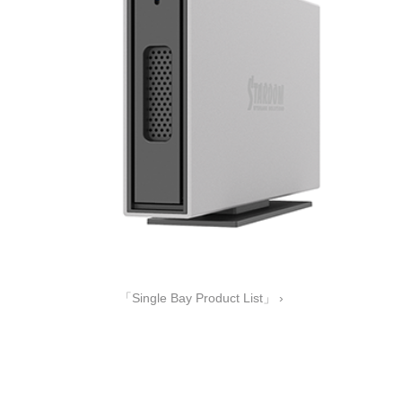
「Single Bay Product List」 ›