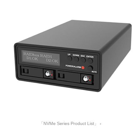
「NVMe Series Product List」 ›