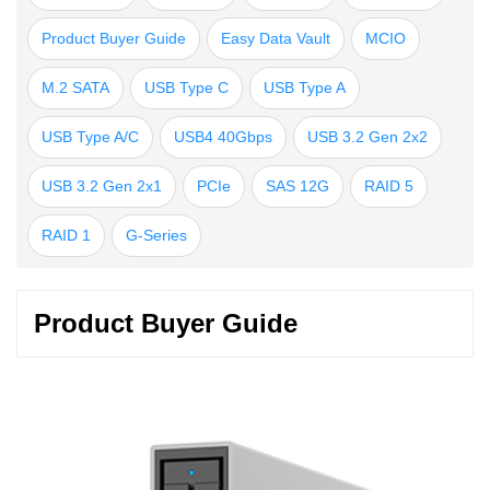
Product Buyer Guide
Easy Data Vault
MCIO
M.2 SATA
USB Type C
USB Type A
USB Type A/C
USB4 40Gbps
USB 3.2 Gen 2x2
USB 3.2 Gen 2x1
PCIe
SAS 12G
RAID 5
RAID 1
G-Series
Product Buyer Guide