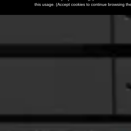
this usage. (Accept cookies to continue browsing th