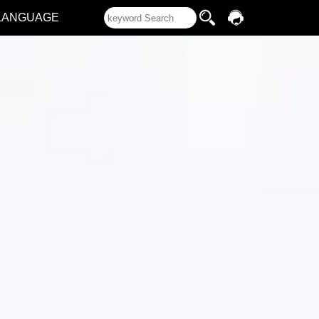
LANGUAGE