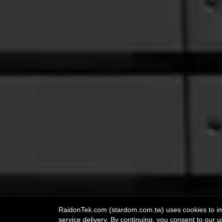
RaidonTek.com (stardom.com.tw) uses cookies to impr
service delivery. By continuing, you consent to our u