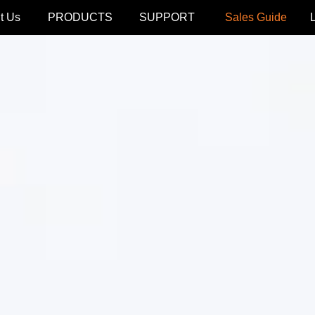
t Us
PRODUCTS
SUPPORT
Sales Guide