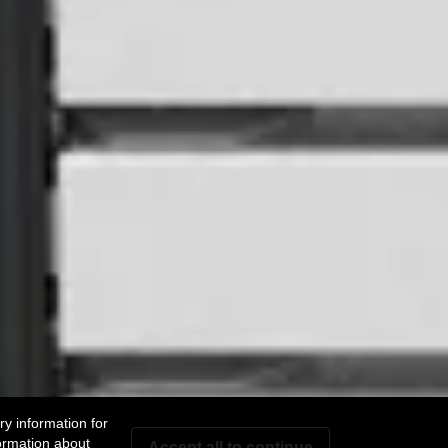
y information for
ormation about
Accept all to continue