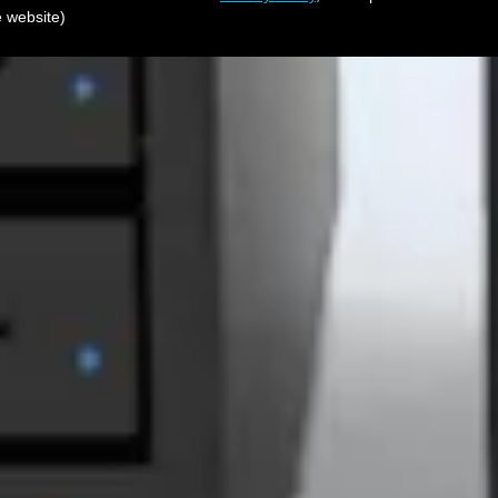
e website)