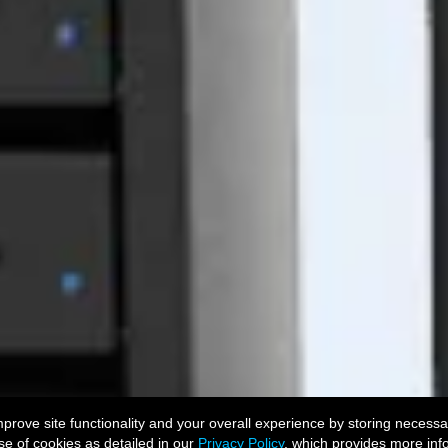
ove site functionality and your overall experience by storing necessar
se of cookies as detailed in our
Privacy Policy
, which provides more inf